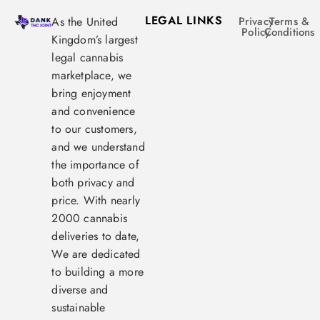
LEGAL LINKS
As the United
Privacy
Terms &
Policy
Conditions
Kingdom’s largest
legal cannabis
marketplace, we
bring enjoyment
and convenience
to our customers,
and we understand
the importance of
both privacy and
price. With nearly
2000 cannabis
deliveries to date,
We are dedicated
to building a more
diverse and
sustainable