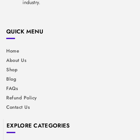
industry.
QUICK MENU
Home
About Us
Shop
Blog
FAQs
Refund Policy
Contact Us
EXPLORE CATEGORIES