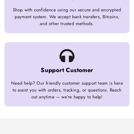
Shop with confidence using our secure and encrypted
payment system. We accept bank transfers, Bitcoins,
and other trusted methods.
Support Customer
Need help? Our friendly customer support team is here
to assist you with orders, tracking, or questions. Reach
out anytime — we’re happy to help!