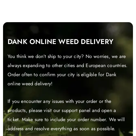
DANK ONLINE WEED DELIVERY
You think we don’t ship to your city? No worries, we are
always expanding to other cities and European countries.
Order often to confirm your city is eligible for Dank
online weed delivery!
If you encounter any issues with your order or the
products, please visit our support panel and open a
ticket. Make sure to include your order number. We will
address and resolve everything as soon as possible.