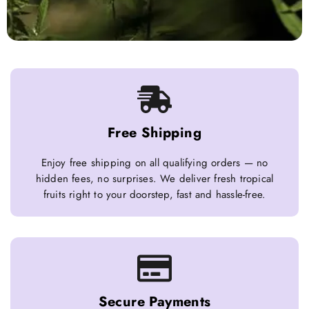
Free Shipping
Enjoy free shipping on all qualifying orders — no
hidden fees, no surprises. We deliver fresh tropical
fruits right to your doorstep, fast and hassle-free.
Secure Payments