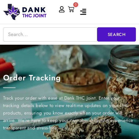
Skip
0
Cart
to
content
SEARCH
Order Tracking
Track your order with ease at Dank THC Joint. Enter your
tracking details below to view real-time updates on your THC
products, ensuring you know exactly when your order will
arrive. We’re here to keep your cannabis shopping experience
transparent and stress-free.