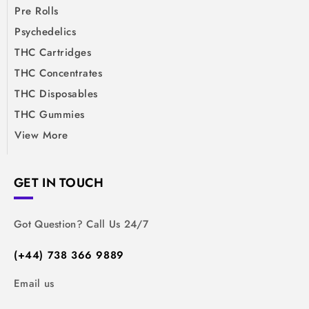
Pre Rolls
Psychedelics
THC Cartridges
THC Concentrates
THC Disposables
THC Gummies
View More
GET IN TOUCH
Got Question? Call Us 24/7
(+44) 738 366 9889
Email us