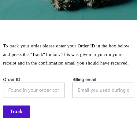
To track your order please enter your Order ID in the box below
and press the "Track" button. This was given to you on your
receipt and in the confirmation email you should have received.
Order ID
Billing email
Track