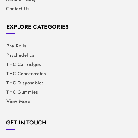
Contact Us
EXPLORE CATEGORIES
Pre Rolls
Psychedelics
THC Cartridges
THC Concentrates
THC Disposables
THC Gummies
View More
GET IN TOUCH