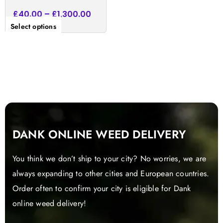
£
40.00
–
£
1,300.00
Select options
DANK ONLINE WEED DELIVERY
You think we don’t ship to your city? No worries, we are
always expanding to other cities and European countries.
Order often to confirm your city is eligible for Dank
online weed delivery!