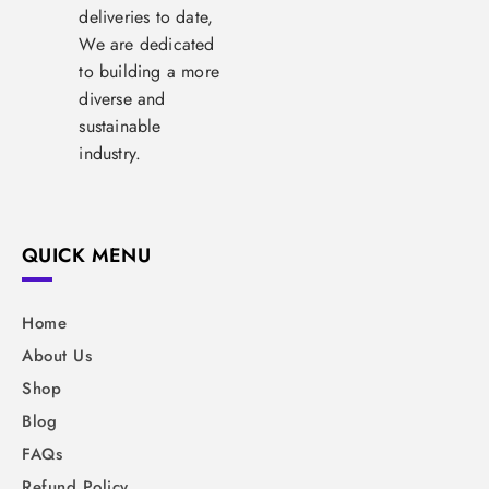
deliveries to date,
We are dedicated
to building a more
diverse and
sustainable
industry.
QUICK MENU
Home
About Us
Shop
Blog
FAQs
Refund Policy