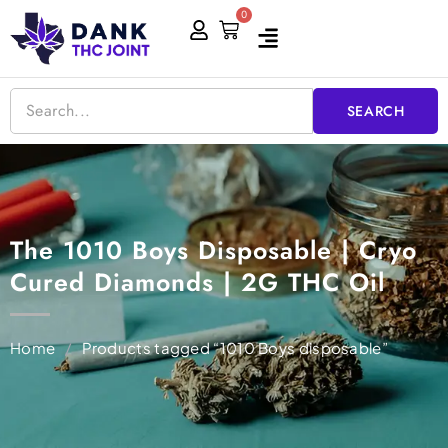
Skip
0
Cart
to
content
SEARCH
The 1010 Boys Disposable | Cryo
Cured Diamonds | 2G THC Oil
Home
/
Products tagged “1010 Boys disposable”