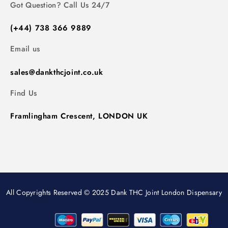
Got Question? Call Us 24/7
(+44) 738 366 9889
Email us
sales@dankthcjoint.co.uk
Find Us
Framlingham Crescent, LONDON UK
All Copyrights Reserved © 2025 Dank THC Joint London Dispensary