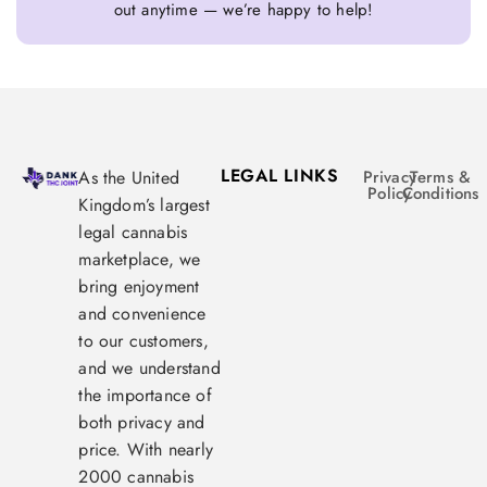
out anytime — we’re happy to help!
LEGAL LINKS
As the United
Privacy
Terms &
Policy
Conditions
Kingdom’s largest
legal cannabis
marketplace, we
bring enjoyment
and convenience
to our customers,
and we understand
the importance of
both privacy and
price. With nearly
2000 cannabis