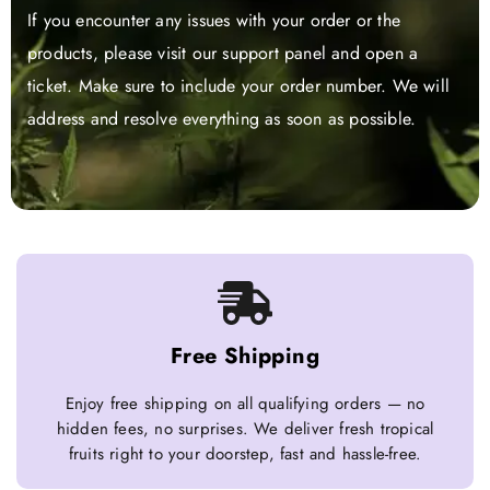
If you encounter any issues with your order or the
products, please visit our support panel and open a
ticket. Make sure to include your order number. We will
address and resolve everything as soon as possible.
Free Shipping
Enjoy free shipping on all qualifying orders — no
hidden fees, no surprises. We deliver fresh tropical
fruits right to your doorstep, fast and hassle-free.