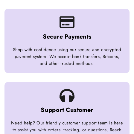
Secure Payments
Shop with confidence using our secure and encrypted
payment system. We accept bank transfers, Bitcoins,
and other trusted methods.
Support Customer
Need help? Our friendly customer support team is here
to assist you with orders, tracking, or questions. Reach