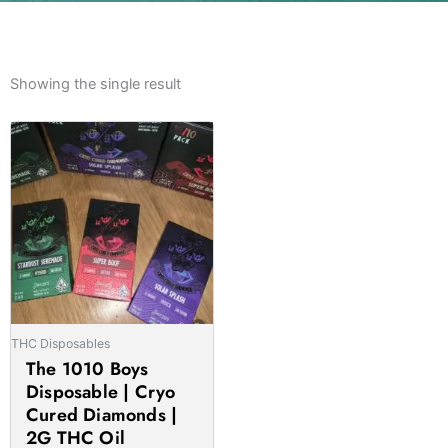
Showing the single result
Price
This
range:
product
£40.00
has
through
multiple
£1,300.00
variants.
The
options
may
be
THC Disposables
chosen
The 1010 Boys
on
Disposable | Cryo
the
Cured Diamonds |
product
2G THC Oil
page