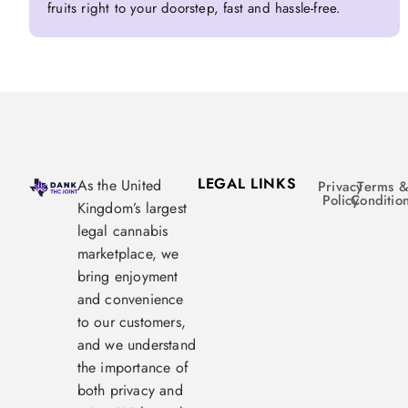
fruits right to your doorstep, fast and hassle-free.
LEGAL LINKS
As the United
Privacy
Terms 
Policy
Conditio
Kingdom’s largest
legal cannabis
marketplace, we
bring enjoyment
and convenience
to our customers,
and we understand
the importance of
both privacy and