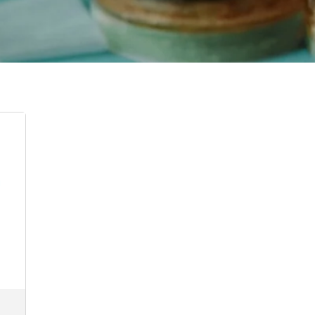
:
00
ugh
5.00