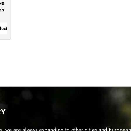
ve
es
lect
RY
s, we are always expanding to other cities and European 