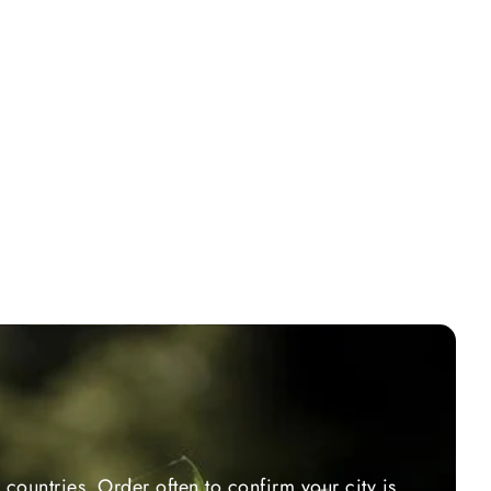
countries. Order often to confirm your city is