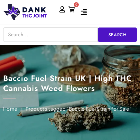
Skip
0
Cart
to
content
SEARCH
Baccio Fuel Strain UK | High THC
Cannabis Weed Flowers
Home
/
Products tagged “Baccio Fuel Strain for Sale”