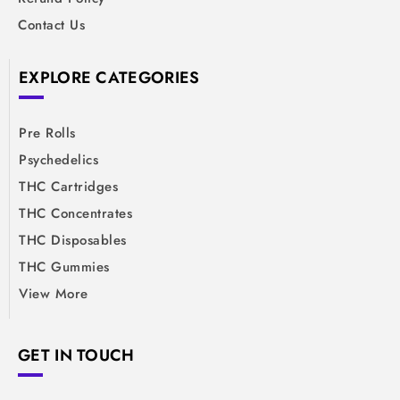
Contact Us
EXPLORE CATEGORIES
Pre Rolls
Psychedelics
THC Cartridges
THC Concentrates
THC Disposables
THC Gummies
View More
GET IN TOUCH