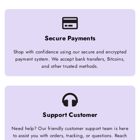
Secure Payments
Shop with confidence using our secure and encrypted
payment system. We accept bank transfers, Bitcoins,
and other trusted methods.
Support Customer
Need help? Our friendly customer support team is here
to assist you with orders, tracking, or questions. Reach