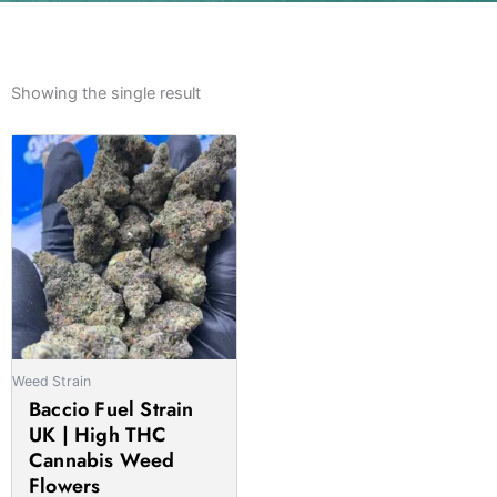
Showing the single result
Price
This
range:
product
£145.00
has
through
multiple
£1,350.00
variants.
The
options
may
be
Weed Strain
chosen
Baccio Fuel Strain
on
UK | High THC
the
Cannabis Weed
product
Flowers
page