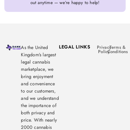
out anytime — we’re happy to help!
LEGAL LINKS
As the United
Privacy
Terms &
Policy
Conditions
Kingdom’s largest
legal cannabis
marketplace, we
bring enjoyment
and convenience
to our customers,
and we understand
the importance of
both privacy and
price. With nearly
2000 cannabis