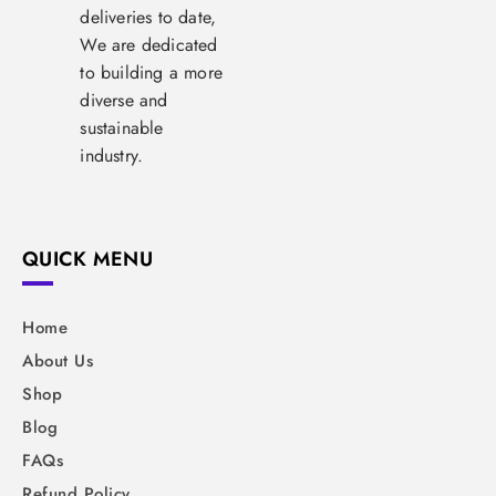
deliveries to date,
We are dedicated
to building a more
diverse and
sustainable
industry.
QUICK MENU
Home
About Us
Shop
Blog
FAQs
Refund Policy