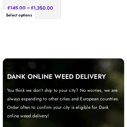
£
145.00
–
£
1,350.00
Select options
DANK ONLINE WEED DELIVERY
You think we don’t ship to your city? No worries, we are
always expanding to other cities and European countries.
Order often to confirm your city is eligible for Dank
online weed delivery!