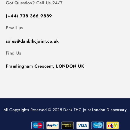
Got Question? Call Us 24/7
(+44) 738 366 9889
Email us
sales@dankthcjoint.co.uk
Find Us
Framlingham Crescent, LONDON UK
All Copyrights Reserved © 2025 Dank THC Joint London Dispensary