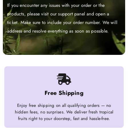
If you encounter any issues with your order or the
products, please visit our support panel and open a
ticket. Make sure to include your order number. We will
address and resolve everything as soon as possible.
Free Shipping
Enjoy free shipping on all qualifying orders — no
hidden fees, no surprises. We deliver fresh tropical
fruits right to your doorstep, fast and hassle-free.