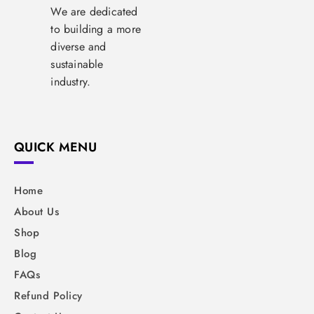
We are dedicated
to building a more
diverse and
sustainable
industry.
QUICK MENU
Home
About Us
Shop
Blog
FAQs
Refund Policy