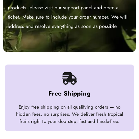
products, please visit our support panel and open a
ticket. Make sure to include your order number. We will
address and resolve everything as soon as possible.
Free Shipping
Enjoy free shipping on all qualifying orders — no
hidden fees, no surprises. We deliver fresh tropical
fruits right to your doorstep, fast and hassle-free.