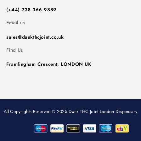
(+44) 738 366 9889
Email us
sales@dankthcjoint.co.uk
Find Us
Framlingham Crescent, LONDON UK
All Copyrights Reserved © 2025 Dank THC Joint London Dispensary