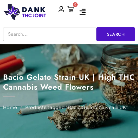
Skip
0
Cart
to
content
SEARCH
Bacio Gelato Strain UK | High THC
Cannabis Weed Flowers
Home
/
Products tagged “Bacio Gelato bulk sale UK”