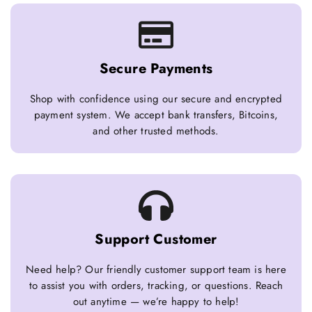
Secure Payments
Shop with confidence using our secure and encrypted
payment system. We accept bank transfers, Bitcoins,
and other trusted methods.
Support Customer
Need help? Our friendly customer support team is here
to assist you with orders, tracking, or questions. Reach
out anytime — we’re happy to help!