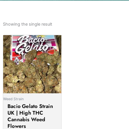
Showing the single result
Weed Strain
Bacio Gelato Strain
UK | High THC
Cannabis Weed
Flowers