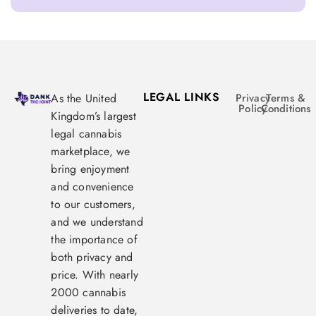
LEGAL LINKS
As the United
Privacy
Terms &
Policy
Conditions
Kingdom’s largest
legal cannabis
marketplace, we
bring enjoyment
and convenience
to our customers,
and we understand
the importance of
both privacy and
price. With nearly
2000 cannabis
deliveries to date,