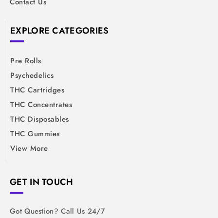
Contact Us
EXPLORE CATEGORIES
Pre Rolls
Psychedelics
THC Cartridges
THC Concentrates
THC Disposables
THC Gummies
View More
GET IN TOUCH
Got Question? Call Us 24/7