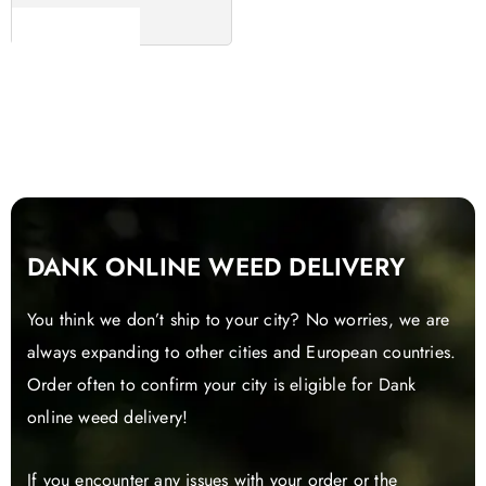
Read more
DANK ONLINE WEED DELIVERY
You think we don’t ship to your city? No worries, we are
always expanding to other cities and European countries.
Order often to confirm your city is eligible for Dank
online weed delivery!
If you encounter any issues with your order or the