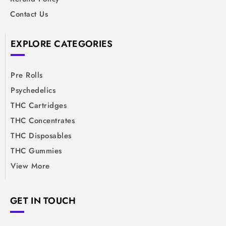
Contact Us
EXPLORE CATEGORIES
Pre Rolls
Psychedelics
THC Cartridges
THC Concentrates
THC Disposables
THC Gummies
View More
GET IN TOUCH