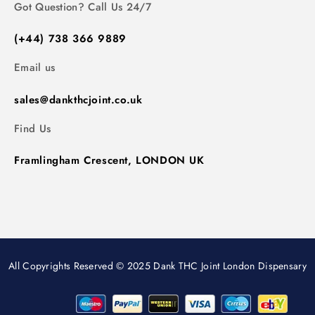
Got Question? Call Us 24/7
(+44) 738 366 9889
Email us
sales@dankthcjoint.co.uk
Find Us
Framlingham Crescent, LONDON UK
All Copyrights Reserved © 2025 Dank THC Joint London Dispensary