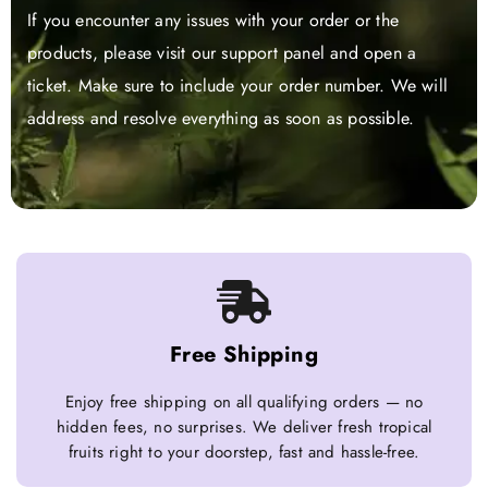
If you encounter any issues with your order or the
products, please visit our support panel and open a
ticket. Make sure to include your order number. We will
address and resolve everything as soon as possible.
Free Shipping
Enjoy free shipping on all qualifying orders — no
hidden fees, no surprises. We deliver fresh tropical
fruits right to your doorstep, fast and hassle-free.