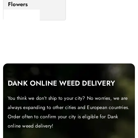
Flowers
Read more
DANK ONLINE WEED DELIVERY
You think we don’t ship to your city? No worries, we are
always expanding to other cities and European countries.
Order often to confirm your city is eligible for Dank
online weed delivery!