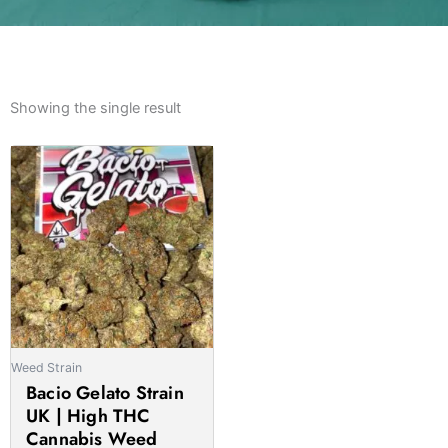
Showing the single result
Weed Strain
Bacio Gelato Strain
UK | High THC
Cannabis Weed