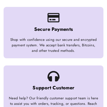
Secure Payments
Shop with confidence using our secure and encrypted
payment system. We accept bank transfers, Bitcoins,
and other trusted methods.
Support Customer
Need help? Our friendly customer support team is here
to assist you with orders, tracking, or questions. Reach