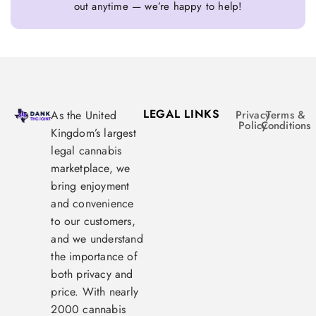
out anytime — we’re happy to help!
LEGAL LINKS
As the United
Privacy
Terms &
Policy
Conditions
Kingdom’s largest
legal cannabis
marketplace, we
bring enjoyment
and convenience
to our customers,
and we understand
the importance of
both privacy and
price. With nearly
2000 cannabis