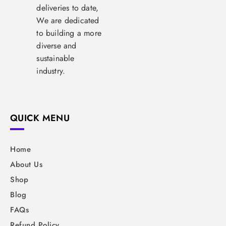
deliveries to date,
We are dedicated
to building a more
diverse and
sustainable
industry.
QUICK MENU
Home
About Us
Shop
Blog
FAQs
Refund Policy