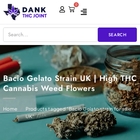
Skip
0
Cart
to
content
SEARCH
Bacio Gelato Strain UK | High THC
Cannabis Weed Flowers
Home
/
Products tagged “Bacio Gelato strain for sale
UK”