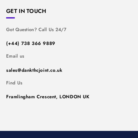
GET IN TOUCH
Got Question? Call Us 24/7
(+44) 738 366 9889
Email us
sales@dankthcjoint.co.uk
Find Us
Framlingham Crescent, LONDON UK