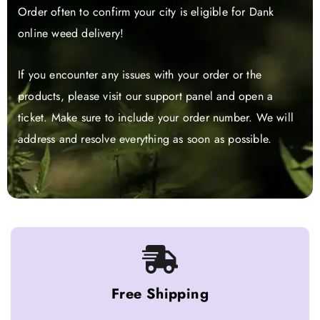
Order often to confirm your city is eligible for Dank
online weed delivery!
If you encounter any issues with your order or the
products, please visit our support panel and open a
ticket. Make sure to include your order number. We will
address and resolve everything as soon as possible.
Free Shipping