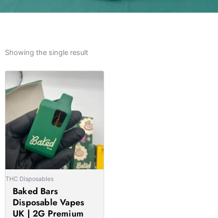
Showing the single result
Price
This
range:
product
£15.00
has
through
multiple
£1,100.00
variants.
The
options
may
be
THC Disposables
chosen
Baked Bars
on
Disposable Vapes
the
UK | 2G Premium
product