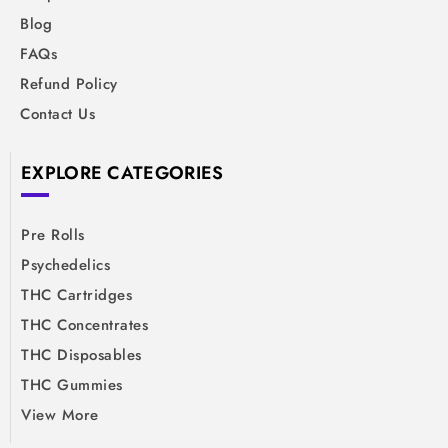
Blog
FAQs
Refund Policy
Contact Us
EXPLORE CATEGORIES
Pre Rolls
Psychedelics
THC Cartridges
THC Concentrates
THC Disposables
THC Gummies
View More