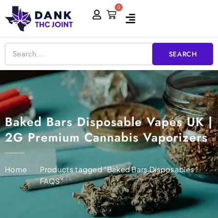
Skip
0
Cart
to
content
SEARCH
Baked Bars Disposable Vapes UK |
2G Premium Cannabis Vaporizers
Home
/
Products tagged “Baked Bars Disposables
FAQS”