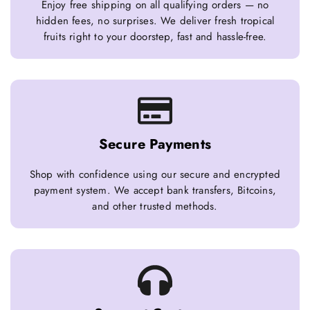
Enjoy free shipping on all qualifying orders — no
hidden fees, no surprises. We deliver fresh tropical
fruits right to your doorstep, fast and hassle-free.
Secure Payments
Shop with confidence using our secure and encrypted
payment system. We accept bank transfers, Bitcoins,
and other trusted methods.