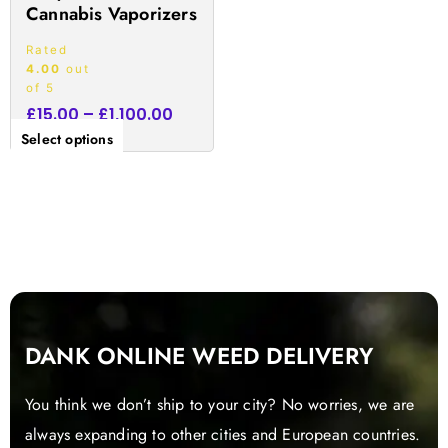
Cannabis Vaporizers
page
Rated
4.00
out
of 5
£
15.00
–
£
1,100.00
Select options
DANK ONLINE WEED DELIVERY
You think we don’t ship to your city? No worries, we are
always expanding to other cities and European countries.