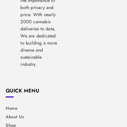
the importance of
both privacy and
price. With nearly
2000 cannabis
deliveries to date,
We are dedicated
to building a more
diverse and
sustainable
industry.
QUICK MENU
Home
About Us
Shop