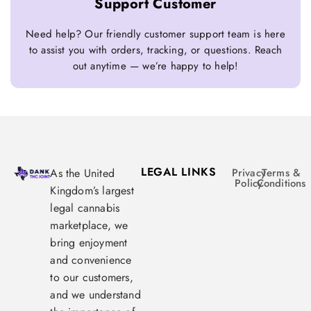
Support Customer
Need help? Our friendly customer support team is here
to assist you with orders, tracking, or questions. Reach
out anytime — we’re happy to help!
LEGAL LINKS
As the United
Privacy
Terms &
Policy
Conditions
Kingdom’s largest
legal cannabis
marketplace, we
bring enjoyment
and convenience
to our customers,
and we understand