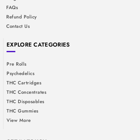
FAQs
Refund Policy
Contact Us
EXPLORE CATEGORIES
Pre Rolls
Psychedelics
THC Cartridges
THC Concentrates
THC Disposables
THC Gummies
View More