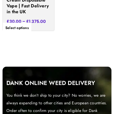
Cream Disposable
the
Vape | Fast Delivery
product
in the UK
page
£
30.00
–
£
1,375.00
Select options
DANK ONLINE WEED DELIVERY
You think we don’t ship to your city? No worries, we are
always expanding to other cities and European countries.
Order often to confirm your city is eligible for Dank