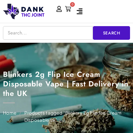
Skip
0
Cart
to
content
SEARCH
Blinkers 2g Flip Ice Cream
Disposable Vape | Fast Delivery in
the UK
Home
/
Products tagged “Blinkers 2g Flip Ice Cream
Disposable uk”