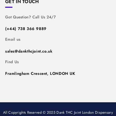
GET IN TOUCH
Got Question? Call Us 24/7
(+44) 738 366 9889
Email us
sales@dankthcjoint.co.uk
Find Us
Framlingham Crescent, LONDON UK
All Copyrights Reserved © 2025 Dank THC Joint London Dispensary