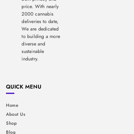
price. With nearly
2000 cannabis
deliveries to date,
We are dedicated
to building a more
diverse and
sustainable
industry.
QUICK MENU
Home
About Us
Shop
Blog