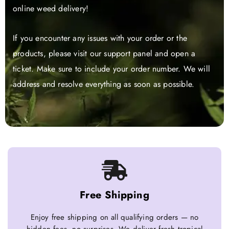
online weed delivery!
If you encounter any issues with your order or the
products, please visit our support panel and open a
ticket. Make sure to include your order number. We will
address and resolve everything as soon as possible.
Free Shipping
Enjoy free shipping on all qualifying orders — no