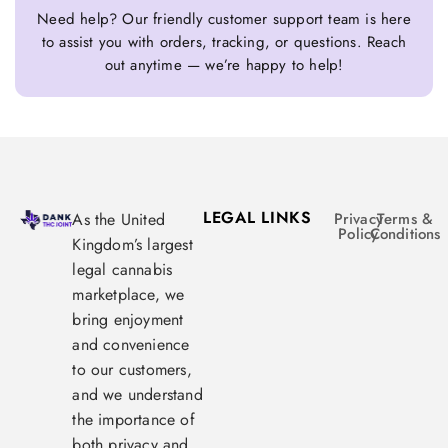
Need help? Our friendly customer support team is here
to assist you with orders, tracking, or questions. Reach
out anytime — we’re happy to help!
LEGAL LINKS
As the United
Privacy
Terms &
Policy
Conditions
Kingdom’s largest
legal cannabis
marketplace, we
bring enjoyment
and convenience
to our customers,
and we understand
the importance of
both privacy and