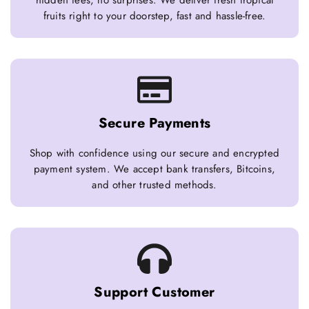
hidden fees, no surprises. We deliver fresh tropical
fruits right to your doorstep, fast and hassle-free.
Secure Payments
Shop with confidence using our secure and encrypted
payment system. We accept bank transfers, Bitcoins,
and other trusted methods.
Support Customer