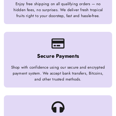
Enjoy free shipping on all qualifying orders — no
hidden fees, no surprises. We deliver fresh tropical
fruits right to your doorstep, fast and hassle-free.
Secure Payments
Shop with confidence using our secure and encrypted
payment system. We accept bank transfers, Bitcoins,
and other trusted methods.