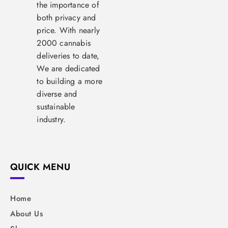
the importance of
both privacy and
price. With nearly
2000 cannabis
deliveries to date,
We are dedicated
to building a more
diverse and
sustainable
industry.
QUICK MENU
Home
About Us