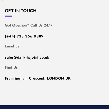
GET IN TOUCH
Got Question? Call Us 24/7
(+44) 738 366 9889
Email us
sales@dankthcjoint.co.uk
Find Us
Framlingham Crescent, LONDON UK