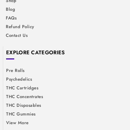
Shop
Blog
FAQs
Refund Policy
Contact Us
EXPLORE CATEGORIES
Pre Rolls
Psychedelics
THC Cartridges
THC Concentrates
THC Disposables
THC Gummies
View More