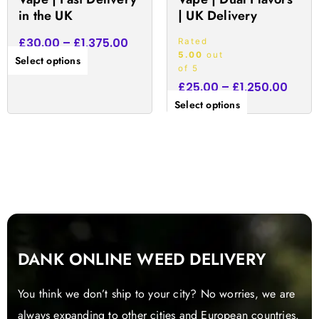
product
product
in the UK
| UK Delivery
page
page
£
30.00
–
£
1,375.00
Rated
5.00
out
Select options
of 5
£
25.00
–
£
1,250.00
Select options
DANK ONLINE WEED DELIVERY
You think we don’t ship to your city? No worries, we are
always expanding to other cities and European countries.