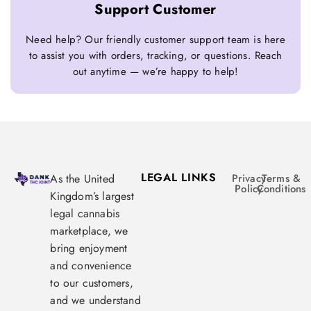
Support Customer
Need help? Our friendly customer support team is here
to assist you with orders, tracking, or questions. Reach
out anytime — we’re happy to help!
LEGAL LINKS
As the United
Privacy
Terms &
Policy
Conditions
Kingdom’s largest
legal cannabis
marketplace, we
bring enjoyment
and convenience
to our customers,
and we understand