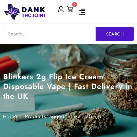
Skip
0
Cart
to
content
SEARCH
Blinkers 2g Flip Ice Cream
Disposable Vape | Fast Delivery in
the UK
Home
/
Products tagged “Blinkers 2G Flip”