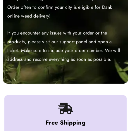
Order often to confirm your city is eligible for Dank
online weed delivery!
If you encounter any issues with your order or the
products, please visit our support panel and open a
ticket. Make sure to include your order number. We will
address and resolve everything as soon as possible.
Free Shipping