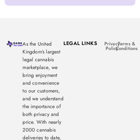
LEGAL LINKS
As the United
Privacy
Terms &
Policy
Conditions
Kingdom’s largest
legal cannabis
marketplace, we
bring enjoyment
and convenience
to our customers,
and we understand
the importance of
both privacy and
price. With nearly
2000 cannabis
deliveries to date,