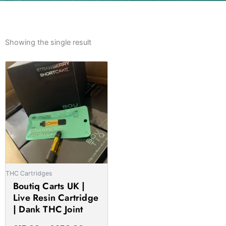
Showing the single result
Price
This
range:
product
£15.00
has
through
multiple
£950.00
variants.
The
options
may
be
THC Cartridges
chosen
Boutiq Carts UK |
on
Live Resin Cartridge
the
| Dank THC Joint
product
page