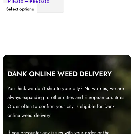
£
15.00
–
£
950.00
Select options
DANK ONLINE WEED DELIVERY
You think we don’t ship to your city? No worries, we are
always expanding to other cities and European countries.
Order often to confirm your city is eligible for Dank
online weed delivery!
If you encounter any issues with your order or the