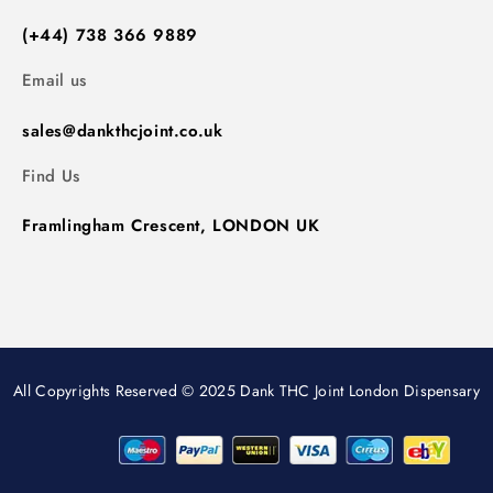
(+44) 738 366 9889
Email us
sales@dankthcjoint.co.uk
Find Us
Framlingham Crescent, LONDON UK
All Copyrights Reserved © 2025 Dank THC Joint London Dispensary