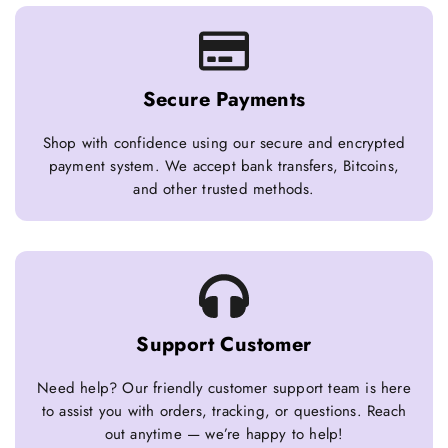
Secure Payments
Shop with confidence using our secure and encrypted
payment system. We accept bank transfers, Bitcoins,
and other trusted methods.
Support Customer
Need help? Our friendly customer support team is here
to assist you with orders, tracking, or questions. Reach
out anytime — we’re happy to help!