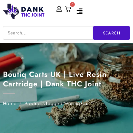
Skip
0
Cart
to
content
SEARCH
Boutiq Carts UK | Live Resin
Cartridge | Dank THC Joint
Home
/
Products tagged “Boutiq Cart”