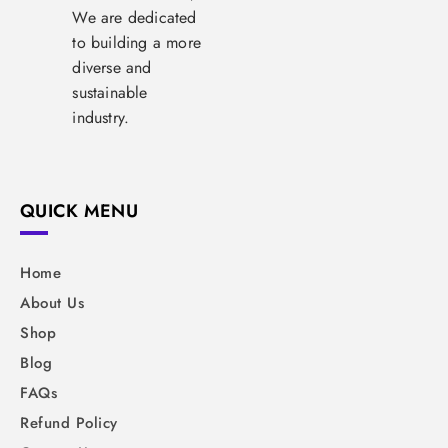
We are dedicated
to building a more
diverse and
sustainable
industry.
QUICK MENU
Home
About Us
Shop
Blog
FAQs
Refund Policy