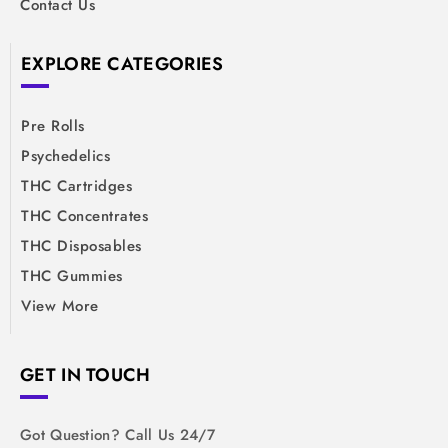
Contact Us
EXPLORE CATEGORIES
Pre Rolls
Psychedelics
THC Cartridges
THC Concentrates
THC Disposables
THC Gummies
View More
GET IN TOUCH
Got Question? Call Us 24/7