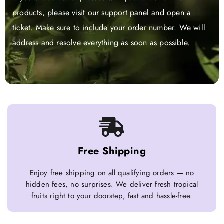
products, please visit our support panel and open a
ticket. Make sure to include your order number. We will
address and resolve everything as soon as possible.
Free Shipping
Enjoy free shipping on all qualifying orders — no
hidden fees, no surprises. We deliver fresh tropical
fruits right to your doorstep, fast and hassle-free.