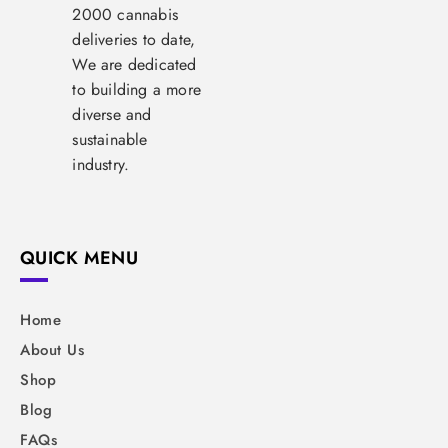
2000 cannabis
deliveries to date,
We are dedicated
to building a more
diverse and
sustainable
industry.
QUICK MENU
Home
About Us
Shop
Blog
FAQs