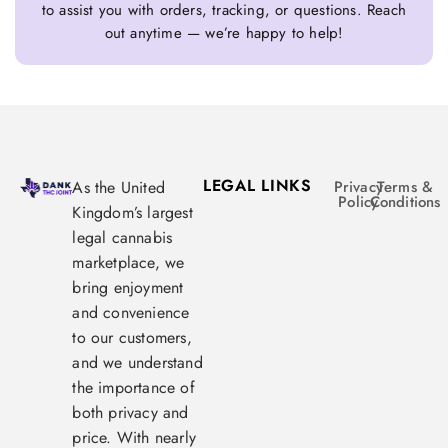
to assist you with orders, tracking, or questions. Reach
out anytime — we’re happy to help!
LEGAL LINKS
As the United
Privacy
Terms &
Policy
Conditions
Kingdom’s largest
legal cannabis
marketplace, we
bring enjoyment
and convenience
to our customers,
and we understand
the importance of
both privacy and
price. With nearly