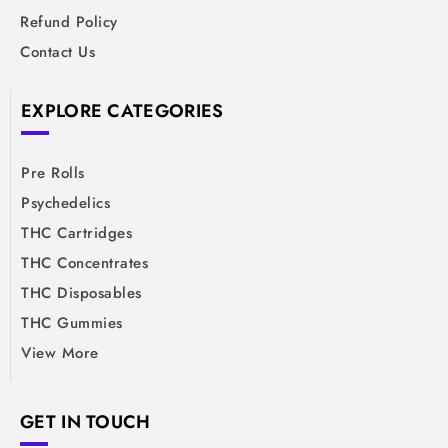
Refund Policy
Contact Us
EXPLORE CATEGORIES
Pre Rolls
Psychedelics
THC Cartridges
THC Concentrates
THC Disposables
THC Gummies
View More
GET IN TOUCH