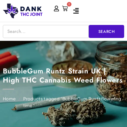
Skip
0
Cart
to
content
SEARCH
BubbleGum Runtz Strain UK |
High THC Cannabis Weed Flowers
Home
/
Products tagged “BubbleGum Runtz flowering
time”