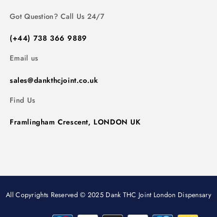
Got Question? Call Us 24/7
(+44) 738 366 9889
Email us
sales@dankthcjoint.co.uk
Find Us
Framlingham Crescent, LONDON UK
All Copyrights Reserved © 2025 Dank THC Joint London Dispensary