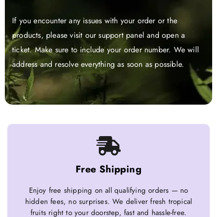
If you encounter any issues with your order or the
products, please visit our support panel and open a
ticket. Make sure to include your order number. We will
address and resolve everything as soon as possible.
Free Shipping
Enjoy free shipping on all qualifying orders — no
hidden fees, no surprises. We deliver fresh tropical
fruits right to your doorstep, fast and hassle-free.