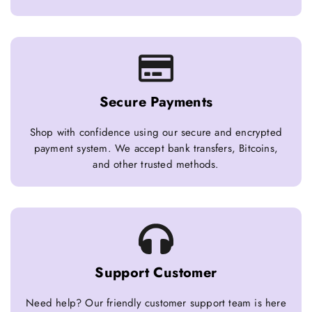
Secure Payments
Shop with confidence using our secure and encrypted
payment system. We accept bank transfers, Bitcoins,
and other trusted methods.
Support Customer
Need help? Our friendly customer support team is here