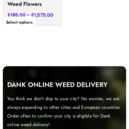
Weed Flowers
page
£
185.00
–
£
1,575.00
Select options
DANK ONLINE WEED DELIVERY
You think we don’t ship to your city? No worries, we are
always expanding to other cities and European countries.
Order often to confirm your city is eligible for Dank
online weed delivery!