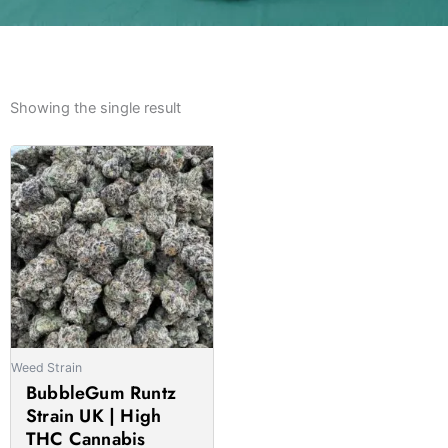
Showing the single result
Price
This
range:
product
£185.00
has
through
multiple
£1,575.00
variants.
The
options
may
be
Weed Strain
chosen
BubbleGum Runtz
on
Strain UK | High
the
THC Cannabis
product