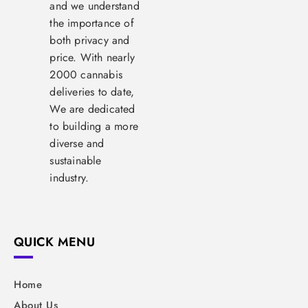
and we understand
the importance of
both privacy and
price. With nearly
2000 cannabis
deliveries to date,
We are dedicated
to building a more
diverse and
sustainable
industry.
QUICK MENU
Home
About Us