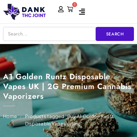
Skip
0
Cart
to
content
SEARCH
A1 Golden Runtz Disposable
Vapes UK | 2G Premium Cannabis
Vaporizers
Home
/
Products tagged “Buy A1 Golden Runtz
Disposable Vapes online”