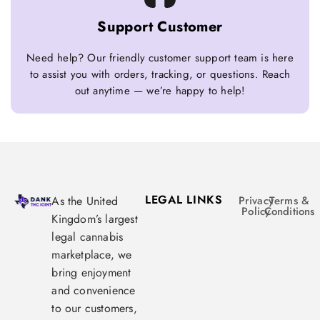
Support Customer
Need help? Our friendly customer support team is here
to assist you with orders, tracking, or questions. Reach
out anytime — we’re happy to help!
LEGAL LINKS
As the United
Privacy
Terms &
Policy
Conditions
Kingdom’s largest
legal cannabis
marketplace, we
bring enjoyment
and convenience
to our customers,