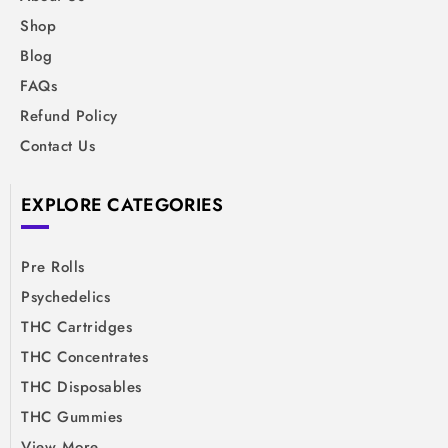
Shop
Blog
FAQs
Refund Policy
Contact Us
EXPLORE CATEGORIES
Pre Rolls
Psychedelics
THC Cartridges
THC Concentrates
THC Disposables
THC Gummies
View More