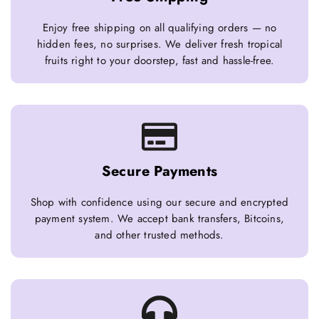
Enjoy free shipping on all qualifying orders — no
hidden fees, no surprises. We deliver fresh tropical
fruits right to your doorstep, fast and hassle-free.
Secure Payments
Shop with confidence using our secure and encrypted
payment system. We accept bank transfers, Bitcoins,
and other trusted methods.