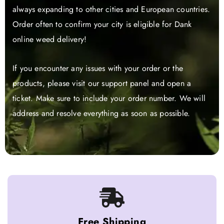
always expanding to other cities and European countries.
Order often to confirm your city is eligible for Dank
online weed delivery!
If you encounter any issues with your order or the
products, please visit our support panel and open a
ticket. Make sure to include your order number. We will
address and resolve everything as soon as possible.
Free Shipping