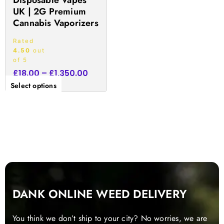
Disposable Vapes
the
UK | 2G Premium
product
Cannabis Vaporizers
page
Rated
4.50
out
of 5
£
18.00
–
£
1,350.00
Select options
DANK ONLINE WEED DELIVERY
You think we don’t ship to your city? No worries, we are