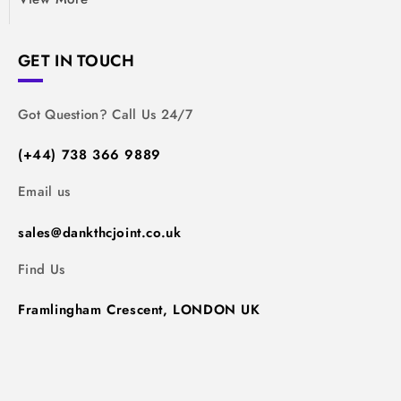
GET IN TOUCH
Got Question? Call Us 24/7
(+44) 738 366 9889
Email us
sales@dankthcjoint.co.uk
Find Us
Framlingham Crescent, LONDON UK