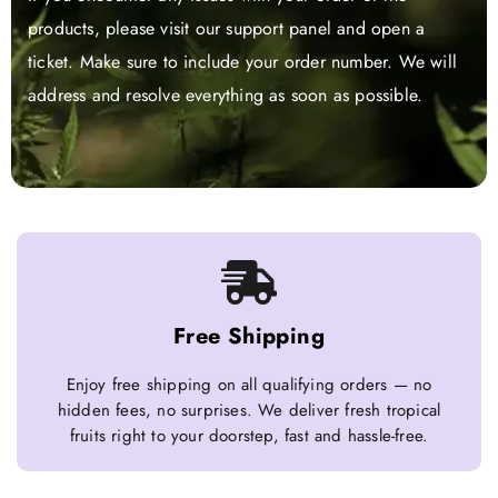
products, please visit our support panel and open a
ticket. Make sure to include your order number. We will
address and resolve everything as soon as possible.
Free Shipping
Enjoy free shipping on all qualifying orders — no
hidden fees, no surprises. We deliver fresh tropical
fruits right to your doorstep, fast and hassle-free.