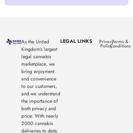
LEGAL LINKS
As the United
Privacy
Terms &
Policy
Conditions
Kingdom’s largest
legal cannabis
marketplace, we
bring enjoyment
and convenience
to our customers,
and we understand
the importance of
both privacy and
price. With nearly
2000 cannabis
deliveries to date,