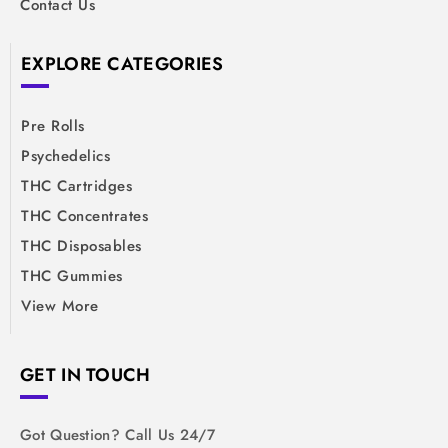
Contact Us
EXPLORE CATEGORIES
Pre Rolls
Psychedelics
THC Cartridges
THC Concentrates
THC Disposables
THC Gummies
View More
GET IN TOUCH
Got Question? Call Us 24/7