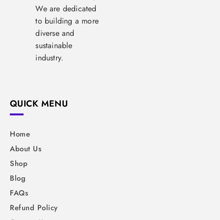
We are dedicated
to building a more
diverse and
sustainable
industry.
QUICK MENU
Home
About Us
Shop
Blog
FAQs
Refund Policy