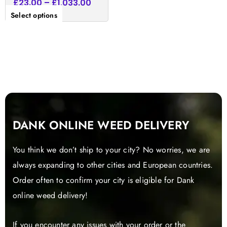
£
23.00
–
£
1,033.00
Select options
DANK ONLINE WEED DELIVERY
You think we don’t ship to your city? No worries, we are
always expanding to other cities and European countries.
Order often to confirm your city is eligible for Dank
online weed delivery!
If you encounter any issues with your order or the