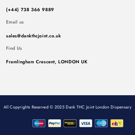
(+44) 738 366 9889
Email us
sales@dankthcjoint.co.uk
Find Us
Framlingham Crescent, LONDON UK
All Copyrights Reserved © 2025 Dank THC Joint London Dispensary