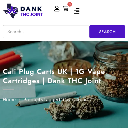
Skip
0
Cart
to
content
SEARCH
Cali Plug Carts UK | 1G Vape
Cartridges | Dank THC Joint
Home
/
Products tagged “buy cali carts”