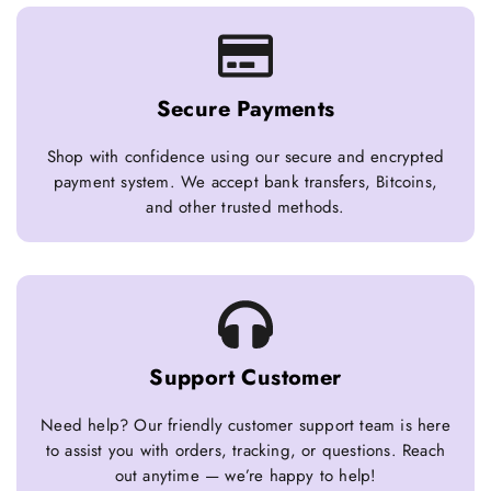
Secure Payments
Shop with confidence using our secure and encrypted
payment system. We accept bank transfers, Bitcoins,
and other trusted methods.
Support Customer
Need help? Our friendly customer support team is here
to assist you with orders, tracking, or questions. Reach
out anytime — we’re happy to help!