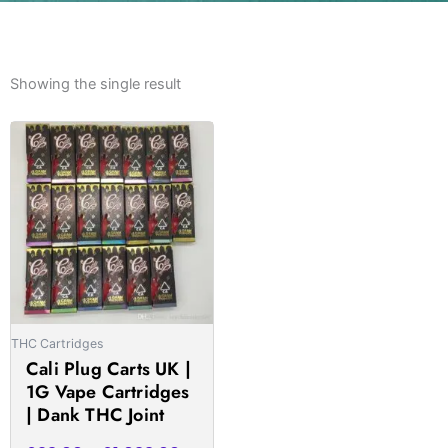
Showing the single result
Price
This
range:
product
£23.00
has
through
multiple
£1,033.00
variants.
The
options
may
be
THC Cartridges
chosen
Cali Plug Carts UK |
on
1G Vape Cartridges
the
| Dank THC Joint
product
page