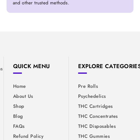
and other trusted methods.
&
QUICK MENU
EXPLORE CATEGORIE
ns
Home
Pre Rolls
About Us
Psychedelics
Shop
THC Cartridges
Blog
THC Concentrates
FAQs
THC Disposables
Refund Policy
THC Gummies