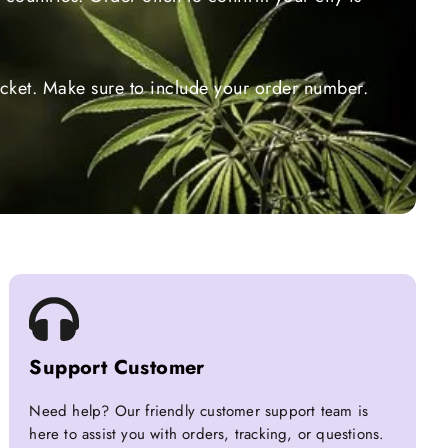
ticket. Make sure to include your order number.
Support Customer
Need help? Our friendly customer support team is
here to assist you with orders, tracking, or questions.