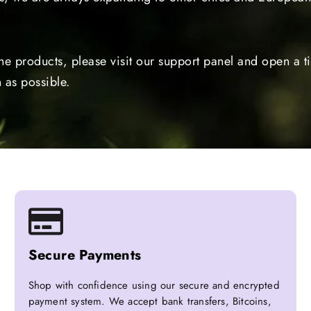
the products, please visit our support panel and open a 
 as possible.
Secure Payments
Shop with confidence using our secure and encrypted
payment system. We accept bank transfers, Bitcoins,