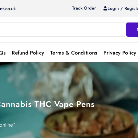
Track Order
Login / Regist
nt.co.uk
Qs
Refund Policy
Terms & Conditions
Privacy Policy
Cannabis THC Vape Pens
online”