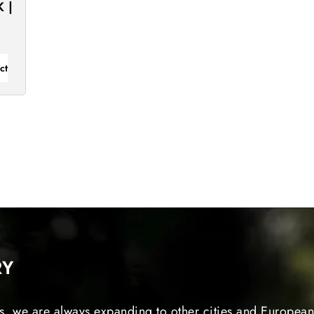
 |
ct
RY
s, we are always expanding to other cities and European 