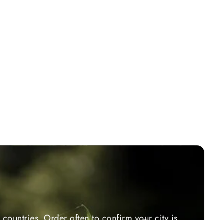
countries. Order often to confirm your city is