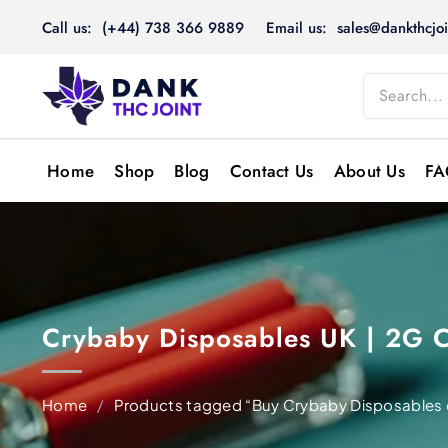
Skip
Call us: (+44) 738 366 9889
Email us: sales@dankthcjoi
to
content
Home
Shop
Blog
Contact Us
About Us
FA
Crybaby Disposables UK | 2G 
Home
/
Products tagged “Buy Crybaby Disposables 