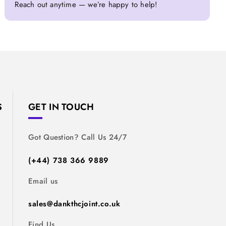
Reach out anytime — we’re happy to help!
S
GET IN TOUCH
Got Question? Call Us 24/7
(+44) 738 366 9889
Email us
sales@dankthcjoint.co.uk
Find Us