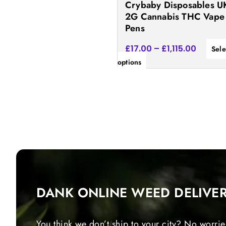
Crybaby Disposables UK
the
2G Cannabis THC Vape
product
Pens
page
£
17.00
–
£
1,115.00
Sele
options
DANK ONLINE WEED DELIVE
You think we don’t ship to your city? No worrie