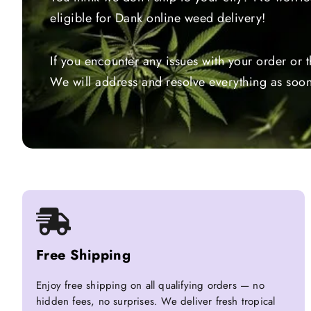
eligible for Dank online weed delivery!
If you encounter any issues with your order or 
We will address and resolve everything as soon
Free Shipping
Enjoy free shipping on all qualifying orders — no
hidden fees, no surprises. We deliver fresh tropical