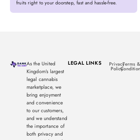
fruits right to your doorstep, fast and hassle-free.
LEGAL LINKS
As the United
Privacy
Terms 
Policy
Conditio
Kingdom’s largest
legal cannabis
marketplace, we
bring enjoyment
and convenience
to our customers,
and we understand
the importance of
both privacy and