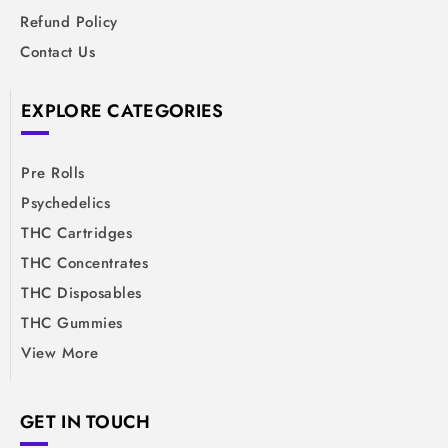
Refund Policy
Contact Us
EXPLORE CATEGORIES
Pre Rolls
Psychedelics
THC Cartridges
THC Concentrates
THC Disposables
THC Gummies
View More
GET IN TOUCH