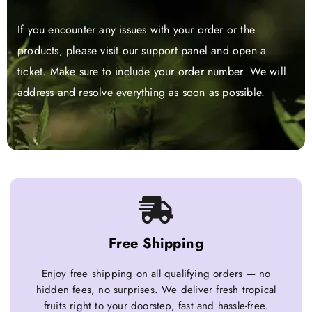
If you encounter any issues with your order or the
products, please visit our support panel and open a
ticket. Make sure to include your order number. We will
address and resolve everything as soon as possible.
Free Shipping
Enjoy free shipping on all qualifying orders — no
hidden fees, no surprises. We deliver fresh tropical
fruits right to your doorstep, fast and hassle-free.