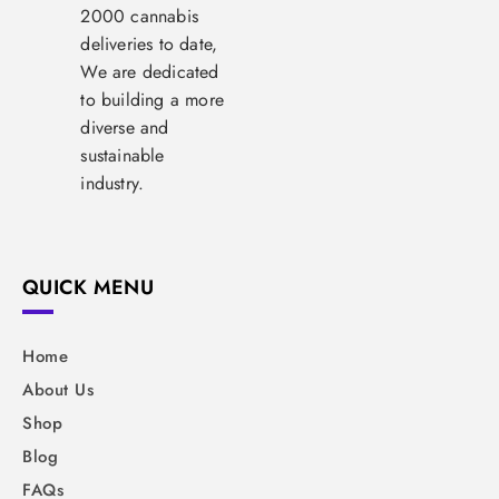
2000 cannabis
deliveries to date,
We are dedicated
to building a more
diverse and
sustainable
industry.
QUICK MENU
Home
About Us
Shop
Blog
FAQs