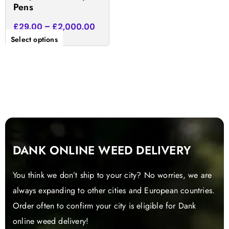
Pens
page
£
29.00
–
£
2,000.00
Select options
DANK ONLINE WEED DELIVERY
You think we don’t ship to your city? No worries, we are
always expanding to other cities and European countries.
Order often to confirm your city is eligible for Dank
online weed delivery!