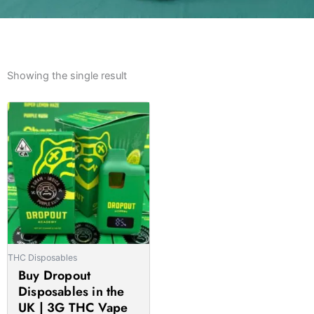
Showing the single result
Price
This
range:
product
£29.00
has
through
multiple
£2,000.00
variants.
The
options
may
be
THC Disposables
chosen
Buy Dropout
on
Disposables in the
the
UK | 3G THC Vape
product