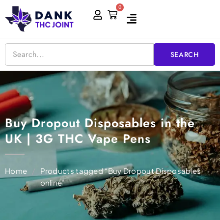
Skip
0
Cart
to
content
SEARCH
Buy Dropout Disposables in the
UK | 3G THC Vape Pens
Home
/
Products tagged “Buy Dropout Disposables
online”