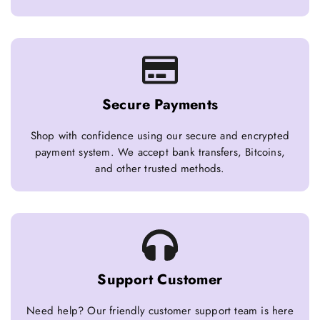
Secure Payments
Shop with confidence using our secure and encrypted
payment system. We accept bank transfers, Bitcoins,
and other trusted methods.
Support Customer
Need help? Our friendly customer support team is here