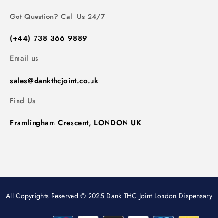
Got Question? Call Us 24/7
(+44) 738 366 9889
Email us
sales@dankthcjoint.co.uk
Find Us
Framlingham Crescent, LONDON UK
All Copyrights Reserved © 2025 Dank THC Joint London Dispensary