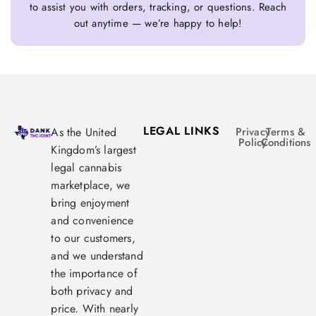
to assist you with orders, tracking, or questions. Reach
out anytime — we’re happy to help!
LEGAL LINKS
As the United
Privacy
Terms &
Policy
Conditions
Kingdom’s largest
legal cannabis
marketplace, we
bring enjoyment
and convenience
to our customers,
and we understand
the importance of
both privacy and
price. With nearly