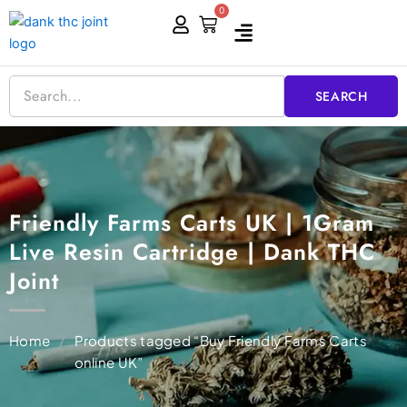
Skip
0
Cart
to
content
SEARCH
Friendly Farms Carts UK | 1Gram
Live Resin Cartridge | Dank THC
Joint
Home
/
Products tagged “Buy Friendly Farms Carts
online UK”