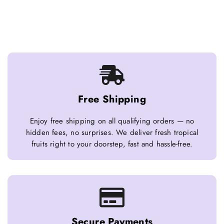
Free Shipping
Enjoy free shipping on all qualifying orders — no
hidden fees, no surprises. We deliver fresh tropical
fruits right to your doorstep, fast and hassle-free.
Secure Payments