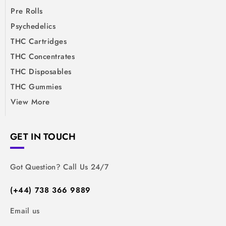
Pre Rolls
Psychedelics
THC Cartridges
THC Concentrates
THC Disposables
THC Gummies
View More
GET IN TOUCH
Got Question? Call Us 24/7
(+44) 738 366 9889
Email us