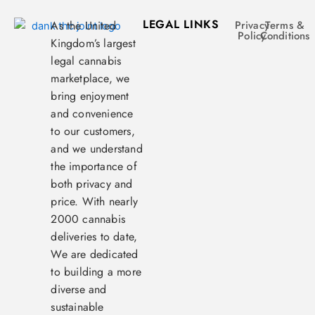
LEGAL LINKS
As the United
Privacy
Terms &
Policy
Conditions
Kingdom’s largest
legal cannabis
marketplace, we
bring enjoyment
and convenience
to our customers,
and we understand
the importance of
both privacy and
price. With nearly
2000 cannabis
deliveries to date,
We are dedicated
to building a more
diverse and
sustainable