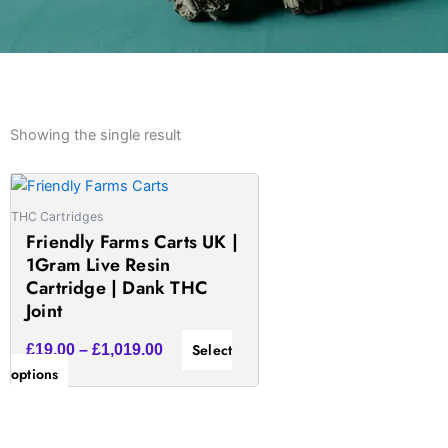
Showing the single result
Price
This
range:
product
THC Cartridges
£19.00
has
Friendly Farms Carts UK |
through
multiple
1Gram Live Resin
£1,019.00
variants.
Cartridge | Dank THC
The
Joint
options
Select
£
19.00
–
£
1,019.00
may
options
be
chosen
on