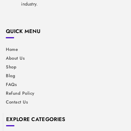
industry.
QUICK MENU
Home
About Us
Shop
Blog
FAQs
Refund Policy
Contact Us
EXPLORE CATEGORIES