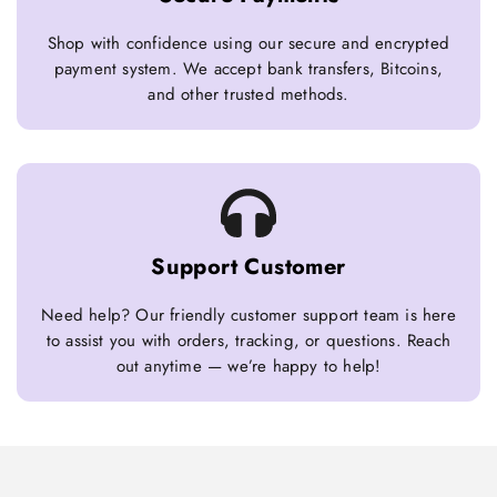
Shop with confidence using our secure and encrypted
payment system. We accept bank transfers, Bitcoins,
and other trusted methods.
Support Customer
Need help? Our friendly customer support team is here
to assist you with orders, tracking, or questions. Reach
out anytime — we’re happy to help!