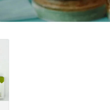
:
0
gh
0.00