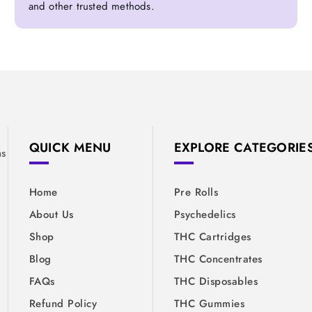
and other trusted methods.
&
QUICK MENU
EXPLORE CATEGORIE
ns
Home
Pre Rolls
About Us
Psychedelics
Shop
THC Cartridges
Blog
THC Concentrates
FAQs
THC Disposables
Refund Policy
THC Gummies