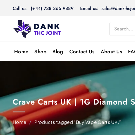
Skip
Call us: (+44) 738 366 9889
Email us: sales@dankthcjoi
to
content
Home
Shop
Blog
Contact Us
About Us
FA
Crave Carts UK | 1G Diamond S
Home
/
Products tagged “Buy Vape Carts UK.”