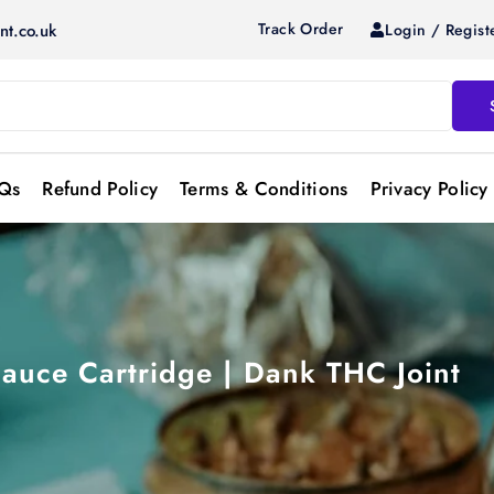
Track Order
Login / Regist
nt.co.uk
Qs
Refund Policy
Terms & Conditions
Privacy Policy
auce Cartridge | Dank THC Joint