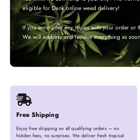
eligible for Dank online weed delivery!
If you encounter any issues with your order or 
We will address and resolve everything as soon
Free Shipping
Enjoy free shipping on all qualifying orders — no
hidden fees, no surprises. We deliver fresh tropical