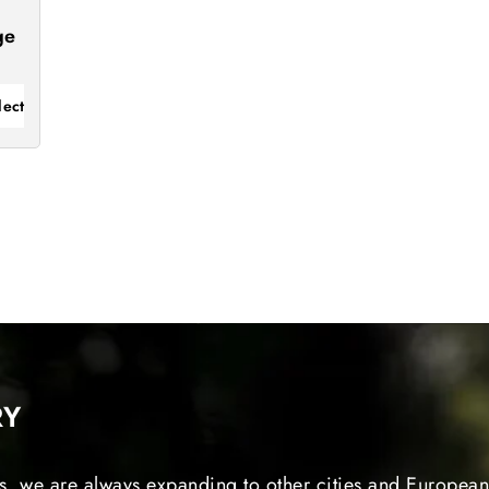
ge
lect
RY
s, we are always expanding to other cities and European 