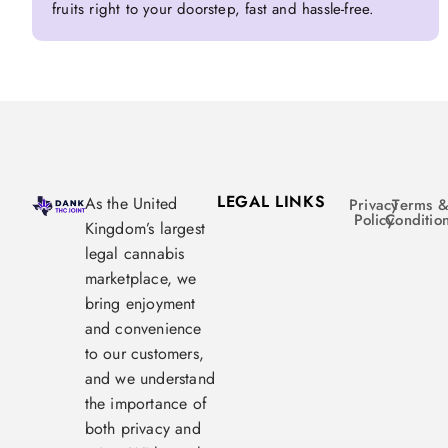
fruits right to your doorstep, fast and hassle-free.
LEGAL LINKS
As the United
Privacy
Terms 
Policy
Conditio
Kingdom’s largest
legal cannabis
marketplace, we
bring enjoyment
and convenience
to our customers,
and we understand
the importance of
both privacy and