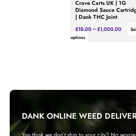
Crave Carts UK | 1G
the
Diamond Sauce Cartrid
product
| Dank THC Joint
page
£
16.00
–
£
1,000.00
Se
options
DANK ONLINE WEED DELIVE
You think we don’t ship to your city? No worrie