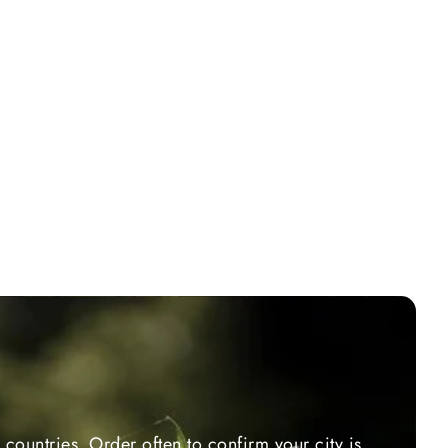
countries. Order often to confirm your city is