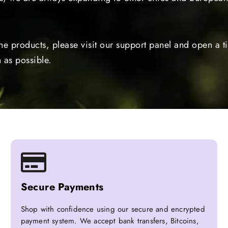
the products, please visit our support panel and open a 
 as possible.
Secure Payments
Shop with confidence using our secure and encrypted
payment system. We accept bank transfers, Bitcoins,