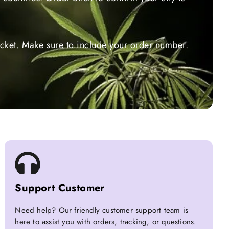
ticket. Make sure to include your order number.
Support Customer
Need help? Our friendly customer support team is
here to assist you with orders, tracking, or questions.