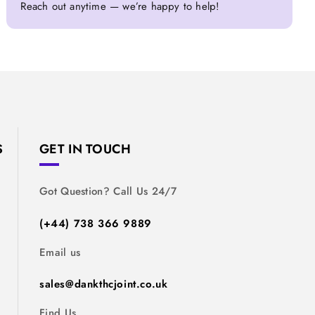
Reach out anytime — we’re happy to help!
S
GET IN TOUCH
Got Question? Call Us 24/7
(+44) 738 366 9889
Email us
sales@dankthcjoint.co.uk
Find Us