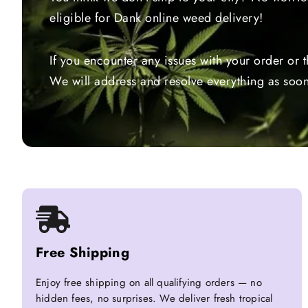
eligible for Dank online weed delivery!
If you encounter any issues with your order or 
We will address and resolve everything as soon
Free Shipping
Enjoy free shipping on all qualifying orders — no
hidden fees, no surprises. We deliver fresh tropical