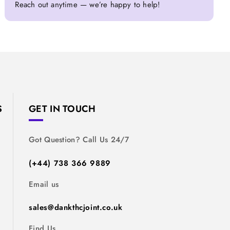
Reach out anytime — we’re happy to help!
S
GET IN TOUCH
Got Question? Call Us 24/7
(+44) 738 366 9889
Email us
sales@dankthcjoint.co.uk
Find Us