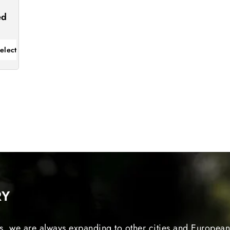
s
ed
elect
RY
s, we are always expanding to other cities and European 