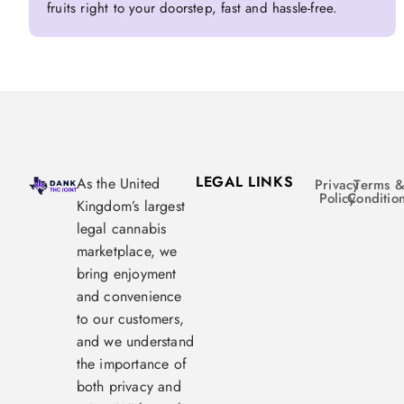
fruits right to your doorstep, fast and hassle-free.
LEGAL LINKS
As the United
Privacy
Terms 
Policy
Conditio
Kingdom’s largest
legal cannabis
marketplace, we
bring enjoyment
and convenience
to our customers,
and we understand
the importance of
both privacy and