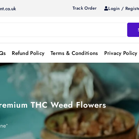
Track Order
Login / Regist
nt.co.uk
Qs
Refund Policy
Terms & Conditions
Privacy Policy
 Premium THC Weed Flowers
ine”