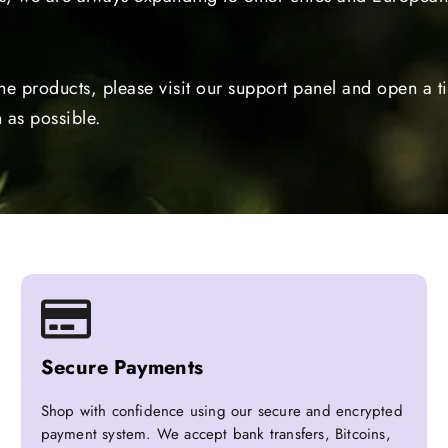
the products, please visit our support panel and open a 
 as possible.
Secure Payments
Shop with confidence using our secure and encrypted
payment system. We accept bank transfers, Bitcoins,