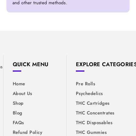
and other trusted methods.
&
QUICK MENU
EXPLORE CATEGORIE
ns
Home
Pre Rolls
About Us
Psychedelics
Shop
THC Cartridges
Blog
THC Concentrates
FAQs
THC Disposables
Refund Policy
THC Gummies