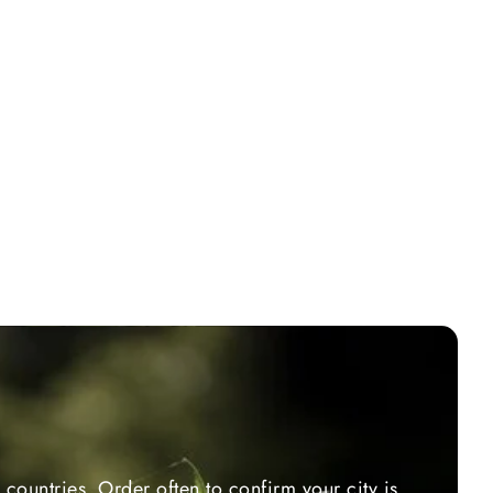
countries. Order often to confirm your city is