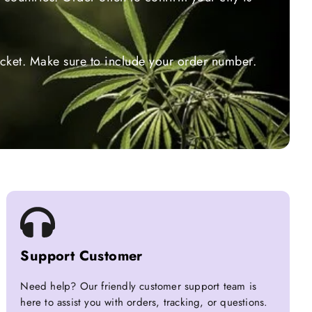
ticket. Make sure to include your order number.
Support Customer
Need help? Our friendly customer support team is
here to assist you with orders, tracking, or questions.