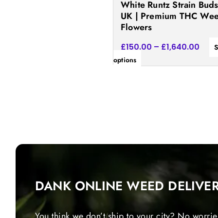
White Runtz Strain Bud
the
UK | Premium THC We
product
Flowers
page
£
150.00
–
£
1,640.00
S
options
DANK ONLINE WEED DELIVE
You think we don’t ship to your city? No worrie