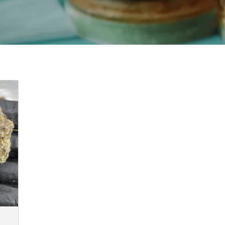
e
e:
.00
ugh
40.00