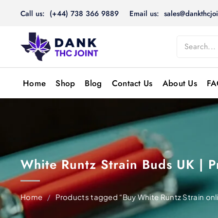
Skip
Call us: (+44) 738 366 9889
Email us: sales@dankthcjoi
to
content
Home
Shop
Blog
Contact Us
About Us
FA
White Runtz Strain Buds UK |
Home
/
Products tagged “Buy White Runtz Strain onl