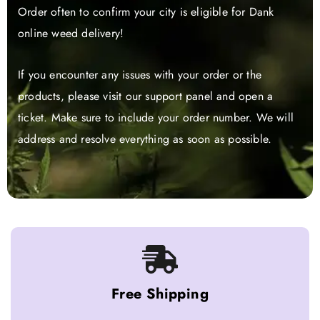
Order often to confirm your city is eligible for Dank
online weed delivery!
If you encounter any issues with your order or the
products, please visit our support panel and open a
ticket. Make sure to include your order number. We will
address and resolve everything as soon as possible.
Free Shipping