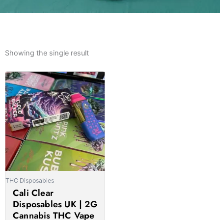
Showing the single result
Price
This
range:
product
£27.00
has
through
multiple
£1,400.00
variants.
The
options
may
be
THC Disposables
chosen
Cali Clear
on
Disposables UK | 2G
the
Cannabis THC Vape
product