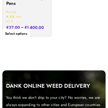
Pens
page
Rated
4.50
out
of 5
£
27.00
–
£
1,400.00
Select options
DANK ONLINE WEED DELIVERY
You think we don’t ship to your city? No worries, we are
always expanding to other cities and European countries.