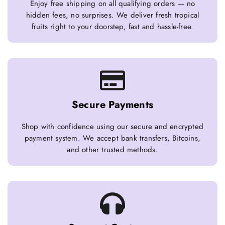
Enjoy free shipping on all qualifying orders — no
hidden fees, no surprises. We deliver fresh tropical
fruits right to your doorstep, fast and hassle-free.
Secure Payments
Shop with confidence using our secure and encrypted
payment system. We accept bank transfers, Bitcoins,
and other trusted methods.