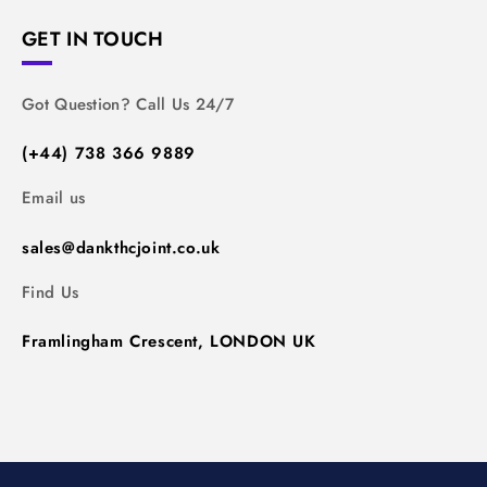
GET IN TOUCH
Got Question? Call Us 24/7
(+44) 738 366 9889
Email us
sales@dankthcjoint.co.uk
Find Us
Framlingham Crescent, LONDON UK