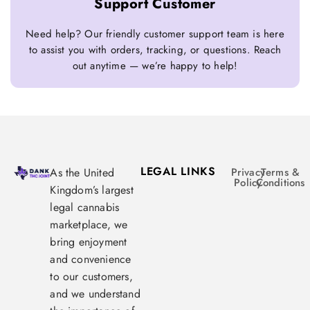
Support Customer
Need help? Our friendly customer support team is here
to assist you with orders, tracking, or questions. Reach
out anytime — we’re happy to help!
LEGAL LINKS
As the United
Privacy
Terms &
Policy
Conditions
Kingdom’s largest
legal cannabis
marketplace, we
bring enjoyment
and convenience
to our customers,
and we understand