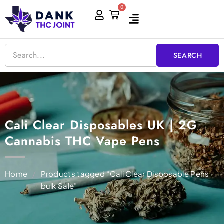
Skip
0
Cart
to
content
SEARCH
Cali Clear Disposables UK | 2G
Cannabis THC Vape Pens
Home
/
Products tagged “Cali Clear Disposable Pens
bulk Sale”