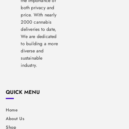
the importance of
both privacy and
price. With nearly
2000 cannabis
deliveries to date,
We are dedicated
to building a more
diverse and
sustainable
industry.
QUICK MENU
Home
About Us
Shop