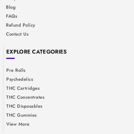
Blog
FAQs
Refund Policy
Contact Us
EXPLORE CATEGORIES
Pre Rolls
Psychedelics
THC Cartridges
THC Concentrates
THC Disposables
THC Gummies
View More