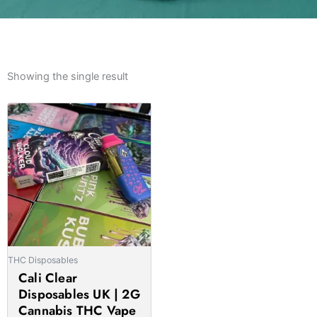
Showing the single result
Price
This
range:
product
£27.00
has
through
multiple
£1,400.00
variants.
The
options
may
be
THC Disposables
chosen
Cali Clear
on
Disposables UK | 2G
the
Cannabis THC Vape
product