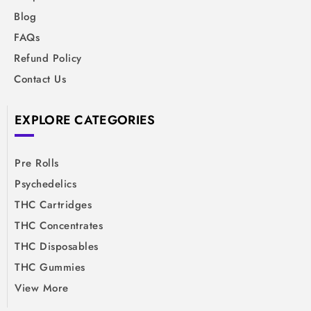
Blog
FAQs
Refund Policy
Contact Us
EXPLORE CATEGORIES
Pre Rolls
Psychedelics
THC Cartridges
THC Concentrates
THC Disposables
THC Gummies
View More