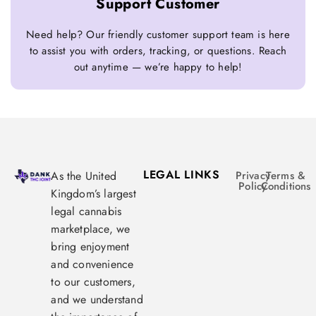
Support Customer
Need help? Our friendly customer support team is here
to assist you with orders, tracking, or questions. Reach
out anytime — we’re happy to help!
LEGAL LINKS
As the United
Privacy
Terms &
Policy
Conditions
Kingdom’s largest
legal cannabis
marketplace, we
bring enjoyment
and convenience
to our customers,
and we understand