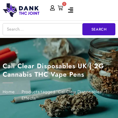
Skip
0
Cart
to
content
SEARCH
Cali Clear Disposables UK | 2G
Cannabis THC Vape Pens
Home
/
Products tagged “Cali Clear Disposables
Effects”