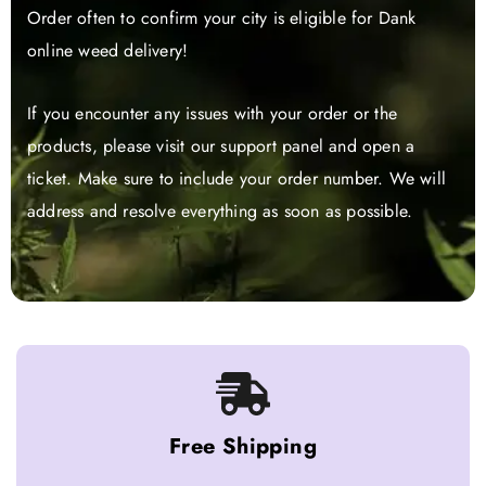
Order often to confirm your city is eligible for Dank
online weed delivery!
If you encounter any issues with your order or the
products, please visit our support panel and open a
ticket. Make sure to include your order number. We will
address and resolve everything as soon as possible.
Free Shipping