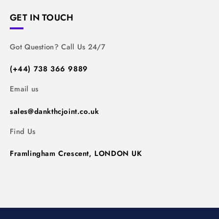
GET IN TOUCH
Got Question? Call Us 24/7
(+44) 738 366 9889
Email us
sales@dankthcjoint.co.uk
Find Us
Framlingham Crescent, LONDON UK