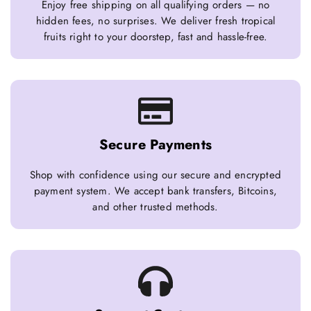
Enjoy free shipping on all qualifying orders — no
hidden fees, no surprises. We deliver fresh tropical
fruits right to your doorstep, fast and hassle-free.
Secure Payments
Shop with confidence using our secure and encrypted
payment system. We accept bank transfers, Bitcoins,
and other trusted methods.