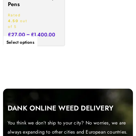
Pens
page
Rated
4.50
out
of 5
£
27.00
–
£
1,400.00
Select options
DANK ONLINE WEED DELIVERY
You think we don’t ship to your city? No worries, we are
always expanding to other cities and European countries.