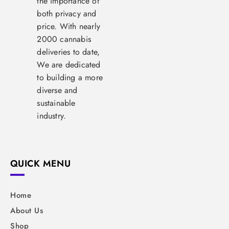
the importance of
both privacy and
price. With nearly
2000 cannabis
deliveries to date,
We are dedicated
to building a more
diverse and
sustainable
industry.
QUICK MENU
Home
About Us
Shop