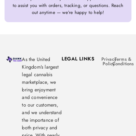
to assist you with orders, tracking, or questions. Reach
out anytime — we’re happy to help!
LEGAL LINKS
As the United
Privacy
Terms &
Policy
Conditions
Kingdom’s largest
legal cannabis
marketplace, we
bring enjoyment
and convenience
to our customers,
and we understand
the importance of
both privacy and
price. With nearly