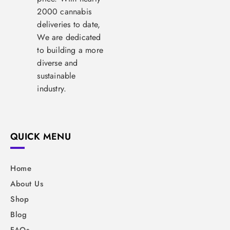
2000 cannabis
deliveries to date,
We are dedicated
to building a more
diverse and
sustainable
industry.
QUICK MENU
Home
About Us
Shop
Blog