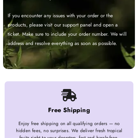
If you encounter any issues with your order or the
products, please visit our support panel and open a
ticket. Make sure to include your order number. We will
address and resolve everything as soon as possible.
Free Shipping
Enjoy free shipping on all qualifying orders — no
hidden fees, no surprises. We deliver fresh tropical
fruits right to your doorstep, fast and hassle-free.