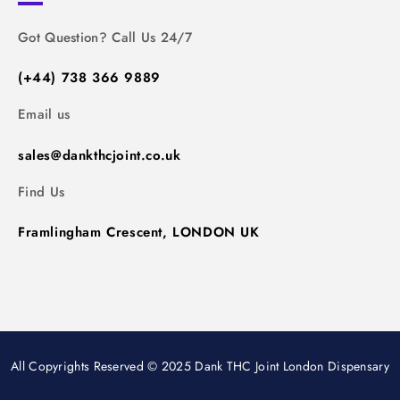
Got Question? Call Us 24/7
(+44) 738 366 9889
Email us
sales@dankthcjoint.co.uk
Find Us
Framlingham Crescent, LONDON UK
All Copyrights Reserved © 2025 Dank THC Joint London Dispensary