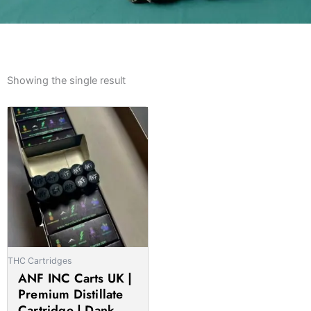
Showing the single result
Price
This
range:
product
£14.00
has
through
multiple
£850.00
variants.
The
options
may
be
THC Cartridges
chosen
ANF INC Carts UK |
on
Premium Distillate
the
Cartridge | Dank