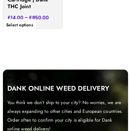
product
THC Joint
page
£
14.00
–
£
850.00
Select options
DANK ONLINE WEED DELIVERY
You think we don’t ship to your city? No worries, we are
always expanding to other cities and European countries.
Order often to confirm your city is eligible for Dank
online weed delivery!