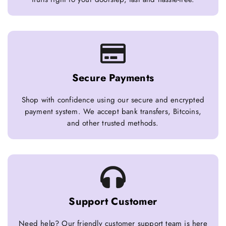
Secure Payments
Shop with confidence using our secure and encrypted
payment system. We accept bank transfers, Bitcoins,
and other trusted methods.
Support Customer
Need help? Our friendly customer support team is here