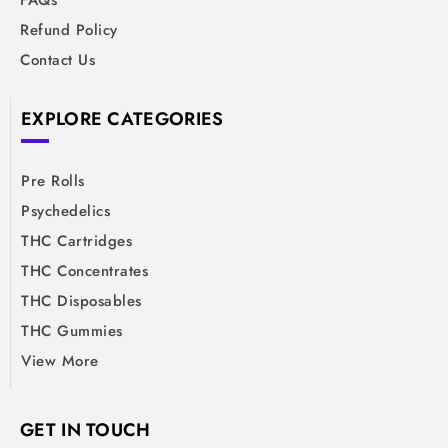
FAQs
Refund Policy
Contact Us
EXPLORE CATEGORIES
Pre Rolls
Psychedelics
THC Cartridges
THC Concentrates
THC Disposables
THC Gummies
View More
GET IN TOUCH