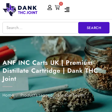
Skip
0
Cart
to
content
SEARCH
ANF INC Carts UK | Premium
Distillate Cartridge | Dank THC
Joint
Home
/
Products tagged “cannabis health”