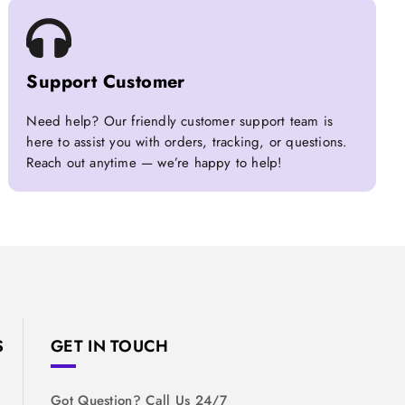
Support Customer
Need help? Our friendly customer support team is
here to assist you with orders, tracking, or questions.
Reach out anytime — we’re happy to help!
S
GET IN TOUCH
Got Question? Call Us 24/7