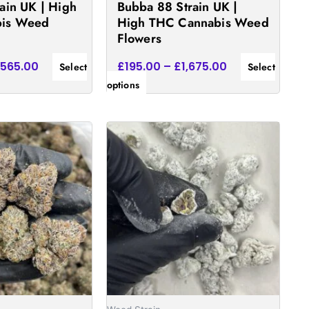
ain UK | High
Bubba 88 Strain UK |
the
is Weed
High THC Cannabis Weed
product
Flowers
page
,565.00
£
195.00
–
£
1,675.00
Select
Select
options
Price
Price
This
range:
range:
product
£170.00
£160.00
has
through
through
£1,450.00
£1,540.00
multiple
.
variants.
The
options
may
be
chosen