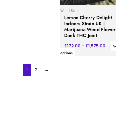
chosen
on
Weed Strain
Lemon Cherry Delight
the
Indoors Strain UK |
product
Marijuana Weed Flowers
page
Dank THC Joint
£
172.00
–
£
1,575.00
S
options
1
2
→