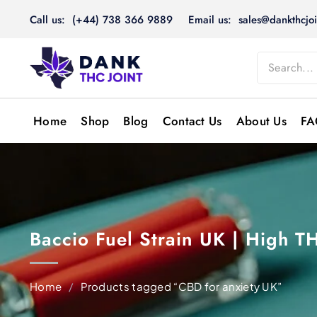
Skip
Call us: (+44) 738 366 9889
Email us: sales@dankthcjoi
to
content
Home
Shop
Blog
Contact Us
About Us
FA
Baccio Fuel Strain UK | High 
Home
/
Products tagged “CBD for anxiety UK”