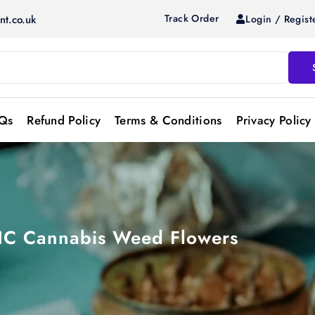
Track Order
Login / Regist
nt.co.uk
Qs
Refund Policy
Terms & Conditions
Privacy Policy
THC Cannabis Weed Flowers