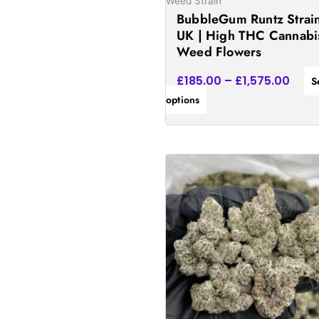
on
Weed Strain
BubbleGum Runtz Strai
the
UK | High THC Cannabi
product
Weed Flowers
page
£
185.00
–
£
1,575.00
S
options
Price
This
rang
product
£172
has
thro
£1,5
multiple
variants.
The
options
may
be