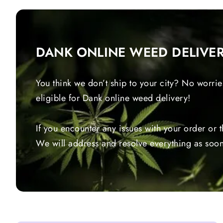
DANK ONLINE WEED DELIVE
You think we don’t ship to your city? No worrie
eligible for Dank online weed delivery!
If you encounter any issues with your order or 
We will address and resolve everything as soon