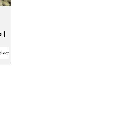
 |
elect