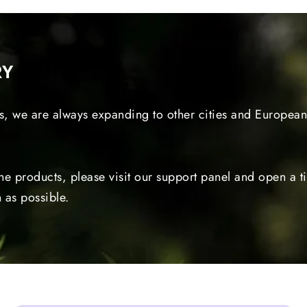
RY
s, we are always expanding to other cities and European 
the products, please visit our support panel and open a 
 as possible.