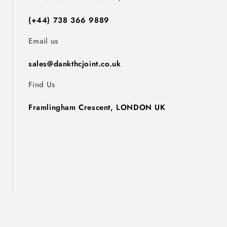
(+44) 738 366 9889
Email us
sales@dankthcjoint.co.uk
Find Us
Framlingham Crescent, LONDON UK