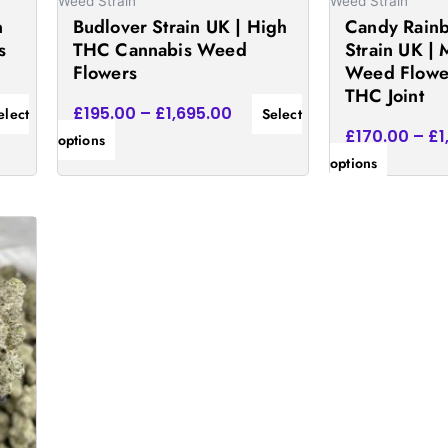
on
on
Weed Strain
Weed Strain
n
Budlover Strain UK | High
Candy Rainb
the
the
s
THC Cannabis Weed
Strain UK | 
product
product
Flowers
Weed Flowe
page
page
THC Joint
£
195.00
–
£
1,695.00
elect
Select
£
170.00
–
£
1
options
options
e:
.00
ugh
75.00