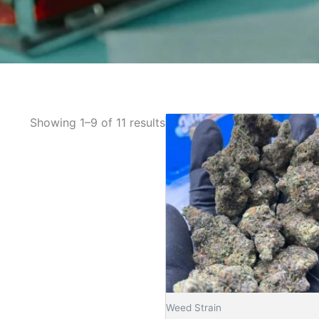
Pric
Showing 1–9 of 11 results
This
rang
product
£145
has
thro
£1,3
multiple
variants.
The
options
may
be
chosen
on
Weed Strain