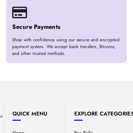
Secure Payments
Shop with confidence using our secure and encrypted
payment system. We accept bank transfers, Bitcoins,
and other trusted methods.
&
QUICK MENU
EXPLORE CATEGORIE
ns
Home
Pre Rolls