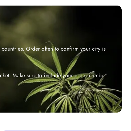
countries. Order often to confirm your city is
ticket. Make sure to include your order number.