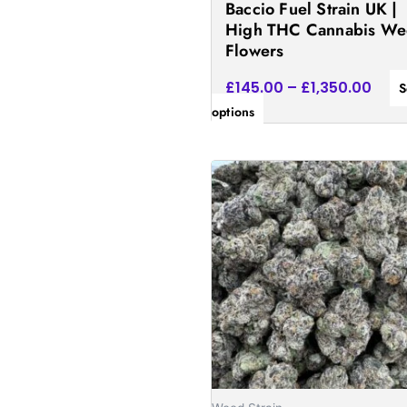
Baccio Fuel Strain UK |
the
High THC Cannabis W
product
Flowers
page
£
145.00
–
£
1,350.00
S
options
Price
This
rang
product
£185
has
thro
£1,5
multiple
variants.
The
options
may
be
chosen