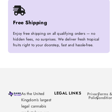
Free Shipping
Enjoy free shipping on all qualifying orders — no
hidden fees, no surprises. We deliver fresh tropical
fruits right to your doorstep, fast and hassle-free.
LEGAL LINKS
As the United
Privacy
Terms 
Policy
Conditio
Kingdom’s largest
legal cannabis