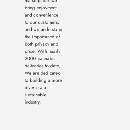
marketplace, we
bring enjoyment
and convenience
to our customers,
and we understand
the importance of
both privacy and
price. With nearly
2000 cannabis
deliveries to date,
We are dedicated
to building a more
diverse and
sustainable
industry.