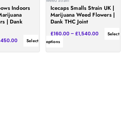
on
Weed Strain
ows Indoors
Icecaps Smalls Strain UK |
the
Marijuana
Marijuana Weed Flowers |
product
rs | Dank
Dank THC Joint
page
£
160.00
–
£
1,540.00
Select
,450.00
Select
options