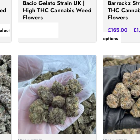
Bacio Gelato Strain UK |
Barrackz Str
the
eed
High THC Cannabis Weed
THC Cannab
product
Flowers
Flowers
page
£
165.00
–
£
1
elect
Read more
options
Price
This
This
e:
range:
product
product
.00
£195.00
has
has
ugh
through
75.00
£1,695.00
multiple
multiple
variants.
variants
The
The
options
options
may
may
be
be
chosen
chosen