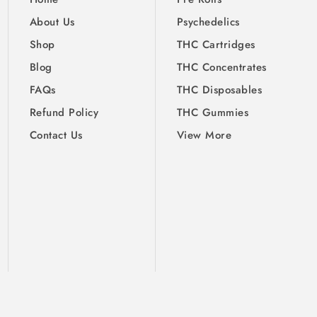
About Us
Psychedelics
Shop
THC Cartridges
Blog
THC Concentrates
FAQs
THC Disposables
Refund Policy
THC Gummies
Contact Us
View More