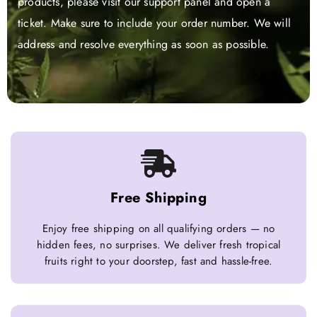
products, please visit our support panel and open a
ticket. Make sure to include your order number. We will
address and resolve everything as soon as possible.
Free Shipping
Enjoy free shipping on all qualifying orders — no
hidden fees, no surprises. We deliver fresh tropical
fruits right to your doorstep, fast and hassle-free.