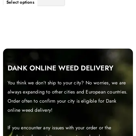
Select options
DANK ONLINE WEED DELIVERY
You think we don’t ship to your city? No worries, we are
always expanding to other cities and European countries.
Order often to confirm your city is eligible for Dank
online weed delivery!
If you encounter any issues with your order or the