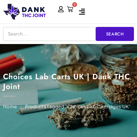
Skip
0
Cart
to
content
SEARCH
Choices Lab Carts UK | Dank THC
Joint
Home
/
Products tagged “Choices Lab Cartridges UK”