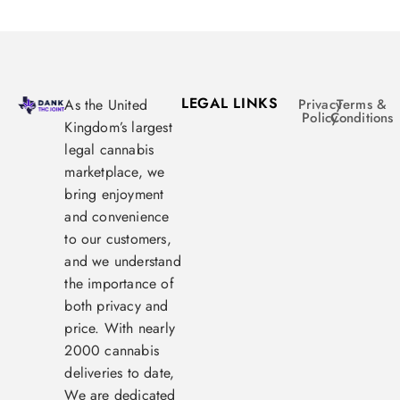
LEGAL LINKS
As the United
Privacy
Terms &
Policy
Conditions
Kingdom’s largest
legal cannabis
marketplace, we
bring enjoyment
and convenience
to our customers,
and we understand
the importance of
both privacy and
price. With nearly
2000 cannabis
deliveries to date,
We are dedicated