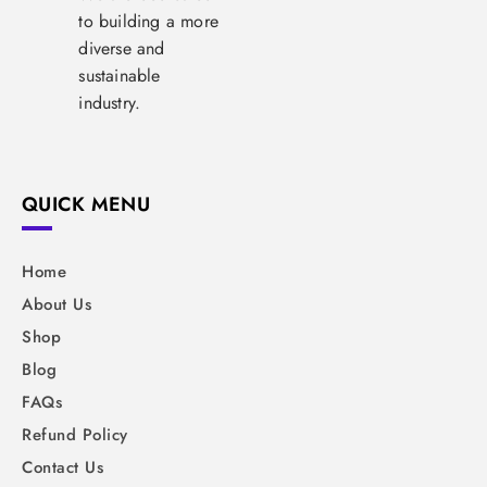
to building a more
diverse and
sustainable
industry.
QUICK MENU
Home
About Us
Shop
Blog
FAQs
Refund Policy
Contact Us