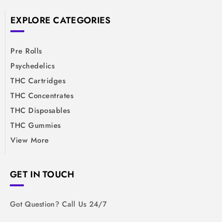
EXPLORE CATEGORIES
Pre Rolls
Psychedelics
THC Cartridges
THC Concentrates
THC Disposables
THC Gummies
View More
GET IN TOUCH
Got Question? Call Us 24/7