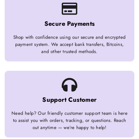
Secure Payments
Shop with confidence using our secure and encrypted
payment system. We accept bank transfers, Bitcoins,
and other trusted methods.
Support Customer
Need help? Our friendly customer support team is here
to assist you with orders, tracking, or questions. Reach
out anytime — we’re happy to help!