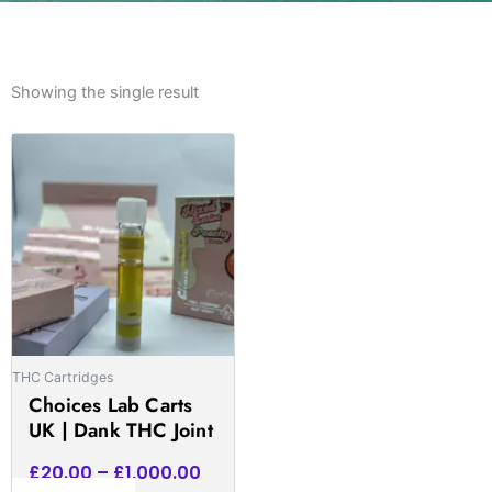
Showing the single result
Price
This
range:
product
£20.00
has
through
multiple
£1,000.00
variants.
The
options
may
be
THC Cartridges
chosen
Choices Lab Carts
on
UK | Dank THC Joint
the
product
£
20.00
–
£
1,000.00
page