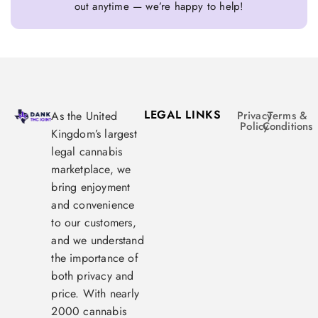
out anytime — we’re happy to help!
LEGAL LINKS
As the United
Privacy
Terms &
Policy
Conditions
Kingdom’s largest
legal cannabis
marketplace, we
bring enjoyment
and convenience
to our customers,
and we understand
the importance of
both privacy and
price. With nearly
2000 cannabis