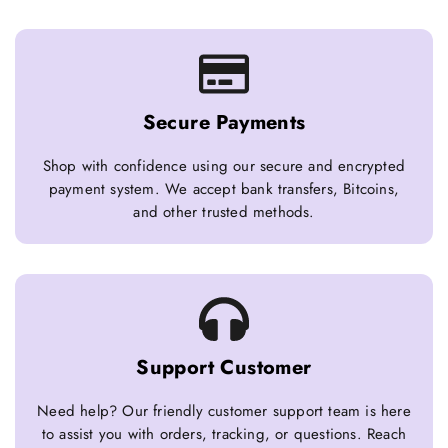
Secure Payments
Shop with confidence using our secure and encrypted
payment system. We accept bank transfers, Bitcoins,
and other trusted methods.
Support Customer
Need help? Our friendly customer support team is here
to assist you with orders, tracking, or questions. Reach