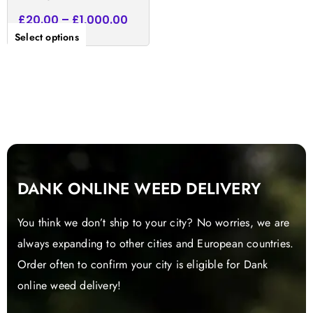
£
20.00
–
£
1,000.00
Select options
DANK ONLINE WEED DELIVERY
You think we don’t ship to your city? No worries, we are
always expanding to other cities and European countries.
Order often to confirm your city is eligible for Dank
online weed delivery!