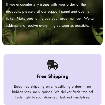
If you encounter any issues with your order or the
products, please visit our support panel and open a
ticket. Make sure to include your order number. We will
address and resolve everything as soon as possible.
Free Shipping
Enjoy free shipping on all qualifying orders — no
hidden fees, no surprises. We deliver fresh tropical
fruits right to your doorstep, fast and hassle-free.