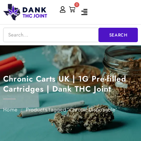
Skip
0
Cart
to
content
SEARCH
Chronic Carts UK | 1G Pre-filled
Cartridges | Dank THC Joint
Home
/
Products tagged “Chronic Disposable”