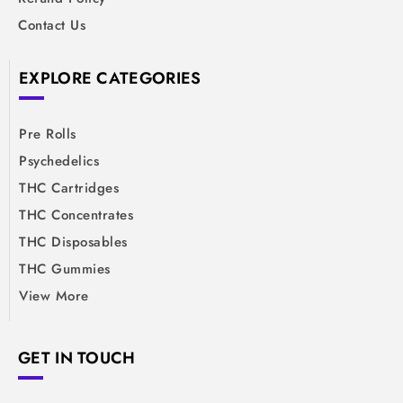
Contact Us
EXPLORE CATEGORIES
Pre Rolls
Psychedelics
THC Cartridges
THC Concentrates
THC Disposables
THC Gummies
View More
GET IN TOUCH