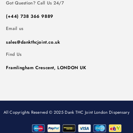
Got Question? Call Us 24/7
(+44) 738 366 9889
Email us
sales@dankthcjoint.co.uk
Find Us
Framlingham Crescent, LONDON UK
All Copyrights Reserved © 2025 Dank THC Joint London Dispensary