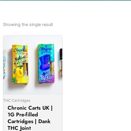
Showing the single result
Price
This
range:
product
£20.00
has
through
multiple
£1,000.00
variants.
The
options
may
be
THC Cartridges
chosen
Chronic Carts UK |
on
1G Pre-filled
the
Cartridges | Dank
product
THC Joint
page