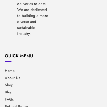
deliveries to date,
We are dedicated
to building a more
diverse and
sustainable
industry.
QUICK MENU
Home
About Us
Shop
Blog
FAQs
Refund Policy