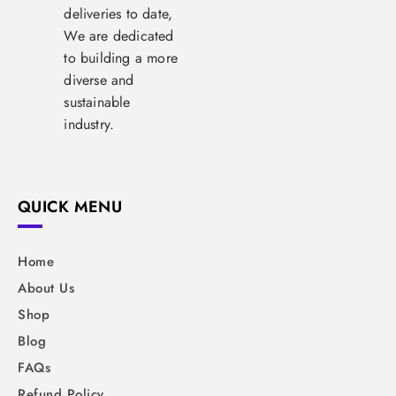
deliveries to date,
We are dedicated
to building a more
diverse and
sustainable
industry.
QUICK MENU
Home
About Us
Shop
Blog
FAQs
Refund Policy