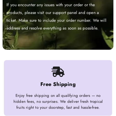
If you encounter any issues with your order or the
products, please visit our support panel and open a
ticket. Make sure to include your order number. We will
address and resolve everything as soon as possible.
Free Shipping
Enjoy free shipping on all qualifying orders — no
hidden fees, no surprises. We deliver fresh tropical
fruits right to your doorstep, fast and hassle-free.