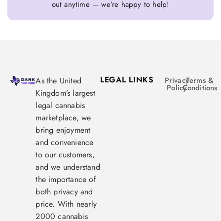
out anytime — we’re happy to help!
LEGAL LINKS
As the United
Privacy
Terms &
Policy
Conditions
Kingdom’s largest
legal cannabis
marketplace, we
bring enjoyment
and convenience
to our customers,
and we understand
the importance of
both privacy and
price. With nearly
2000 cannabis