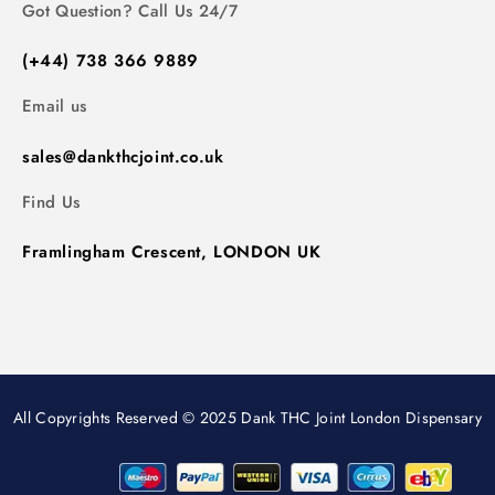
Got Question? Call Us 24/7
(+44) 738 366 9889
Email us
sales@dankthcjoint.co.uk
Find Us
Framlingham Crescent, LONDON UK
All Copyrights Reserved © 2025 Dank THC Joint London Dispensary