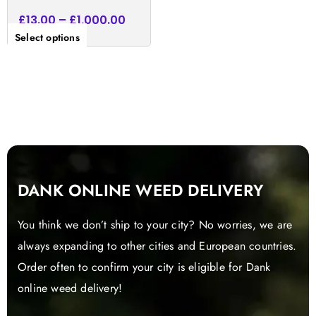
£
13.00
–
£
1,000.00
Select options
DANK ONLINE WEED DELIVERY
You think we don’t ship to your city? No worries, we are
always expanding to other cities and European countries.
Order often to confirm your city is eligible for Dank
online weed delivery!