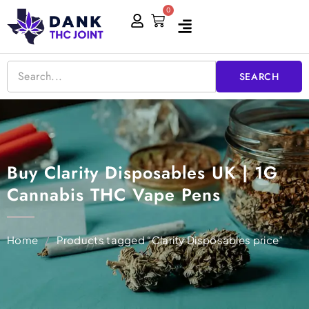
Skip
0
Cart
to
content
SEARCH
Buy Clarity Disposables UK | 1G
Cannabis THC Vape Pens
Home
/
Products tagged “Clarity Disposables price”