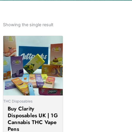
Showing the single result
Price
This
range:
product
£13.00
has
through
multiple
£1,000.00
variants.
The
options
may
be
THC Disposables
chosen
Buy Clarity
on
Disposables UK | 1G
the
Cannabis THC Vape
product
Pens
page