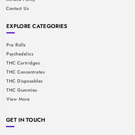
Contact Us
EXPLORE CATEGORIES
Pre Rolls
Psychedelics
THC Cartridges
THC Concentrates
THC Disposables
THC Gummies
View More
GET IN TOUCH