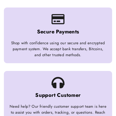
Secure Payments
Shop with confidence using our secure and encrypted
payment system. We accept bank transfers, Bitcoins,
and other trusted methods.
Support Customer
Need help? Our friendly customer support team is here
to assist you with orders, tracking, or questions. Reach