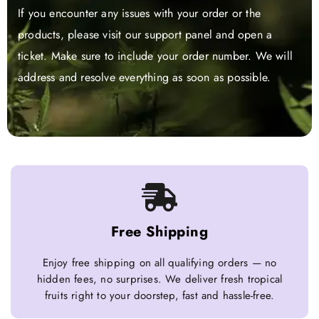
If you encounter any issues with your order or the
products, please visit our support panel and open a
ticket. Make sure to include your order number. We will
address and resolve everything as soon as possible.
Free Shipping
Enjoy free shipping on all qualifying orders — no
hidden fees, no surprises. We deliver fresh tropical
fruits right to your doorstep, fast and hassle-free.