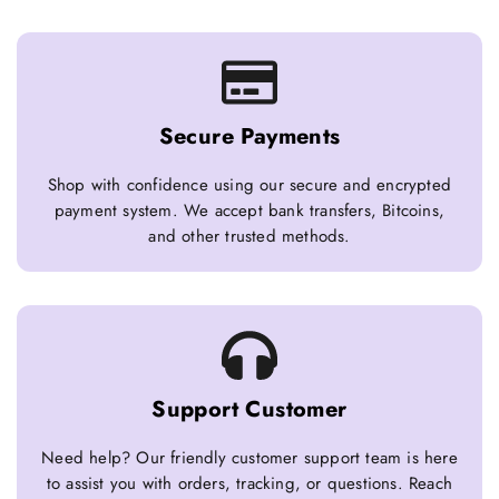
Secure Payments
Shop with confidence using our secure and encrypted
payment system. We accept bank transfers, Bitcoins,
and other trusted methods.
Support Customer
Need help? Our friendly customer support team is here
to assist you with orders, tracking, or questions. Reach