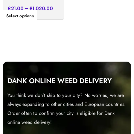
£
21.00
–
£
1,020.00
Select options
DANK ONLINE WEED DELIVERY
You think we don’t ship to your city? No worries, we are
always expanding to other cities and European countries.
Order often to confirm your city is eligible for Dank
online weed delivery!