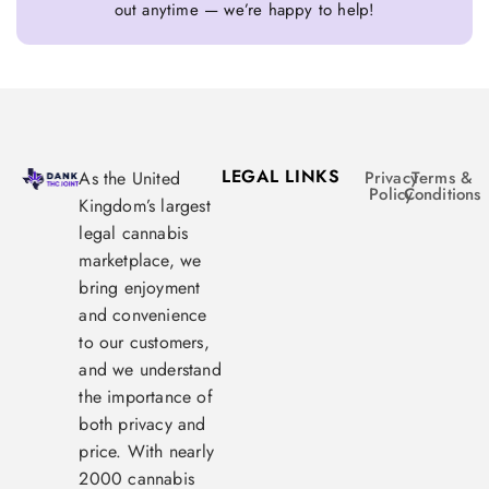
out anytime — we’re happy to help!
LEGAL LINKS
As the United
Privacy
Terms &
Policy
Conditions
Kingdom’s largest
legal cannabis
marketplace, we
bring enjoyment
and convenience
to our customers,
and we understand
the importance of
both privacy and
price. With nearly
2000 cannabis