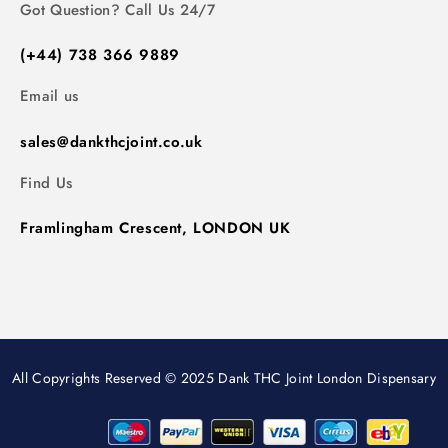
Got Question? Call Us 24/7
(+44) 738 366 9889
Email us
sales@dankthcjoint.co.uk
Find Us
Framlingham Crescent, LONDON UK
All Copyrights Reserved © 2025 Dank THC Joint London Dispensary