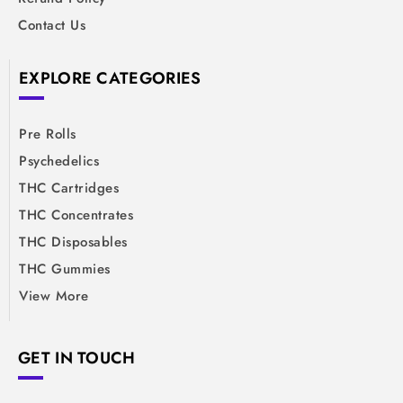
Contact Us
EXPLORE CATEGORIES
Pre Rolls
Psychedelics
THC Cartridges
THC Concentrates
THC Disposables
THC Gummies
View More
GET IN TOUCH