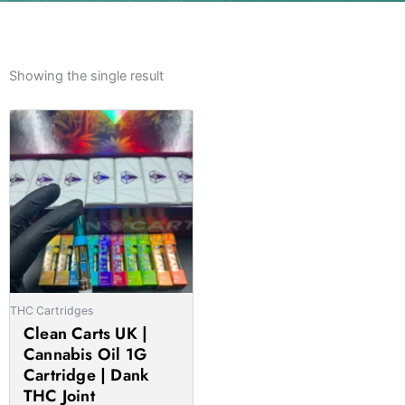
Showing the single result
Price
This
range:
product
£21.00
has
through
multiple
£1,020.00
variants.
The
options
may
be
THC Cartridges
chosen
Clean Carts UK |
on
Cannabis Oil 1G
the
Cartridge | Dank
product
THC Joint
page