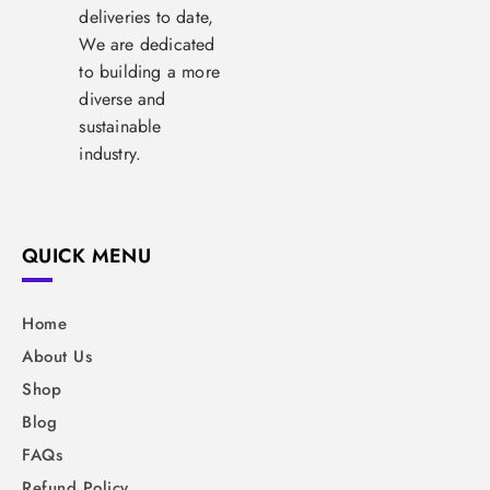
deliveries to date,
We are dedicated
to building a more
diverse and
sustainable
industry.
QUICK MENU
Home
About Us
Shop
Blog
FAQs
Refund Policy