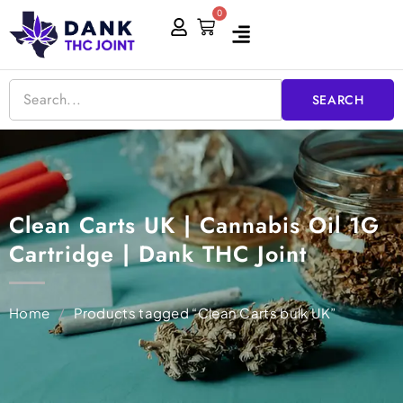
Skip
0
Cart
to
content
SEARCH
Clean Carts UK | Cannabis Oil 1G
Cartridge | Dank THC Joint
Home
/
Products tagged “Clean Carts bulk UK”