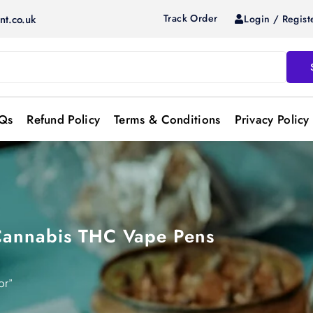
Track Order
Login / Regist
nt.co.uk
Qs
Refund Policy
Terms & Conditions
Privacy Policy
Cannabis THC Vape Pens
or”