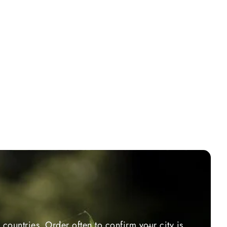
countries. Order often to confirm your city is