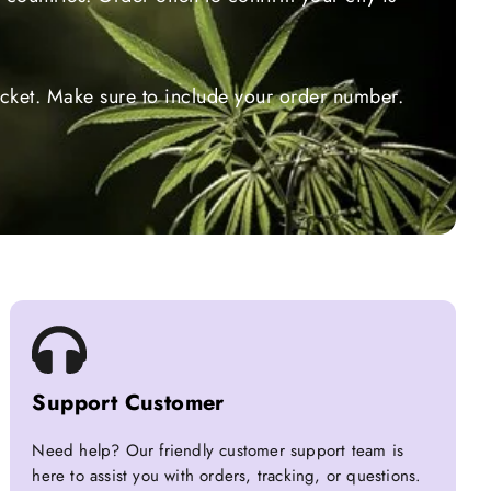
ticket. Make sure to include your order number.
Support Customer
Need help? Our friendly customer support team is
here to assist you with orders, tracking, or questions.