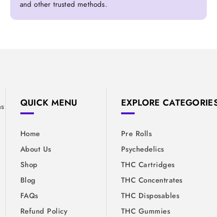
and other trusted methods.
&
QUICK MENU
EXPLORE CATEGORIE
ns
Home
Pre Rolls
About Us
Psychedelics
Shop
THC Cartridges
Blog
THC Concentrates
FAQs
THC Disposables
Refund Policy
THC Gummies