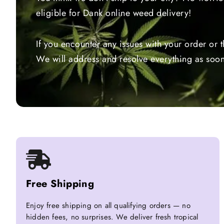
eligible for Dank online weed delivery!
If you encounter any issues with your order or 
We will address and resolve everything as soon
Free Shipping
Enjoy free shipping on all qualifying orders — no
hidden fees, no surprises. We deliver fresh tropical