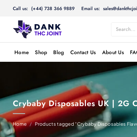
Skip
Call us: (+44) 738 366 9889
Email us: sales@dankthcjoi
to
content
Home
Shop
Blog
Contact Us
About Us
FA
Crybaby Disposables UK | 2G 
Home
/
Products tagged “Crybaby Disposables Flav