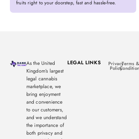
fruits right to your doorstep, fast and hassle-free.
LEGAL LINKS
As the United
Privacy
Terms 
Policy
Conditio
Kingdom’s largest
legal cannabis
marketplace, we
bring enjoyment
and convenience
to our customers,
and we understand
the importance of
both privacy and