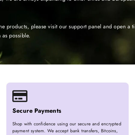
the products, please visit our support panel and open a 
 as possible.
Secure Payments
Shop with confidence using our secure and encrypted
payment system. We accept bank transfers, Bitcoins,