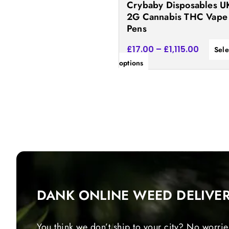
Crybaby Disposables UK
the
2G Cannabis THC Vape
product
Pens
page
£
17.00
–
£
1,115.00
Sele
options
DANK ONLINE WEED DELIVE
You think we don’t ship to your city? No worrie