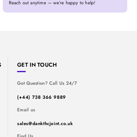
Reach out anytime — we’re happy to help!
S
GET IN TOUCH
Got Question? Call Us 24/7
(+44) 738 366 9889
Email us
sales@dankthcjoint.co.uk
Find Us