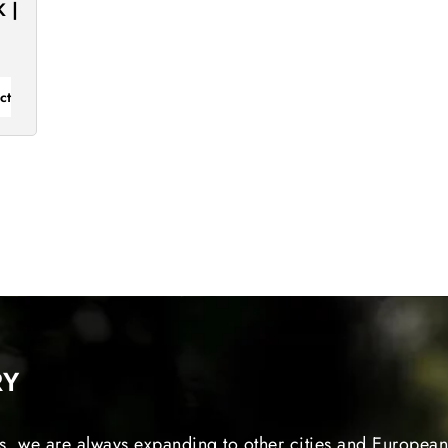
 |
ct
RY
s, we are always expanding to other cities and European 