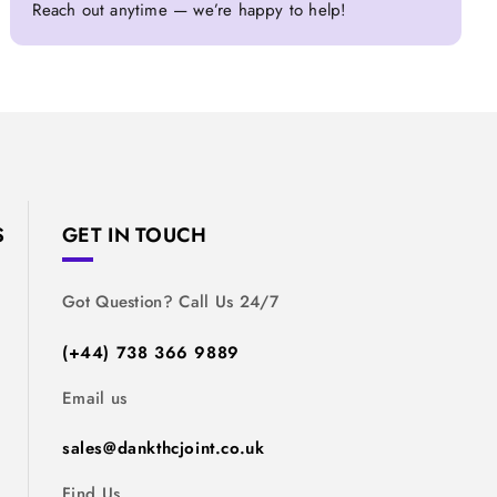
Reach out anytime — we’re happy to help!
S
GET IN TOUCH
Got Question? Call Us 24/7
(+44) 738 366 9889
Email us
sales@dankthcjoint.co.uk
Find Us