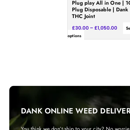
Plug play All in One | 1
the
Plug Disposable | Dank
product
THC Joint
page
£
30.00
–
£
1,050.00
Se
options
DANK ONLINE WEED DELIVE
You think we don’t ship to your city? No worrie