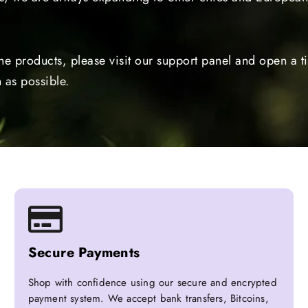
the products, please visit our support panel and open a 
 as possible.
Secure Payments
Shop with confidence using our secure and encrypted
payment system. We accept bank transfers, Bitcoins,