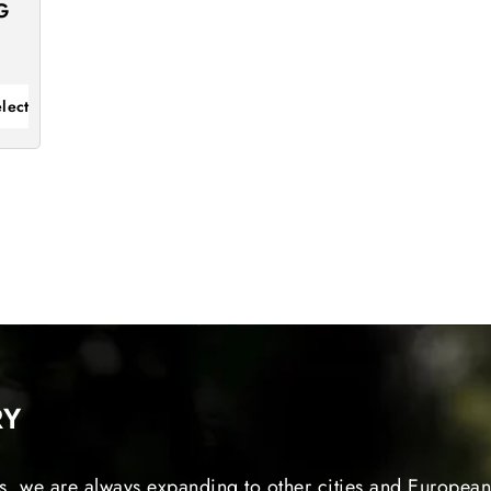
G
lect
RY
s, we are always expanding to other cities and European 