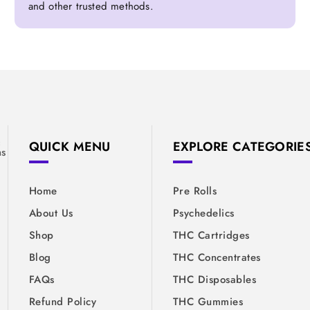
and other trusted methods.
&
QUICK MENU
EXPLORE CATEGORIE
ns
Home
Pre Rolls
About Us
Psychedelics
Shop
THC Cartridges
Blog
THC Concentrates
FAQs
THC Disposables
Refund Policy
THC Gummies