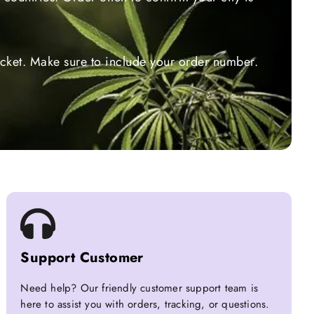
ticket. Make sure to include your order number.
Support Customer
Need help? Our friendly customer support team is
here to assist you with orders, tracking, or questions.