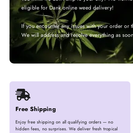
eligible for Dank online weed delivery!
If you encounter any issues with your order or 
We will address and resolve everything as soon
Free Shipping
Enjoy free shipping on all qualifying orders — no
hidden fees, no surprises. We deliver fresh tropical