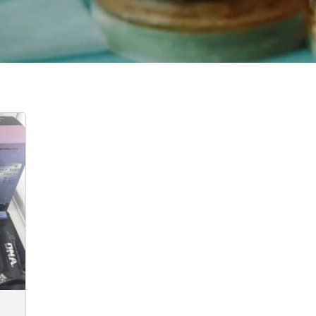
:
00
ugh
0.00