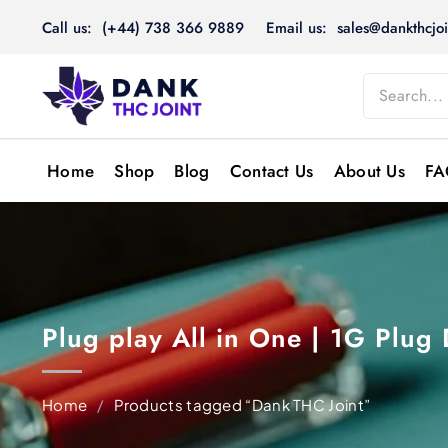
Skip
Call us: (+44) 738 366 9889
Email us: sales@dankthcjoi
to
content
Home
Shop
Blog
Contact Us
About Us
FA
Plug play All in One | 1G Plug
Home
/
Products tagged “Dank THC Joint”