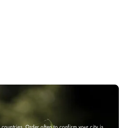
countries. Order often to confirm your city is