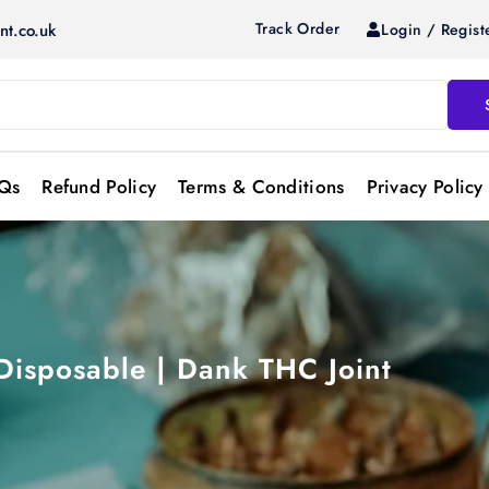
Track Order
Login / Regist
nt.co.uk
Qs
Refund Policy
Terms & Conditions
Privacy Policy
 Disposable | Dank THC Joint