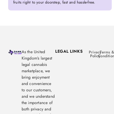
fruits right to your doorstep, fast and hassle-free.
LEGAL LINKS
As the United
Privacy
Terms 
Policy
Conditio
Kingdom’s largest
legal cannabis
marketplace, we
bring enjoyment
and convenience
to our customers,
and we understand
the importance of
both privacy and