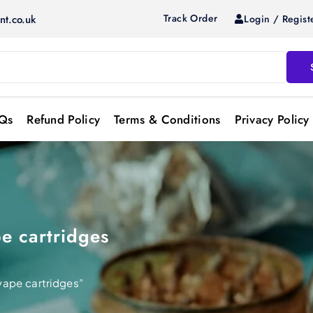
Track Order
Login / Regist
nt.co.uk
Qs
Refund Policy
Terms & Conditions
Privacy Policy
e cartridges
vape cartridges”