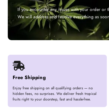
If you encounter any issues with your order or 
We will address and resolve everything as soon
Free Shipping
Enjoy free shipping on all qualifying orders — no
hidden fees, no surprises. We deliver fresh tropical
fruits right to your doorstep, fast and hassle-free.