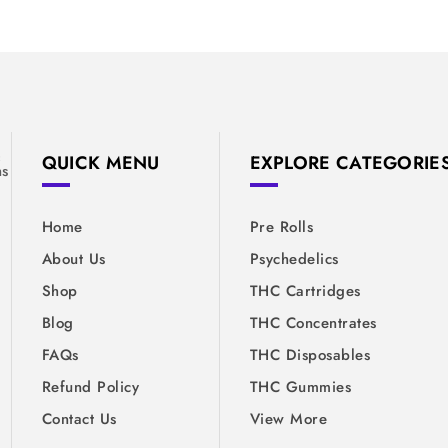
&
QUICK MENU
EXPLORE CATEGORIE
ns
Home
Pre Rolls
About Us
Psychedelics
Shop
THC Cartridges
Blog
THC Concentrates
FAQs
THC Disposables
Refund Policy
THC Gummies
Contact Us
View More