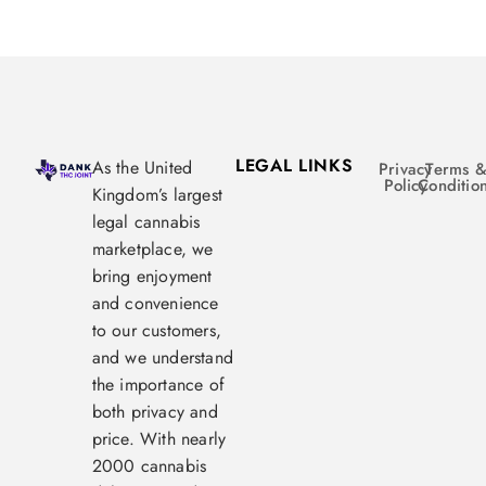
LEGAL LINKS
As the United
Privacy
Terms 
Policy
Conditio
Kingdom’s largest
legal cannabis
marketplace, we
bring enjoyment
and convenience
to our customers,
and we understand
the importance of
both privacy and
price. With nearly
2000 cannabis