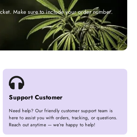
ticket. Make sure to include your order number.
Support Customer
Need help? Our friendly customer support team is
here to assist you with orders, tracking, or questions.
Reach out anytime — we’re happy to help!