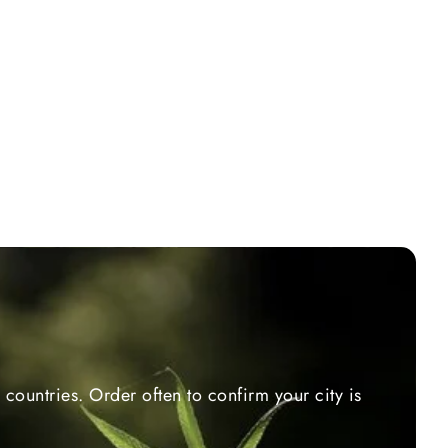
countries. Order often to confirm your city is