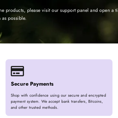
the products, please visit our support panel and open a 
 as possible.
Secure Payments
Shop with confidence using our secure and encrypted
payment system. We accept bank transfers, Bitcoins,
and other trusted methods.