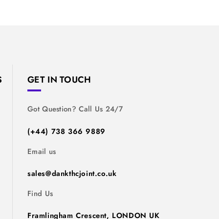
S
GET IN TOUCH
Got Question? Call Us 24/7
(+44) 738 366 9889
Email us
sales@dankthcjoint.co.uk
Find Us
Framlingham Crescent, LONDON UK