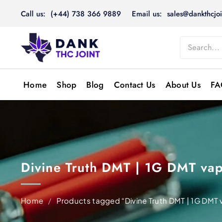
Skip
Call us: (+44) 738 366 9889
Email us: sales@dankthcjoi
to
content
Home
Shop
Blog
Contact Us
About Us
FA
Divine Truth DMT | 1G DMT vap
Home
/
Products tagged “Divine Truth DMT | 1G DMT 