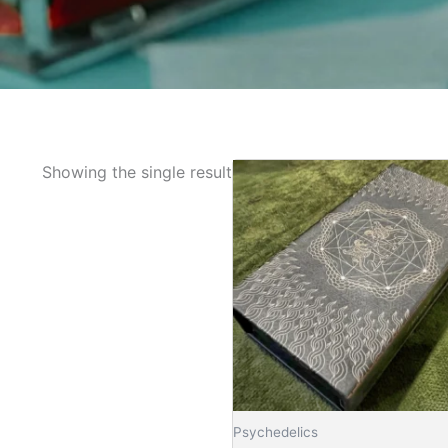
Showing the single result
Psychedelics