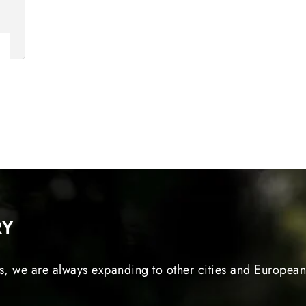
RY
s, we are always expanding to other cities and European 