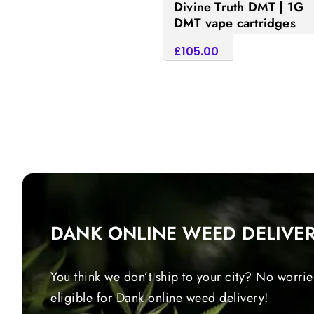
Divine Truth DMT | 1G
DMT vape cartridges
£
105.00
Add to cart
DANK ONLINE WEED DELIVE
You think we don’t ship to your city? No worrie
eligible for Dank online weed delivery!