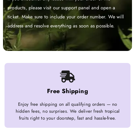
products, please visit our support panel and open a
ticket. Make sure to include your order number. We will
address and resolve everything as soon as possible.
Free Shipping
Enjoy free shipping on all qualifying orders — no
hidden fees, no surprises. We deliver fresh tropical
fruits right to your doorstep, fast and hassle-free.