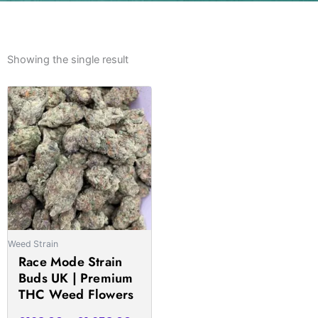
Showing the single result
Price
This
range:
product
£168.00
has
through
multiple
£1,658.00
variants.
The
options
may
be
Weed Strain
chosen
Race Mode Strain
on
Buds UK | Premium
the
THC Weed Flowers
product
page