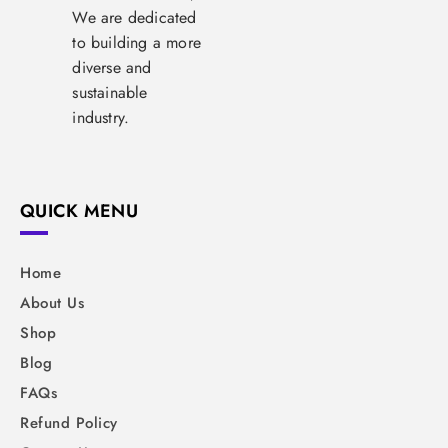
We are dedicated
to building a more
diverse and
sustainable
industry.
QUICK MENU
Home
About Us
Shop
Blog
FAQs
Refund Policy