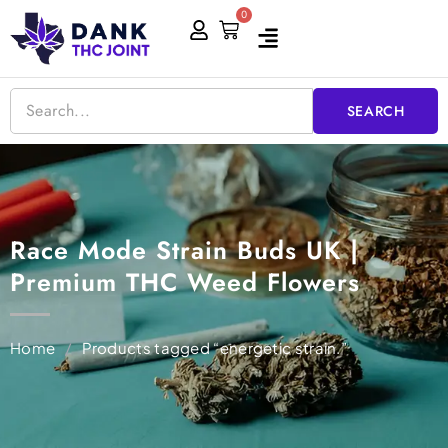
Skip
0
Cart
to
content
SEARCH
Race Mode Strain Buds UK |
Premium THC Weed Flowers
Home
/
Products tagged “energetic strain.”