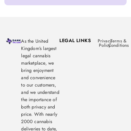
LEGAL LINKS
As the United
Privacy
Terms &
Policy
Conditions
Kingdom’s largest
legal cannabis
marketplace, we
bring enjoyment
and convenience
to our customers,
and we understand
the importance of
both privacy and
price. With nearly
2000 cannabis
deliveries to date,