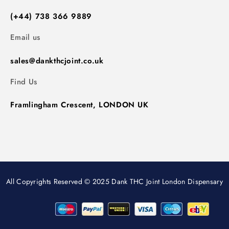
(+44) 738 366 9889
Email us
sales@dankthcjoint.co.uk
Find Us
Framlingham Crescent, LONDON UK
All Copyrights Reserved © 2025 Dank THC Joint London Dispensary