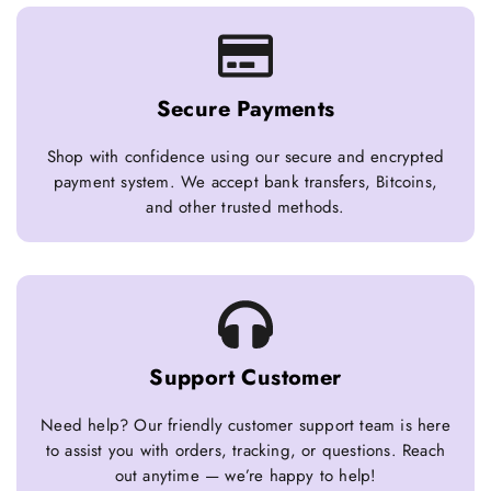
Secure Payments
Shop with confidence using our secure and encrypted
payment system. We accept bank transfers, Bitcoins,
and other trusted methods.
Support Customer
Need help? Our friendly customer support team is here
to assist you with orders, tracking, or questions. Reach
out anytime — we’re happy to help!