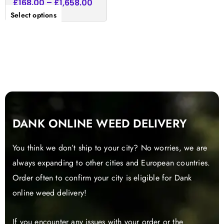
£
168.00
–
£
1,658.00
Select options
DANK ONLINE WEED DELIVERY
You think we don’t ship to your city? No worries, we are
always expanding to other cities and European countries.
Order often to confirm your city is eligible for Dank
online weed delivery!
If you encounter any issues with your order or the