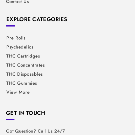
Contact Us
EXPLORE CATEGORIES
Pre Rolls
Psychedelics
THC Cartridges
THC Concentrates
THC Disposables
THC Gummies
View More
GET IN TOUCH
Got Question? Call Us 24/7