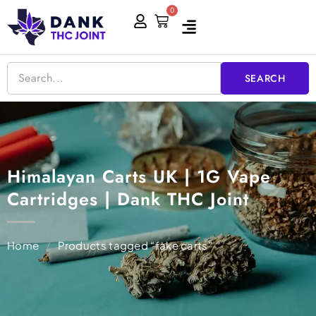
Skip
0
Cart
to
content
SEARCH
Himalayan Carts UK | 1G Vape
Cartridges | Dank THC Joint
Home
/
Products tagged “fake carts”