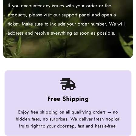
If you encounter any issues with your order or the
products, please visit our support panel and open a
ticket. Make sure to include your order number. We will
address and resolve everything as soon as possible.
Free Shipping
Enjoy free shipping on all qualifying orders — no
hidden fees, no surprises. We deliver fresh tropical
fruits right to your doorstep, fast and hassle-free.