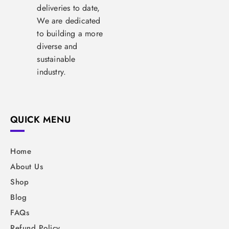
deliveries to date,
We are dedicated
to building a more
diverse and
sustainable
industry.
QUICK MENU
Home
About Us
Shop
Blog
FAQs
Refund Policy