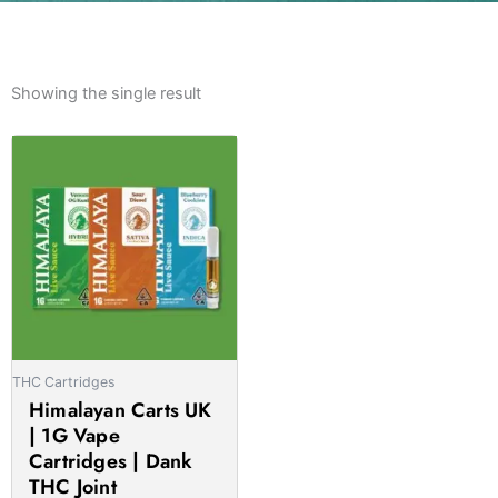
Showing the single result
Price
This
range:
product
£20.00
has
through
multiple
£1,000.00
variants.
The
options
may
be
THC Cartridges
chosen
Himalayan Carts UK
on
| 1G Vape
the
Cartridges | Dank
product
THC Joint
page