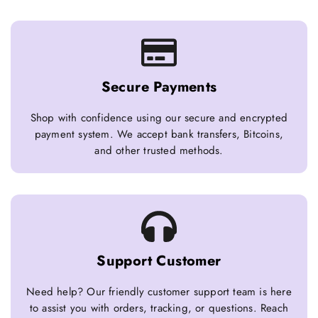
Secure Payments
Shop with confidence using our secure and encrypted
payment system. We accept bank transfers, Bitcoins,
and other trusted methods.
Support Customer
Need help? Our friendly customer support team is here
to assist you with orders, tracking, or questions. Reach