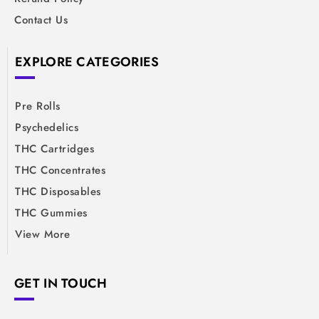
Contact Us
EXPLORE CATEGORIES
Pre Rolls
Psychedelics
THC Cartridges
THC Concentrates
THC Disposables
THC Gummies
View More
GET IN TOUCH