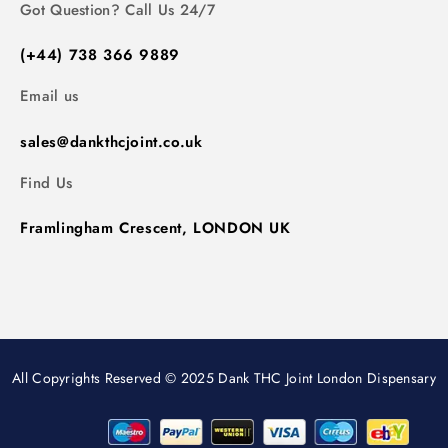
Got Question? Call Us 24/7
(+44) 738 366 9889
Email us
sales@dankthcjoint.co.uk
Find Us
Framlingham Crescent, LONDON UK
All Copyrights Reserved © 2025 Dank THC Joint London Dispensary