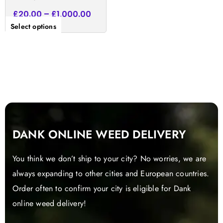
£
20.00
–
£
1,000.00
Select options
DANK ONLINE WEED DELIVERY
You think we don’t ship to your city? No worries, we are
always expanding to other cities and European countries.
Order often to confirm your city is eligible for Dank
online weed delivery!