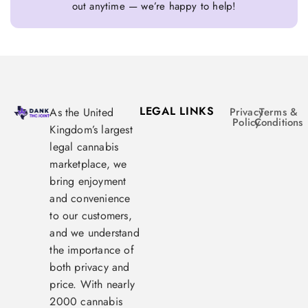
out anytime — we’re happy to help!
LEGAL LINKS
As the United
Privacy
Terms &
Policy
Conditions
Kingdom’s largest
legal cannabis
marketplace, we
bring enjoyment
and convenience
to our customers,
and we understand
the importance of
both privacy and
price. With nearly
2000 cannabis