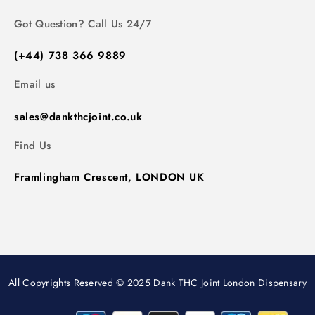
Got Question? Call Us 24/7
(+44) 738 366 9889
Email us
sales@dankthcjoint.co.uk
Find Us
Framlingham Crescent, LONDON UK
All Copyrights Reserved © 2025 Dank THC Joint London Dispensary