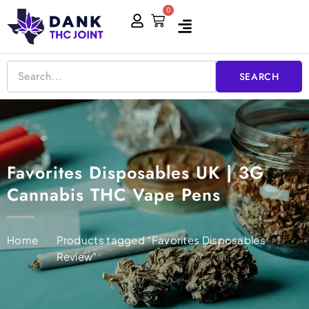
Skip
0
Cart
to
content
SEARCH
Favorites Disposables UK | 3G
Cannabis THC Vape Pens
Home
/
Products tagged “Favorites Disposables
Review”