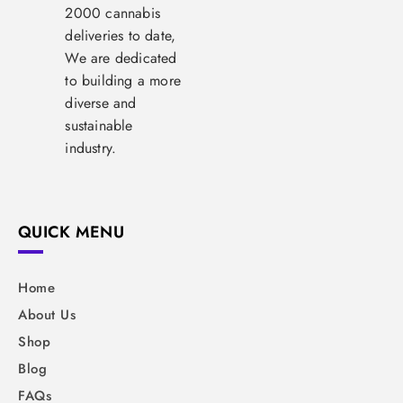
2000 cannabis
deliveries to date,
We are dedicated
to building a more
diverse and
sustainable
industry.
QUICK MENU
Home
About Us
Shop
Blog
FAQs