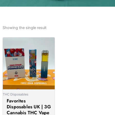
Showing the single result
Price
This
range:
product
£21.00
has
through
multiple
£1,550.00
variants.
The
options
may
be
THC Disposables
chosen
Favorites
on
Disposables UK | 3G
the
Cannabis THC Vape
product