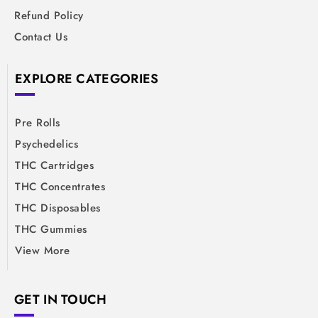
Refund Policy
Contact Us
EXPLORE CATEGORIES
Pre Rolls
Psychedelics
THC Cartridges
THC Concentrates
THC Disposables
THC Gummies
View More
GET IN TOUCH