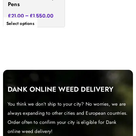
Pens
page
£
21.00
–
£
1,550.00
Select options
DANK ONLINE WEED DELIVERY
You think we don’t ship to your city? No worries, we are
always expanding to other cities and European countries.
Order often to confirm your city is eligible for Dank
online weed delivery!