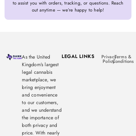
to assist you with orders, tracking, or questions. Reach
out anytime — we’re happy to help!
LEGAL LINKS
As the United
Privacy
Terms &
Policy
Conditions
Kingdom’s largest
legal cannabis
marketplace, we
bring enjoyment
and convenience
to our customers,
and we understand
the importance of
both privacy and
price. With nearly