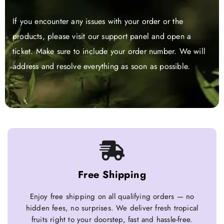
If you encounter any issues with your order or the
products, please visit our support panel and open a
ticket. Make sure to include your order number. We will
address and resolve everything as soon as possible.
Free Shipping
Enjoy free shipping on all qualifying orders — no
hidden fees, no surprises. We deliver fresh tropical
fruits right to your doorstep, fast and hassle-free.