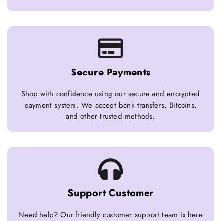
Secure Payments
Shop with confidence using our secure and encrypted
payment system. We accept bank transfers, Bitcoins,
and other trusted methods.
Support Customer
Need help? Our friendly customer support team is here