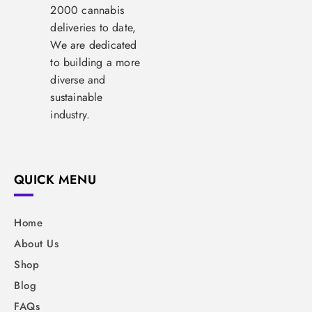
2000 cannabis
deliveries to date,
We are dedicated
to building a more
diverse and
sustainable
industry.
QUICK MENU
Home
About Us
Shop
Blog
FAQs