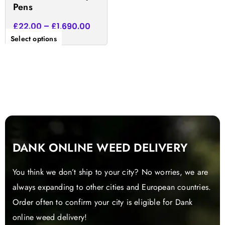
Pens
page
£
22.00
–
£
1,690.00
Select options
DANK ONLINE WEED DELIVERY
You think we don’t ship to your city? No worries, we are
always expanding to other cities and European countries.
Order often to confirm your city is eligible for Dank
online weed delivery!