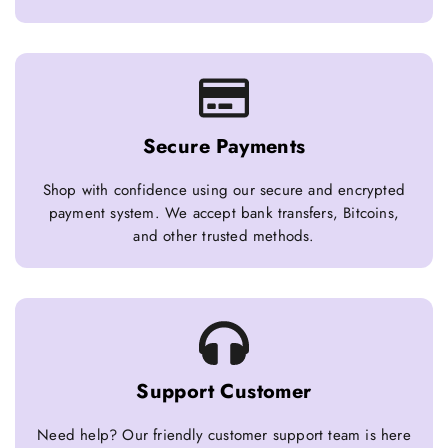
Secure Payments
Shop with confidence using our secure and encrypted
payment system. We accept bank transfers, Bitcoins,
and other trusted methods.
Support Customer
Need help? Our friendly customer support team is here