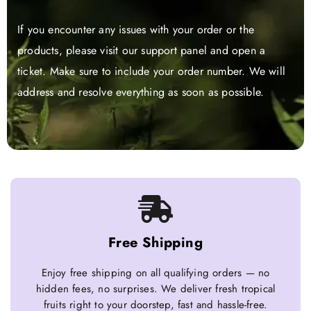
If you encounter any issues with your order or the
products, please visit our support panel and open a
ticket. Make sure to include your order number. We will
address and resolve everything as soon as possible.
Free Shipping
Enjoy free shipping on all qualifying orders — no
hidden fees, no surprises. We deliver fresh tropical
fruits right to your doorstep, fast and hassle-free.