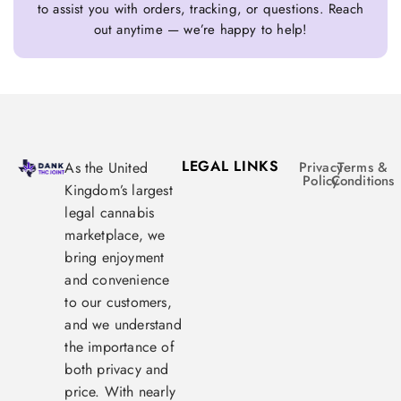
to assist you with orders, tracking, or questions. Reach
out anytime — we’re happy to help!
LEGAL LINKS
As the United
Privacy
Terms &
Policy
Conditions
Kingdom’s largest
legal cannabis
marketplace, we
bring enjoyment
and convenience
to our customers,
and we understand
the importance of
both privacy and
price. With nearly