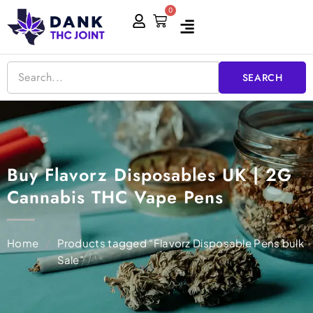
Skip
0
Cart
to
content
SEARCH
Buy Flavorz Disposables UK | 2G
Cannabis THC Vape Pens
Home
/
Products tagged “Flavorz Disposable Pens bulk
Sale”