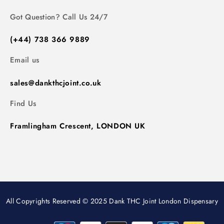
Got Question? Call Us 24/7
(+44) 738 366 9889
Email us
sales@dankthcjoint.co.uk
Find Us
Framlingham Crescent, LONDON UK
All Copyrights Reserved © 2025 Dank THC Joint London Dispensary