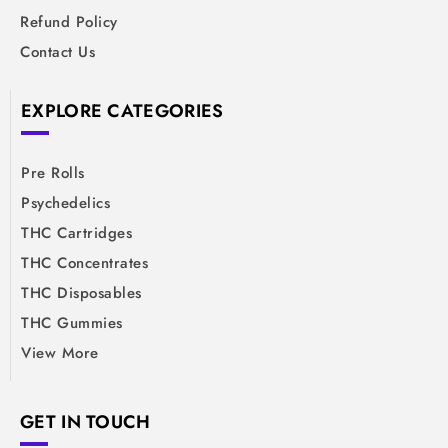
Refund Policy
Contact Us
EXPLORE CATEGORIES
Pre Rolls
Psychedelics
THC Cartridges
THC Concentrates
THC Disposables
THC Gummies
View More
GET IN TOUCH