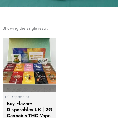
Showing the single result
Price
This
range:
product
£22.00
has
through
multiple
£1,690.00
variants.
The
options
may
be
THC Disposables
chosen
Buy Flavorz
on
Disposables UK | 2G
the
Cannabis THC Vape
product