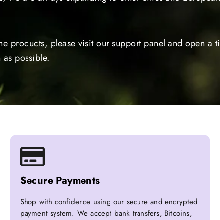
the products, please visit our support panel and open a 
 as possible.
Secure Payments
Shop with confidence using our secure and encrypted
payment system. We accept bank transfers, Bitcoins,