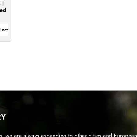
 |
eed
lect
RY
s, we are always expanding to other cities and European 