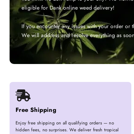
eligible for Dank online weed delivery!
If you encounter any issues with your order or 
We will address and resolve everything as soon
Free Shipping
Enjoy free shipping on all qualifying orders — no
hidden fees, no surprises. We deliver fresh tropical