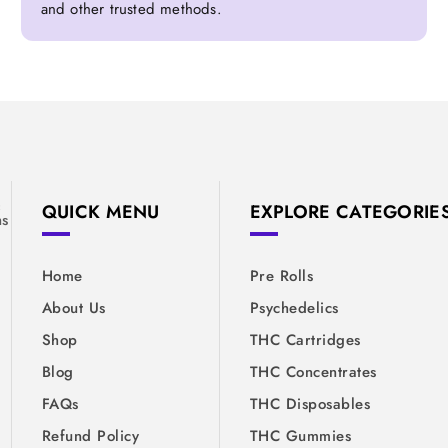
and other trusted methods.
&
QUICK MENU
EXPLORE CATEGORIE
ns
Home
Pre Rolls
About Us
Psychedelics
Shop
THC Cartridges
Blog
THC Concentrates
FAQs
THC Disposables
Refund Policy
THC Gummies