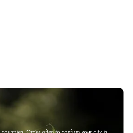
countries. Order often to confirm your city is