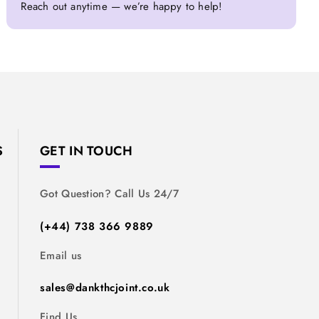
Reach out anytime — we’re happy to help!
S
GET IN TOUCH
Got Question? Call Us 24/7
(+44) 738 366 9889
Email us
sales@dankthcjoint.co.uk
Find Us