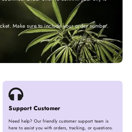
ticket. Make sure to include your order number.
Support Customer
Need help? Our friendly customer support team is
here to assist you with orders, tracking, or questions.