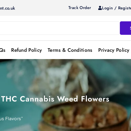
Track Order
Login / Regist
nt.co.uk
Qs
Refund Policy
Terms & Conditions
Privacy Policy
gh THC Cannabis Weed Flowers
us Flavors”