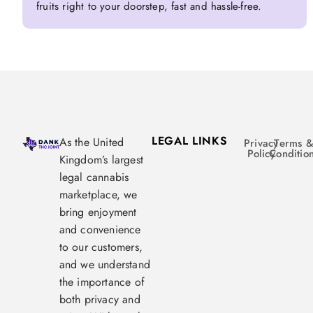
fruits right to your doorstep, fast and hassle-free.
LEGAL LINKS
As the United
Privacy
Terms 
Policy
Conditio
Kingdom’s largest
legal cannabis
marketplace, we
bring enjoyment
and convenience
to our customers,
and we understand
the importance of
both privacy and