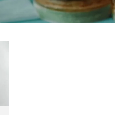
:
00
ugh
2.00