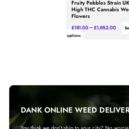
Fruity Pebbles Strain UK
the
High THC Cannabis W
product
Flowers
page
£
191.00
–
£
1,652.00
Se
options
DANK ONLINE WEED DELIVE
You think we don’t ship to your city? No worrie