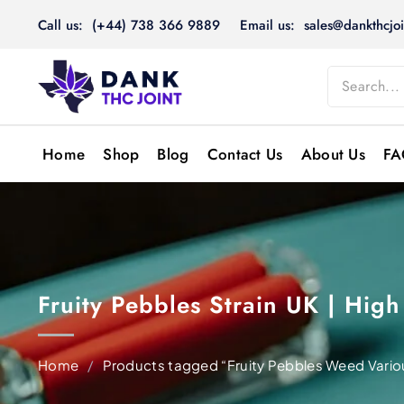
Skip
Call us: (+44) 738 366 9889
Email us: sales@dankthcjoi
to
content
Home
Shop
Blog
Contact Us
About Us
FA
Fruity Pebbles Strain UK | Hi
Home
/
Products tagged “Fruity Pebbles Weed Vario