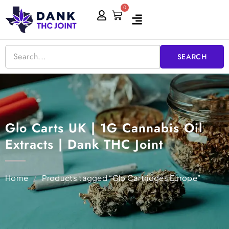
Skip
0
Cart
to
content
SEARCH
Glo Carts UK | 1G Cannabis Oil
Extracts | Dank THC Joint
Home
/
Products tagged “Glo Cartridges Europe”