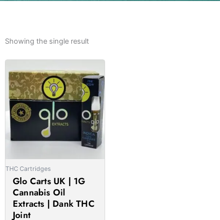
Showing the single result
Price
This
range:
product
£21.00
has
through
multiple
£1,050.00
variants.
The
options
may
be
THC Cartridges
chosen
Glo Carts UK | 1G
on
Cannabis Oil
the
Extracts | Dank THC
product
Joint
page