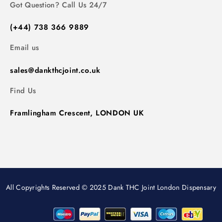
Got Question? Call Us 24/7
(+44) 738 366 9889
Email us
sales@dankthcjoint.co.uk
Find Us
Framlingham Crescent, LONDON UK
All Copyrights Reserved © 2025 Dank THC Joint London Dispensary