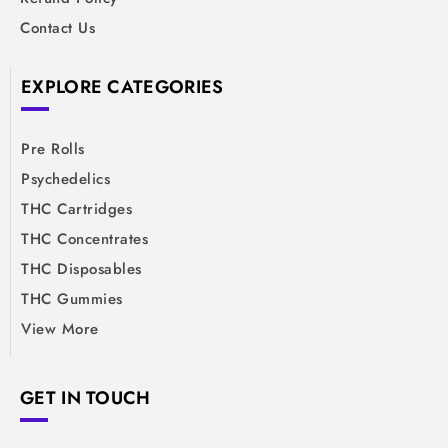
Contact Us
EXPLORE CATEGORIES
Pre Rolls
Psychedelics
THC Cartridges
THC Concentrates
THC Disposables
THC Gummies
View More
GET IN TOUCH