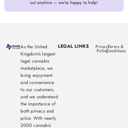
out anytime — we’re happy to help!
LEGAL LINKS
As the United
Privacy
Terms &
Policy
Conditions
Kingdom’s largest
legal cannabis
marketplace, we
bring enjoyment
and convenience
to our customers,
and we understand
the importance of
both privacy and
price. With nearly
2000 cannabis