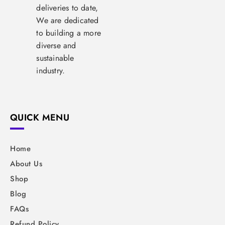
deliveries to date,
We are dedicated
to building a more
diverse and
sustainable
industry.
QUICK MENU
Home
About Us
Shop
Blog
FAQs
Refund Policy