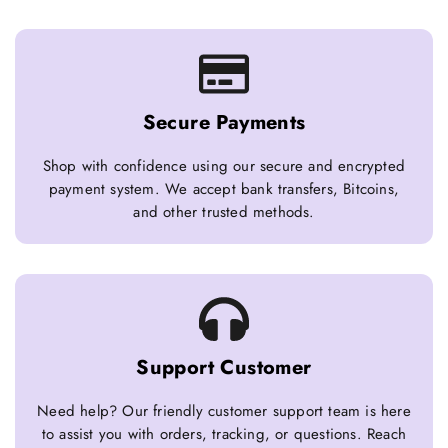
Secure Payments
Shop with confidence using our secure and encrypted
payment system. We accept bank transfers, Bitcoins,
and other trusted methods.
Support Customer
Need help? Our friendly customer support team is here
to assist you with orders, tracking, or questions. Reach