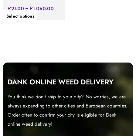
£
21.00
–
£
1,050.00
Select options
DANK ONLINE WEED DELIVERY
You think we don’t ship to your city? No worries, we are
always expanding to other cities and European countries.
Order often to confirm your city is eligible for Dank
online weed delivery!