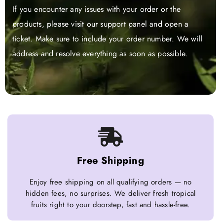
If you encounter any issues with your order or the
products, please visit our support panel and open a
ticket. Make sure to include your order number. We will
address and resolve everything as soon as possible.
Free Shipping
Enjoy free shipping on all qualifying orders — no
hidden fees, no surprises. We deliver fresh tropical
fruits right to your doorstep, fast and hassle-free.