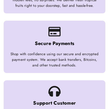
hidden fees, no surprises. We deliver fresh tropical
fruits right to your doorstep, fast and hassle-free.
Secure Payments
Shop with confidence using our secure and encrypted
payment system. We accept bank transfers, Bitcoins,
and other trusted methods.
Support Customer