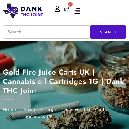
Skip
0
Cart
to
content
SEARCH
Gold Fire Juice Carts UK |
Cannabis oil Cartridges 1G | Dank
THC Joint
Home
/
Products tagged “Gold Fire Juice Carts
legitimacy UK”