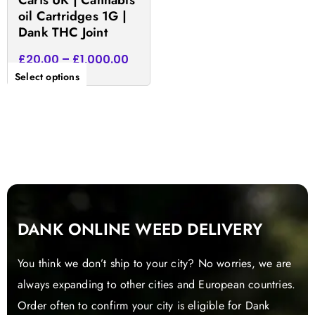
Carts UK | Cannabis
the
oil Cartridges 1G |
product
Dank THC Joint
page
£
20.00
–
£
1,000.00
Select options
DANK ONLINE WEED DELIVERY
You think we don’t ship to your city? No worries, we are
always expanding to other cities and European countries.
Order often to confirm your city is eligible for Dank