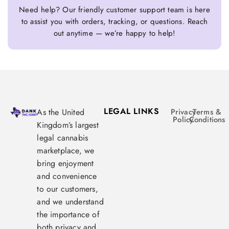
Need help? Our friendly customer support team is here
to assist you with orders, tracking, or questions. Reach
out anytime — we’re happy to help!
LEGAL LINKS
As the United
Privacy
Terms &
Policy
Conditions
Kingdom’s largest
legal cannabis
marketplace, we
bring enjoyment
and convenience
to our customers,
and we understand
the importance of
both privacy and