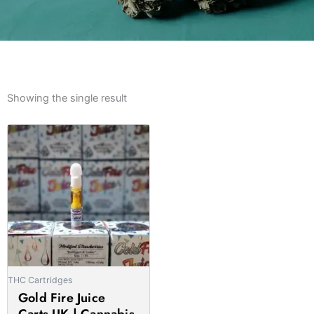
Showing the single result
Price
This
range:
product
£20.00
has
through
multiple
£1,000.00
variants.
The
options
may
be
THC Cartridges
chosen
Gold Fire Juice
on