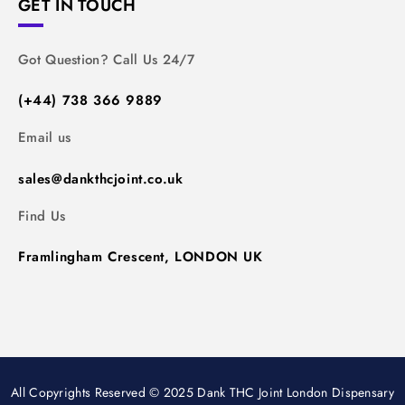
GET IN TOUCH
Got Question? Call Us 24/7
(+44) 738 366 9889
Email us
sales@dankthcjoint.co.uk
Find Us
Framlingham Crescent, LONDON UK
All Copyrights Reserved © 2025 Dank THC Joint London Dispensary