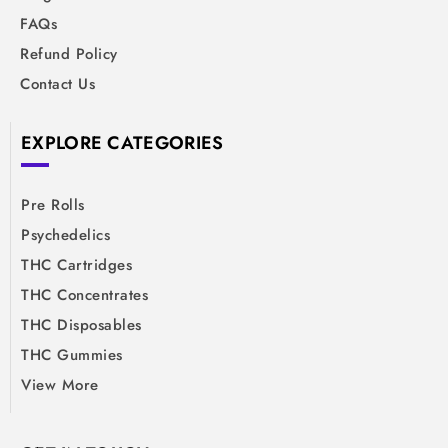
FAQs
Refund Policy
Contact Us
EXPLORE CATEGORIES
Pre Rolls
Psychedelics
THC Cartridges
THC Concentrates
THC Disposables
THC Gummies
View More