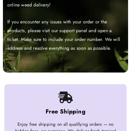
online weed delivery!
If you encounter any issues with your order or the
products, please visit our support panel and open a
ticket. Make sure to include your order number. We will
address and resolve everything as soon as possible.
Free Shipping
Enjoy free shipping on all qualifying orders — no