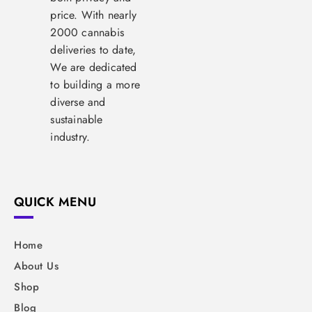
price. With nearly
2000 cannabis
deliveries to date,
We are dedicated
to building a more
diverse and
sustainable
industry.
QUICK MENU
Home
About Us
Shop
Blog