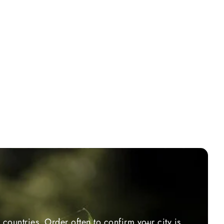
countries. Order often to confirm your city is