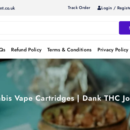
Track Order
Login / Regist
nt.co.uk
Qs
Refund Policy
Terms & Conditions
Privacy Policy
bis Vape Cartridges | Dank THC Jo