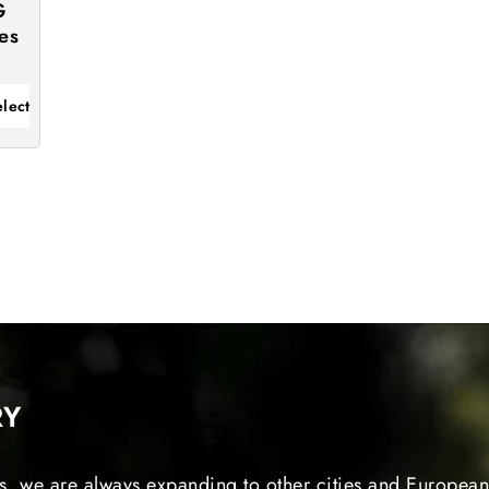
G
es
elect
RY
s, we are always expanding to other cities and European 