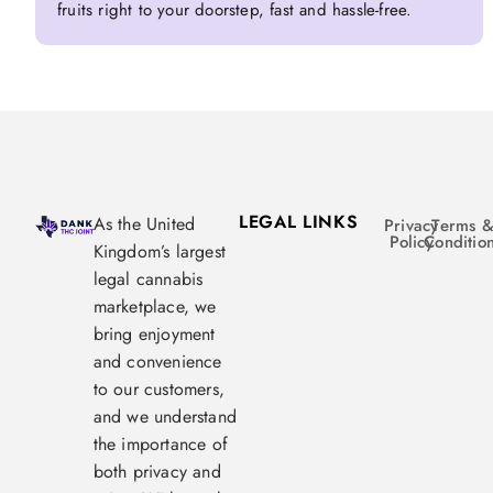
fruits right to your doorstep, fast and hassle-free.
LEGAL LINKS
As the United
Privacy
Terms 
Policy
Conditio
Kingdom’s largest
legal cannabis
marketplace, we
bring enjoyment
and convenience
to our customers,
and we understand
the importance of
both privacy and