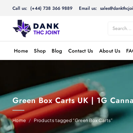
Skip
Call us: (+44) 738 366 9889
Email us: sales@dankthcjoi
to
content
Home
Shop
Blog
Contact Us
About Us
FA
Green Box Carts UK | 1G Canna
Home
/
Products tagged “Green Box Carts”