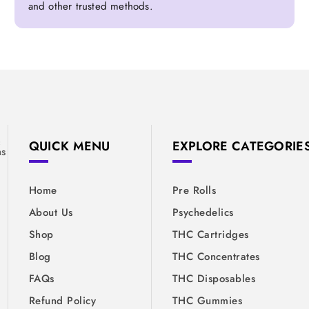
and other trusted methods.
&
QUICK MENU
EXPLORE CATEGORIE
ns
Home
Pre Rolls
About Us
Psychedelics
Shop
THC Cartridges
Blog
THC Concentrates
FAQs
THC Disposables
Refund Policy
THC Gummies