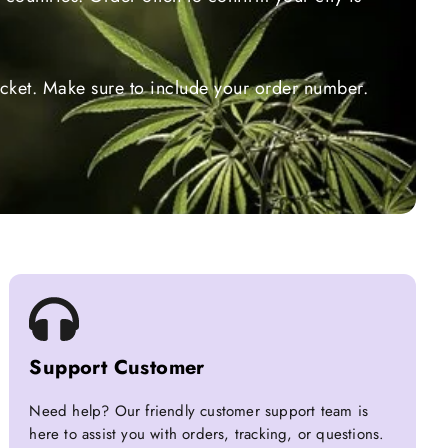
ticket. Make sure to include your order number.
Support Customer
Need help? Our friendly customer support team is
here to assist you with orders, tracking, or questions.