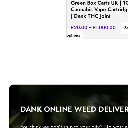
Green Box Carts UK | 1
the
Cannabis Vape Cartridg
product
| Dank THC Joint
page
£
20.00
–
£
1,000.00
S
options
DANK ONLINE WEED DELIVE
You think we don’t ship to your city? No worrie