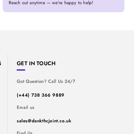
Reach out anytime — we’re happy to help!
S
GET IN TOUCH
Got Question? Call Us 24/7
(+44) 738 366 9889
Email us
sales@dankthcjoint.co.uk
Find Us