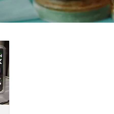
e:
00
ugh
00.00