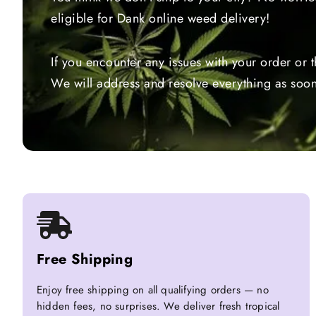
eligible for Dank online weed delivery!
If you encounter any issues with your order or 
We will address and resolve everything as soon
Free Shipping
Enjoy free shipping on all qualifying orders — no
hidden fees, no surprises. We deliver fresh tropical