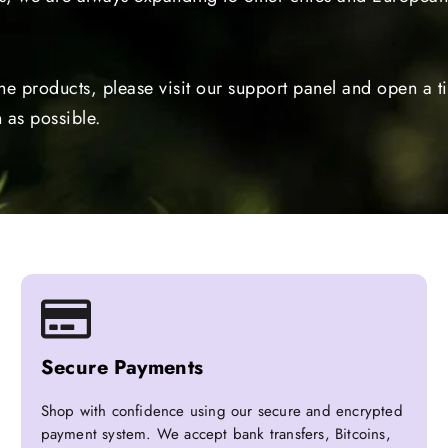
the products, please visit our support panel and open a 
 as possible.
Secure Payments
Shop with confidence using our secure and encrypted
payment system. We accept bank transfers, Bitcoins,