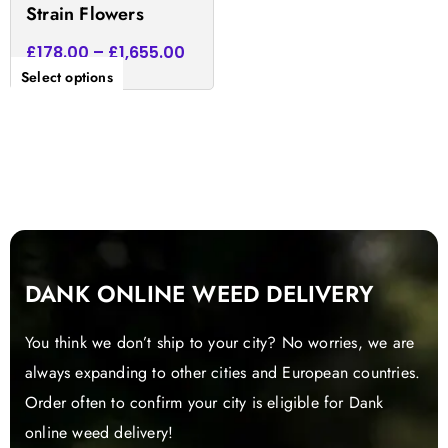
Strain Flowers
page
£
178.00
–
£
1,655.00
Select options
DANK ONLINE WEED DELIVERY
You think we don’t ship to your city? No worries, we are
always expanding to other cities and European countries.
Order often to confirm your city is eligible for Dank
online weed delivery!