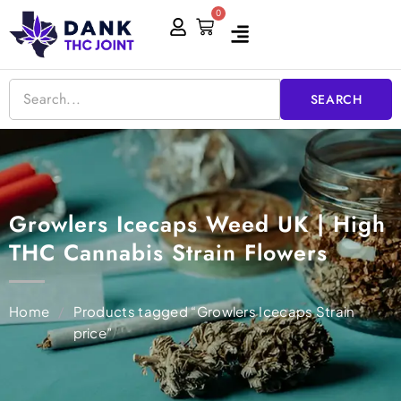
Skip
0
Cart
to
content
SEARCH
Growlers Icecaps Weed UK | High
THC Cannabis Strain Flowers
Home
/
Products tagged “Growlers Icecaps Strain
price”