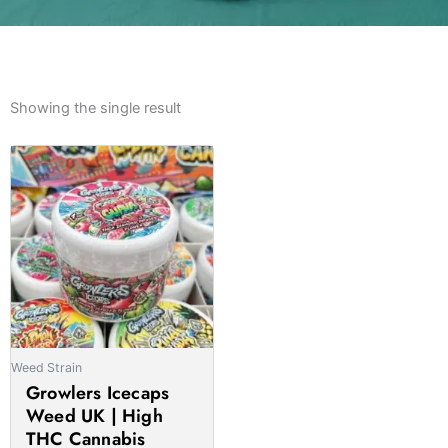
Showing the single result
Price
This
range:
product
£178.00
has
through
multiple
£1,655.00
variants.
The
options
may
be
Weed Strain
chosen
Growlers Icecaps
on
Weed UK | High
the
THC Cannabis
product