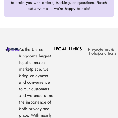
to assist you with orders, tracking, or questions. Reach
out anytime — we’re happy to help!
LEGAL LINKS
As the United
Privacy
Terms &
Policy
Conditions
Kingdom’s largest
legal cannabis
marketplace, we
bring enjoyment
and convenience
to our customers,
and we understand
the importance of
both privacy and
price. With nearly