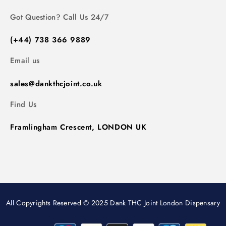
Got Question? Call Us 24/7
(+44) 738 366 9889
Email us
sales@dankthcjoint.co.uk
Find Us
Framlingham Crescent, LONDON UK
All Copyrights Reserved © 2025 Dank THC Joint London Dispensary