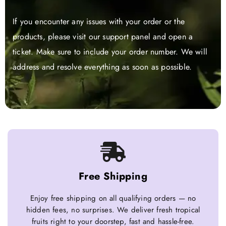
If you encounter any issues with your order or the
products, please visit our support panel and open a
ticket. Make sure to include your order number. We will
address and resolve everything as soon as possible.
Free Shipping
Enjoy free shipping on all qualifying orders — no
hidden fees, no surprises. We deliver fresh tropical
fruits right to your doorstep, fast and hassle-free.