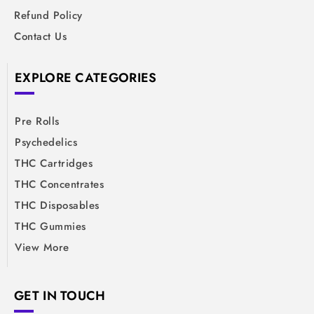
Refund Policy
Contact Us
EXPLORE CATEGORIES
Pre Rolls
Psychedelics
THC Cartridges
THC Concentrates
THC Disposables
THC Gummies
View More
GET IN TOUCH