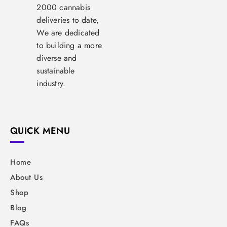
2000 cannabis
deliveries to date,
We are dedicated
to building a more
diverse and
sustainable
industry.
QUICK MENU
Home
About Us
Shop
Blog
FAQs