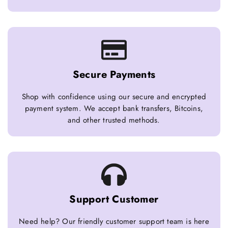
Secure Payments
Shop with confidence using our secure and encrypted
payment system. We accept bank transfers, Bitcoins,
and other trusted methods.
Support Customer
Need help? Our friendly customer support team is here