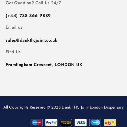
Got Question? Call Us 24/7
(+44) 738 366 9889
Email us
sales@dankthcjoint.co.uk
Find Us
Framlingham Crescent, LONDON UK
All Copyrights Reserved © 2025 Dank THC Joint London Dispensary