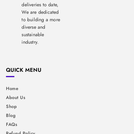
deliveries to date,
We are dedicated
to building a more
diverse and
sustainable
industry.
QUICK MENU
Home
About Us
Shop
Blog
FAQs
Refund Policy