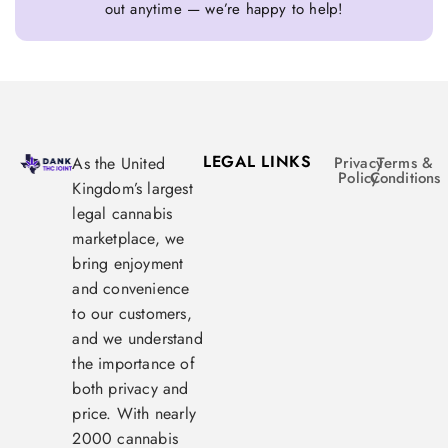
out anytime — we’re happy to help!
LEGAL LINKS
As the United
Privacy
Terms &
Policy
Conditions
Kingdom’s largest
legal cannabis
marketplace, we
bring enjoyment
and convenience
to our customers,
and we understand
the importance of
both privacy and
price. With nearly
2000 cannabis