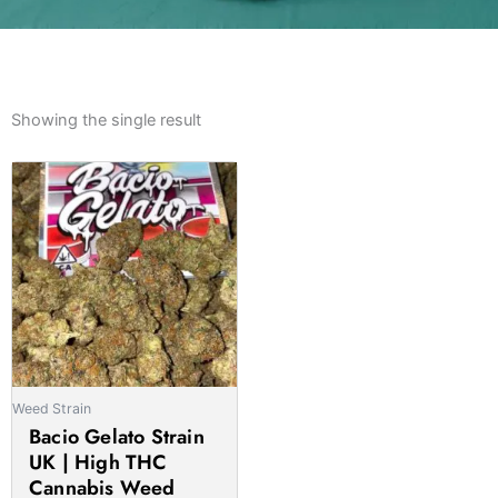
Showing the single result
Weed Strain
Bacio Gelato Strain
UK | High THC
Cannabis Weed