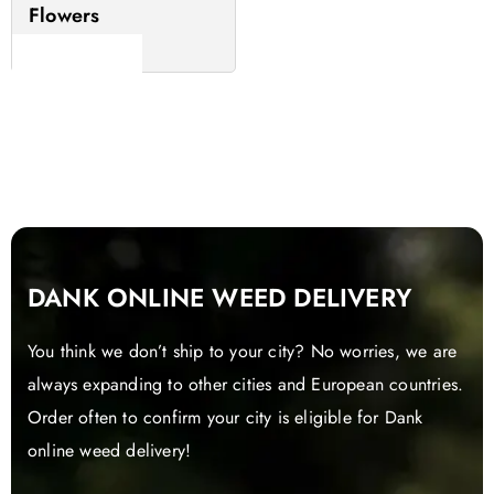
Flowers
Read more
DANK ONLINE WEED DELIVERY
You think we don’t ship to your city? No worries, we are
always expanding to other cities and European countries.
Order often to confirm your city is eligible for Dank
online weed delivery!