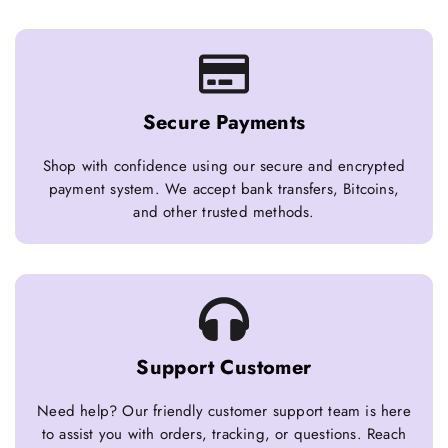
Secure Payments
Shop with confidence using our secure and encrypted
payment system. We accept bank transfers, Bitcoins,
and other trusted methods.
Support Customer
Need help? Our friendly customer support team is here
to assist you with orders, tracking, or questions. Reach