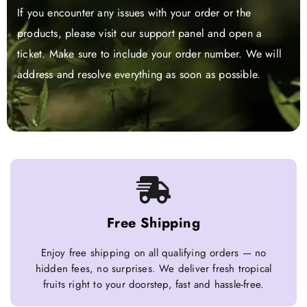
If you encounter any issues with your order or the
products, please visit our support panel and open a
ticket. Make sure to include your order number. We will
address and resolve everything as soon as possible.
Free Shipping
Enjoy free shipping on all qualifying orders — no
hidden fees, no surprises. We deliver fresh tropical
fruits right to your doorstep, fast and hassle-free.