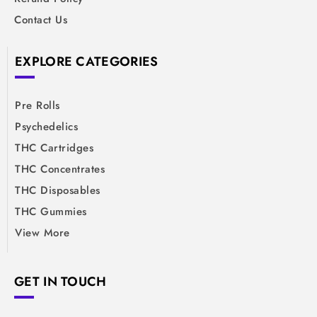
Contact Us
EXPLORE CATEGORIES
Pre Rolls
Psychedelics
THC Cartridges
THC Concentrates
THC Disposables
THC Gummies
View More
GET IN TOUCH