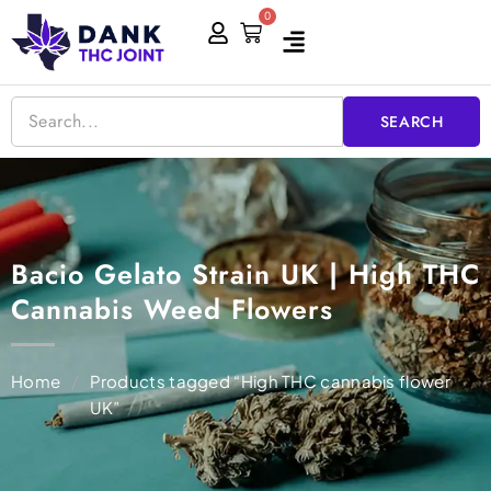
Skip
0
Cart
to
content
SEARCH
Bacio Gelato Strain UK | High THC
Cannabis Weed Flowers
Home
/
Products tagged “High THC cannabis flower
UK”