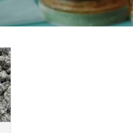
e
e:
.00
ugh
50.00