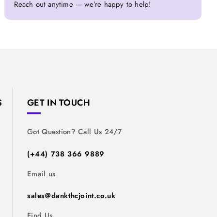
Reach out anytime — we’re happy to help!
S
GET IN TOUCH
Got Question? Call Us 24/7
(+44) 738 366 9889
Email us
sales@dankthcjoint.co.uk
Find Us