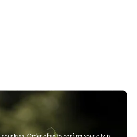
countries. Order often to confirm your city is