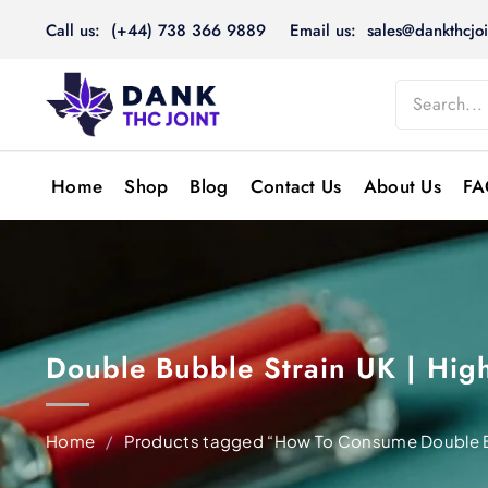
Skip
Call us: (+44) 738 366 9889
Email us: sales@dankthcjoi
to
content
Home
Shop
Blog
Contact Us
About Us
FA
Double Bubble Strain UK | Hi
Home
/
Products tagged “How To Consume Double 