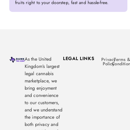
fruits right to your doorstep, fast and hassle-free.
LEGAL LINKS
As the United
Privacy
Terms 
Policy
Conditio
Kingdom’s largest
legal cannabis
marketplace, we
bring enjoyment
and convenience
to our customers,
and we understand
the importance of
both privacy and