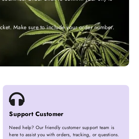
ticket. Make sure to include your order number.
Support Customer
Need help? Our friendly customer support team is
here to assist you with orders, tracking, or questions.