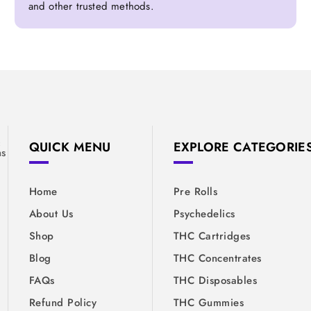
and other trusted methods.
&
QUICK MENU
EXPLORE CATEGORIE
ns
Home
Pre Rolls
About Us
Psychedelics
Shop
THC Cartridges
Blog
THC Concentrates
FAQs
THC Disposables
Refund Policy
THC Gummies