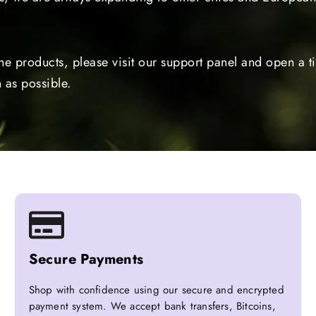
the products, please visit our support panel and open a 
 as possible.
Secure Payments
Shop with confidence using our secure and encrypted
payment system. We accept bank transfers, Bitcoins,