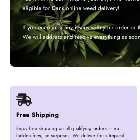
eligible for Dank online weed delivery!
If you encounter any issues with your order or 
We will address and resolve everything as soon
Free Shipping
Enjoy free shipping on all qualifying orders — no
hidden fees, no surprises. We deliver fresh tropical