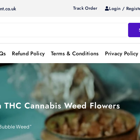
Track Order
Login / Regist
nt.co.uk
Qs
Refund Policy
Terms & Conditions
Privacy Policy
gh THC Cannabis Weed Flowers
Bubble Weed”