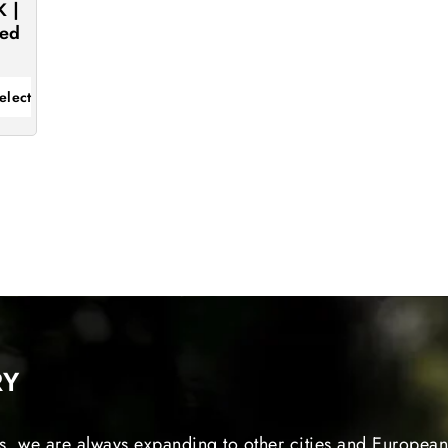
K |
eed
elect
RY
s, we are always expanding to other cities and European 