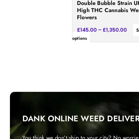
Double Bubble Strain U
the
High THC Cannabis W
product
Flowers
page
£
145.00
–
£
1,350.00
S
options
DANK ONLINE WEED DELIVE
You think we don’t ship to your city? No worrie