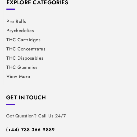
EXPLORE CATEGORIES
Pre Rolls
Psychedelics
THC Cartridges
THC Concentrates
THC Disposables
THC Gummies
View More
GET IN TOUCH
Got Question? Call Us 24/7
(+44) 738 366 9889