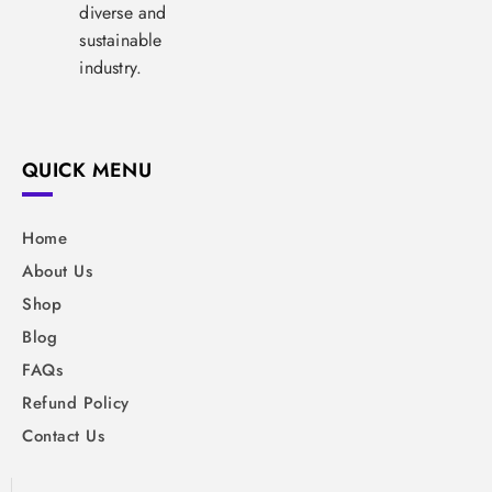
diverse and
sustainable
industry.
QUICK MENU
Home
About Us
Shop
Blog
FAQs
Refund Policy
Contact Us