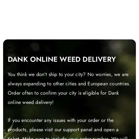
DANK ONLINE WEED DELIVERY
You think we don’t ship to your city? No worries, we are
always expanding to other cities and European countries.
Order often to confirm your city is eligible for Dank
online weed delivery!
If you encounter any issues with your order or the
products, please visit our support panel and open a
ticket. Make sure to include your order number. We will