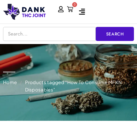
Skip
0
Cart
to
content
SEARCH
Home
/
Products tagged “How To Consume MFKN
Disposables”