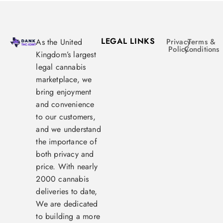
LEGAL LINKS
As the United
Privacy
Terms &
Policy
Conditions
Kingdom’s largest
legal cannabis
marketplace, we
bring enjoyment
and convenience
to our customers,
and we understand
the importance of
both privacy and
price. With nearly
2000 cannabis
deliveries to date,
We are dedicated
to building a more