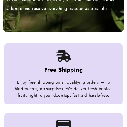
address and resolve everything as soon as possible.
Free Shipping
Enjoy free shipping on all qualifying orders — no
hidden fees, no surprises. We deliver fresh tropical
fruits right to your doorstep, fast and hassle-free.