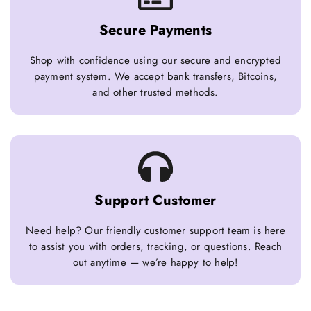
Secure Payments
Shop with confidence using our secure and encrypted
payment system. We accept bank transfers, Bitcoins,
and other trusted methods.
Support Customer
Need help? Our friendly customer support team is here
to assist you with orders, tracking, or questions. Reach
out anytime — we’re happy to help!