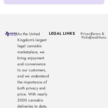
LEGAL LINKS
As the United
Privacy
Terms &
Policy
Conditions
Kingdom’s largest
legal cannabis
marketplace, we
bring enjoyment
and convenience
to our customers,
and we understand
the importance of
both privacy and
price. With nearly
2000 cannabis
deliveries to date,