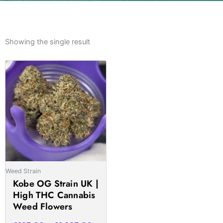
Showing the single result
Price
This
range:
product
£195.00
has
through
multiple
£1,685.00
variants.
The
options
may
be
Weed Strain
chosen
Kobe OG Strain UK |
on
High THC Cannabis
the
Weed Flowers
product
page