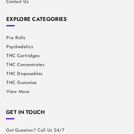
Contact Us
EXPLORE CATEGORIES
Pre Rolls
Psychedelics
THC Cartridges
THC Concentrates
THC Disposables
THC Gummies
View More
GET IN TOUCH
Got Question? Call Us 24/7