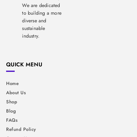
We are dedicated
to building a more
diverse and
sustainable
industry.
QUICK MENU
Home
About Us
Shop
Blog
FAQs
Refund Policy