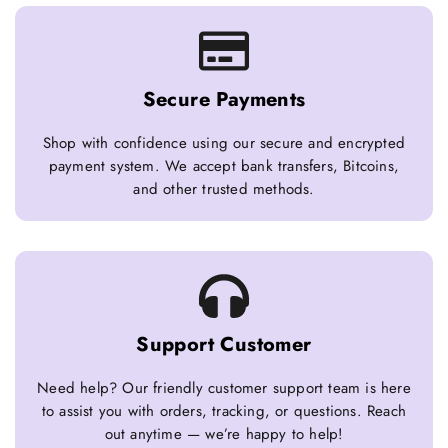
Secure Payments
Shop with confidence using our secure and encrypted
payment system. We accept bank transfers, Bitcoins,
and other trusted methods.
Support Customer
Need help? Our friendly customer support team is here
to assist you with orders, tracking, or questions. Reach
out anytime — we’re happy to help!