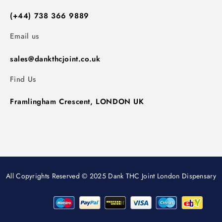
(+44) 738 366 9889
Email us
sales@dankthcjoint.co.uk
Find Us
Framlingham Crescent, LONDON UK
All Copyrights Reserved © 2025 Dank THC Joint London Dispensary