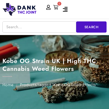
Skip
0
Cart
to
content
SEARCH
Kobe OG Strain UK | High THC
Cannabis Weed Flowers
Home
/
Products tagged “Kobe OG Strain Effects”