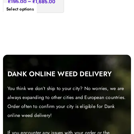
£
195.00
–
£
1,685.00
Select options
DANK ONLINE WEED DELIVERY
You think we don’t ship to your city? No worries, we are
always expanding to other cities and European countries.
Order often to confirm your city is eligible for Dank
online weed delivery!
If you encounter any issues with your order or the