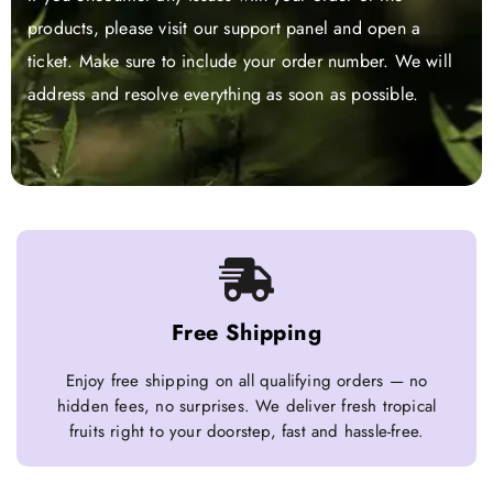
products, please visit our support panel and open a
ticket. Make sure to include your order number. We will
address and resolve everything as soon as possible.
Free Shipping
Enjoy free shipping on all qualifying orders — no
hidden fees, no surprises. We deliver fresh tropical
fruits right to your doorstep, fast and hassle-free.