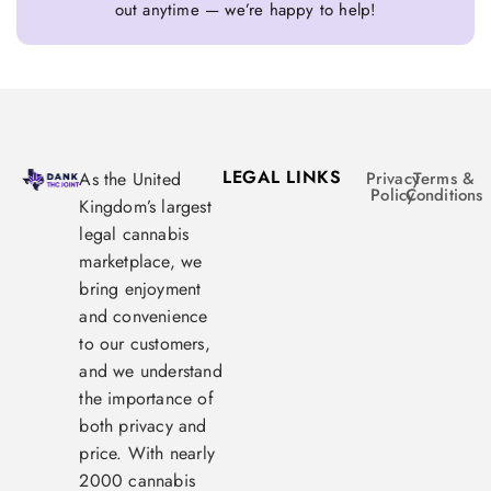
out anytime — we’re happy to help!
LEGAL LINKS
As the United
Privacy
Terms &
Policy
Conditions
Kingdom’s largest
legal cannabis
marketplace, we
bring enjoyment
and convenience
to our customers,
and we understand
the importance of
both privacy and
price. With nearly
2000 cannabis