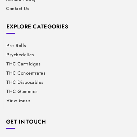
Contact Us
EXPLORE CATEGORIES
Pre Rolls
Psychedelics
THC Cartridges
THC Concentrates
THC Disposables
THC Gummies
View More
GET IN TOUCH