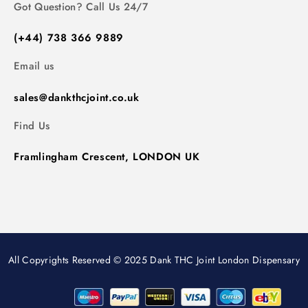
Got Question? Call Us 24/7
(+44) 738 366 9889
Email us
sales@dankthcjoint.co.uk
Find Us
Framlingham Crescent, LONDON UK
All Copyrights Reserved © 2025 Dank THC Joint London Dispensary