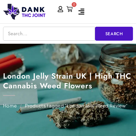
Skip
0
Cart
to
content
SEARCH
London Jelly Strain UK | High THC
Cannabis Weed Flowers
Home
/
Products tagged “London Jelly Weed Review”