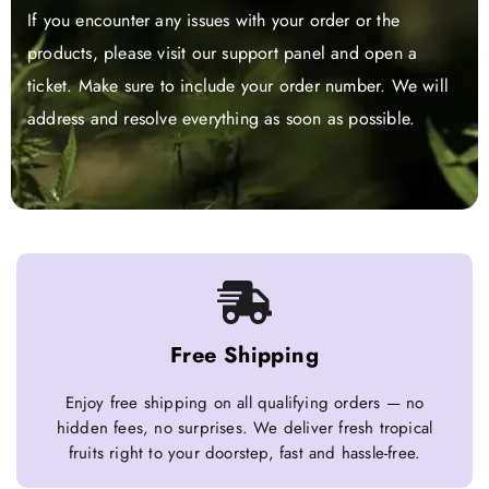
If you encounter any issues with your order or the
products, please visit our support panel and open a
ticket. Make sure to include your order number. We will
address and resolve everything as soon as possible.
Free Shipping
Enjoy free shipping on all qualifying orders — no
hidden fees, no surprises. We deliver fresh tropical
fruits right to your doorstep, fast and hassle-free.