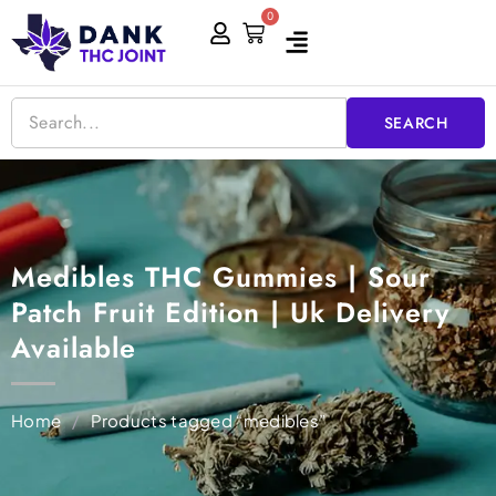
Skip
0
Cart
to
content
SEARCH
Medibles THC Gummies | Sour
Patch Fruit Edition | Uk Delivery
Available
Home
/
Products tagged “medibles”