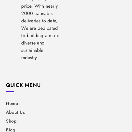
price. With nearly
2000 cannabis
deliveries to date,
We are dedicated
to building a more
diverse and
sustainable
industry.
QUICK MENU
Home
About Us
Shop
Blog