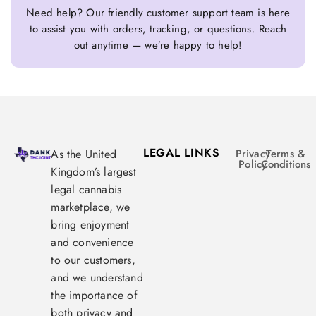
Need help? Our friendly customer support team is here
to assist you with orders, tracking, or questions. Reach
out anytime — we’re happy to help!
LEGAL LINKS
As the United
Privacy
Terms &
Policy
Conditions
Kingdom’s largest
legal cannabis
marketplace, we
bring enjoyment
and convenience
to our customers,
and we understand
the importance of
both privacy and