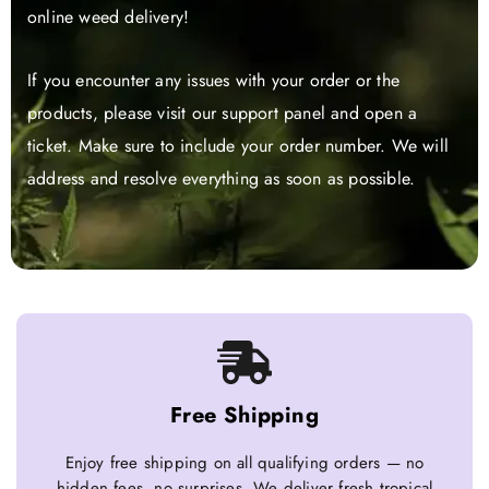
online weed delivery!
If you encounter any issues with your order or the
products, please visit our support panel and open a
ticket. Make sure to include your order number. We will
address and resolve everything as soon as possible.
Free Shipping
Enjoy free shipping on all qualifying orders — no
hidden fees, no surprises. We deliver fresh tropical