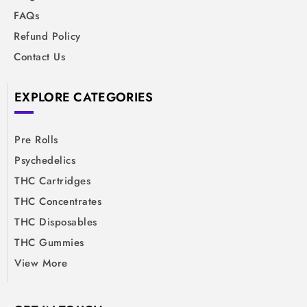
FAQs
Refund Policy
Contact Us
EXPLORE CATEGORIES
Pre Rolls
Psychedelics
THC Cartridges
THC Concentrates
THC Disposables
THC Gummies
View More