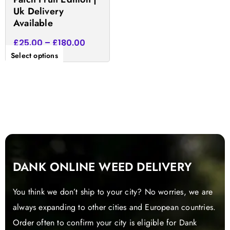
product
Uk Delivery
page
Available
£
25.00
–
£
180.00
Select options
DANK ONLINE WEED DELIVERY
You think we don’t ship to your city? No worries, we are
always expanding to other cities and European countries.
Order often to confirm your city is eligible for Dank