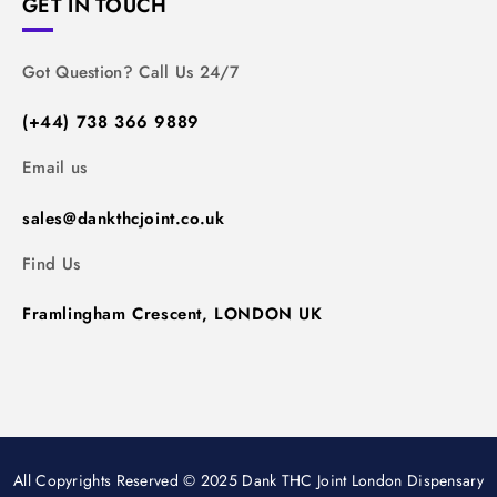
GET IN TOUCH
Got Question? Call Us 24/7
(+44) 738 366 9889
Email us
sales@dankthcjoint.co.uk
Find Us
Framlingham Crescent, LONDON UK
All Copyrights Reserved © 2025 Dank THC Joint London Dispensary