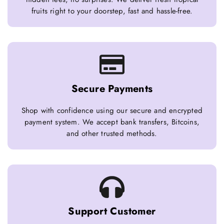
fruits right to your doorstep, fast and hassle-free.
Secure Payments
Shop with confidence using our secure and encrypted
payment system. We accept bank transfers, Bitcoins,
and other trusted methods.
Support Customer