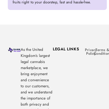
fruits right to your doorstep, fast and hassle-free.
LEGAL LINKS
As the United
Privacy
Terms 
Policy
Conditio
Kingdom’s largest
legal cannabis
marketplace, we
bring enjoyment
and convenience
to our customers,
and we understand
the importance of
both privacy and