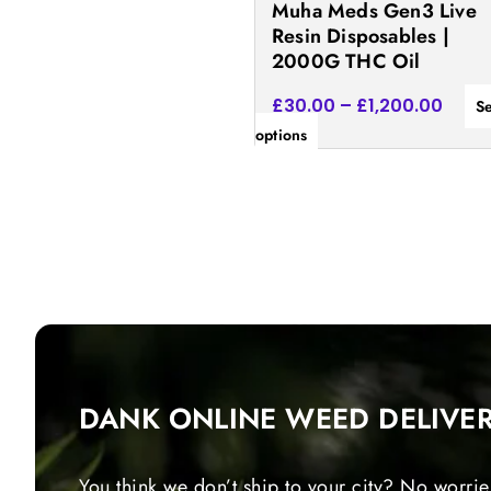
Muha Meds Gen3 Live
the
Resin Disposables |
product
2000G THC Oil
page
£
30.00
–
£
1,200.00
Se
options
DANK ONLINE WEED DELIVE
You think we don’t ship to your city? No worrie