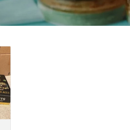
:
00
ugh
0.00