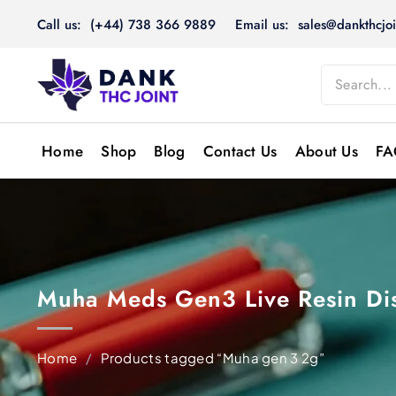
Skip
Call us: (+44) 738 366 9889
Email us: sales@dankthcjoi
to
content
Home
Shop
Blog
Contact Us
About Us
FA
Muha Meds Gen3 Live Resin Di
Home
/
Products tagged “Muha gen 3 2g”