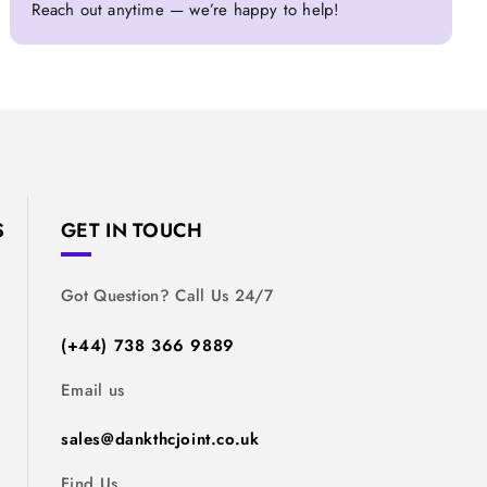
Reach out anytime — we’re happy to help!
S
GET IN TOUCH
Got Question? Call Us 24/7
(+44) 738 366 9889
Email us
sales@dankthcjoint.co.uk
Find Us