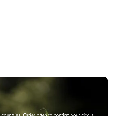
countries. Order often to confirm your city is