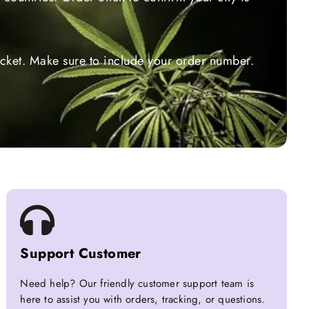
ticket. Make sure to include your order number.
Support Customer
Need help? Our friendly customer support team is
here to assist you with orders, tracking, or questions.