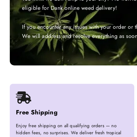
eligible for Dank online weed delivery!
If you encounter any issues with your order or 
We will address and resolve everything as soon
Free Shipping
Enjoy free shipping on all qualifying orders — no
hidden fees, no surprises. We deliver fresh tropical