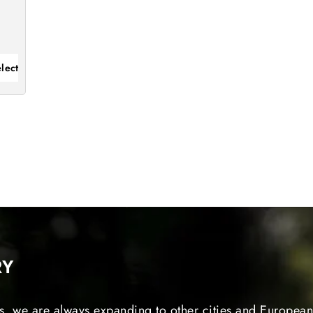
lect
RY
s, we are always expanding to other cities and European 