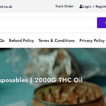
Track Order
Login / Regist
nt.co.uk
Qs
Refund Policy
Terms & Conditions
Privacy Policy
sposables | 2000G THC Oil