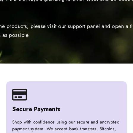
the products, please visit our support panel and open a 
 as possible.
Secure Payments
Shop with confidence using our secure and encrypted
payment system. We accept bank transfers, Bitcoins,