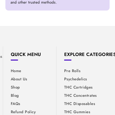
and other trusted methods.
&
QUICK MENU
EXPLORE CATEGORIE
ns
Home
Pre Rolls
About Us
Psychedelics
Shop
THC Cartridges
Blog
THC Concentrates
FAQs
THC Disposables
Refund Policy
THC Gummies