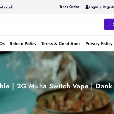
Track Order
Login / Regist
nt.co.uk
Qs
Refund Policy
Terms & Conditions
Privacy Policy
le | 2G Muha Switch Vape | Dank 