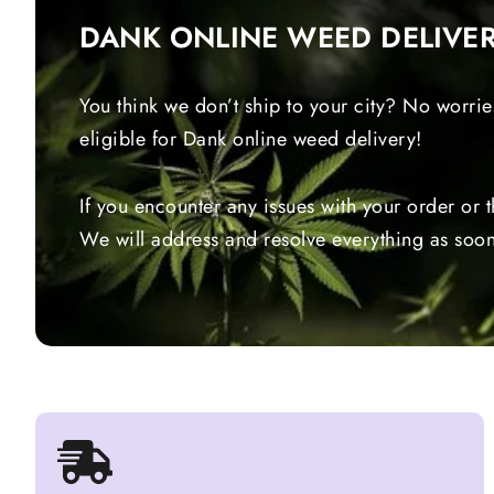
DANK ONLINE WEED DELIVE
You think we don’t ship to your city? No worrie
eligible for Dank online weed delivery!
If you encounter any issues with your order or 
We will address and resolve everything as soon