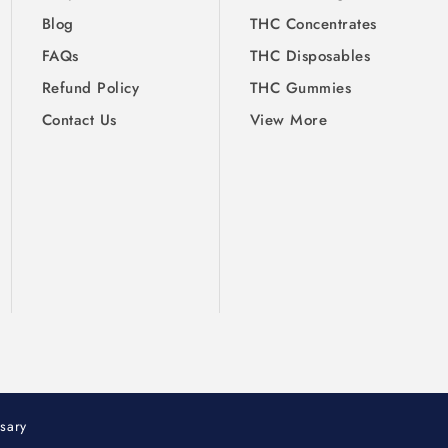
Blog
THC Concentrates
FAQs
THC Disposables
Refund Policy
THC Gummies
Contact Us
View More
sary