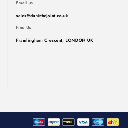
Email us
sales@dankthcjoint.co.uk
Find Us
Framlingham Crescent, LONDON UK