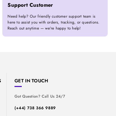
Support Customer
Need help? Our friendly customer support team is
here to assist you with orders, tracking, or questions.
Reach out anytime — we’re happy to help!
S
GET IN TOUCH
Got Question? Call Us 24/7
(+44) 738 366 9889