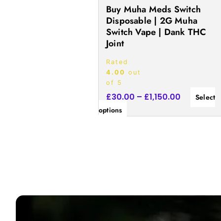
the
Buy Muha Meds Switch
product
Disposable | 2G Muha
Switch Vape | Dank THC
page
Joint
Rated
4.00
out
of 5
£
30.00
–
£
1,150.00
Select
options