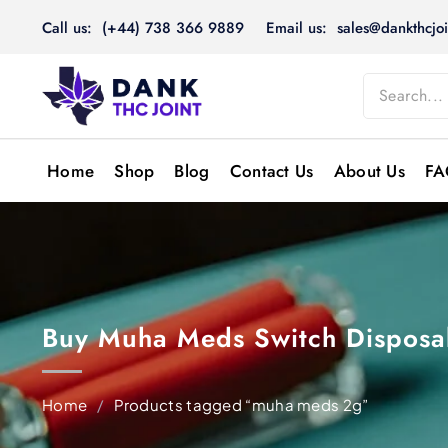
Skip
Call us: (+44) 738 366 9889
Email us: sales@dankthcjoi
to
content
Home
Shop
Blog
Contact Us
About Us
FA
Buy Muha Meds Switch Disposab
Home
/
Products tagged “muha meds 2g”