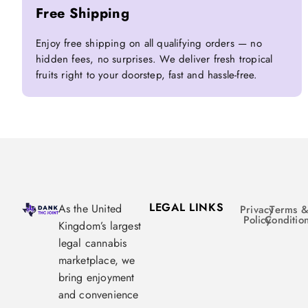
Free Shipping
Enjoy free shipping on all qualifying orders — no
hidden fees, no surprises. We deliver fresh tropical
fruits right to your doorstep, fast and hassle-free.
LEGAL LINKS
As the United
Privacy
Terms 
Policy
Conditio
Kingdom’s largest
legal cannabis
marketplace, we
bring enjoyment
and convenience