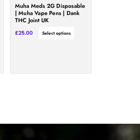
the
Muha Meds 2G Disposable
product
| Muha Vape Pens | Dank
THC Joint UK
page
£
25.00
Select options