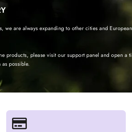
RY
s, we are always expanding to other cities and European 
the products, please visit our support panel and open a 
 as possible.