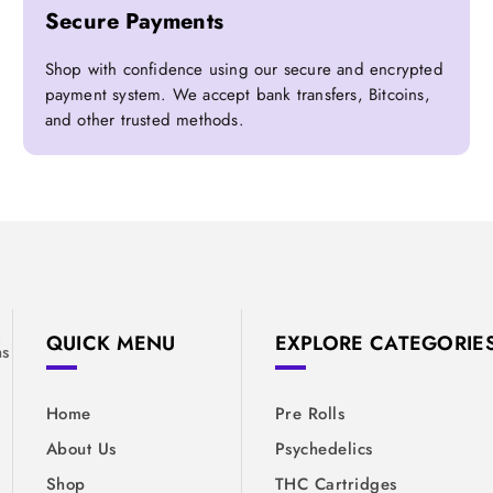
Secure Payments
Shop with confidence using our secure and encrypted
payment system. We accept bank transfers, Bitcoins,
and other trusted methods.
&
QUICK MENU
EXPLORE CATEGORIE
ns
Home
Pre Rolls
About Us
Psychedelics
Shop
THC Cartridges