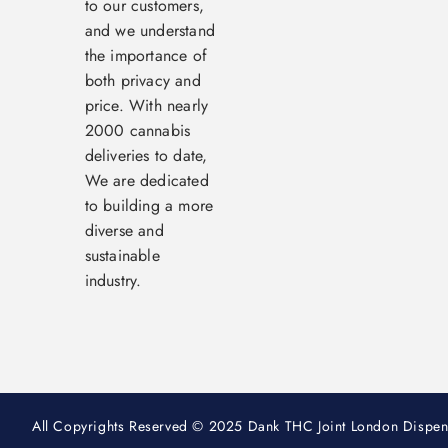
to our customers,
and we understand
the importance of
both privacy and
price. With nearly
2000 cannabis
deliveries to date,
We are dedicated
to building a more
diverse and
sustainable
industry.
All Copyrights Reserved © 2025 Dank THC Joint London Dispen