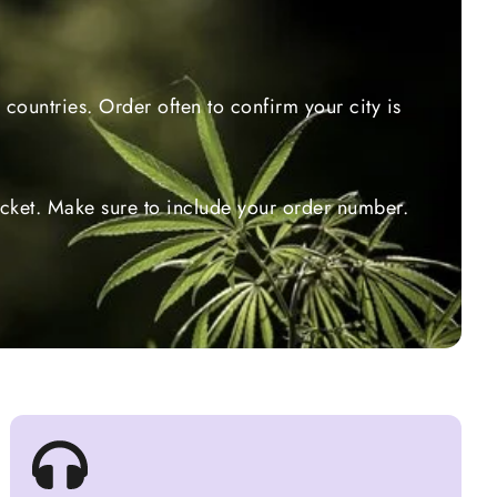
countries. Order often to confirm your city is
ticket. Make sure to include your order number.