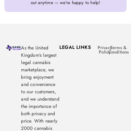
out anytime — we’re happy to help!
LEGAL LINKS
As the United
Privacy
Terms &
Policy
Conditions
Kingdom’s largest
legal cannabis
marketplace, we
bring enjoyment
and convenience
to our customers,
and we understand
the importance of
both privacy and
price. With nearly
2000 cannabis