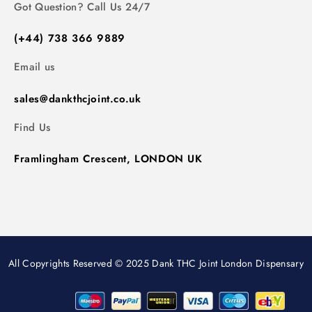
Got Question? Call Us 24/7
(+44) 738 366 9889
Email us
sales@dankthcjoint.co.uk
Find Us
Framlingham Crescent, LONDON UK
All Copyrights Reserved © 2025 Dank THC Joint London Dispensary