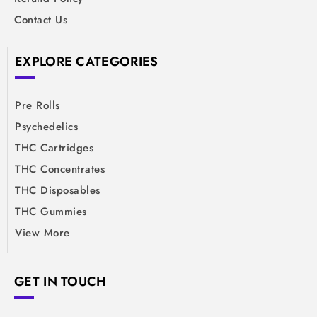
Contact Us
EXPLORE CATEGORIES
Pre Rolls
Psychedelics
THC Cartridges
THC Concentrates
THC Disposables
THC Gummies
View More
GET IN TOUCH