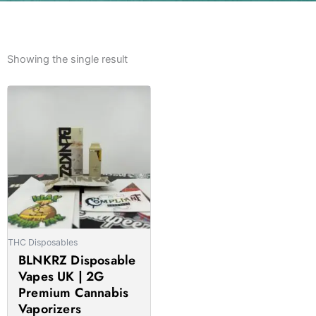
Showing the single result
Price
This
range:
product
£25.00
has
through
multiple
£1,750.00
variants.
The
options
may
be
THC Disposables
chosen
BLNKRZ Disposable
on
Vapes UK | 2G
the
Premium Cannabis
product
Vaporizers
page