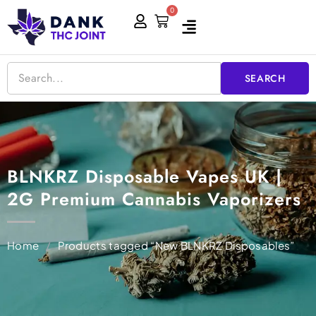
Skip
0
Cart
to
content
SEARCH
BLNKRZ Disposable Vapes UK |
2G Premium Cannabis Vaporizers
Home
/
Products tagged “New BLNKRZ Disposables”