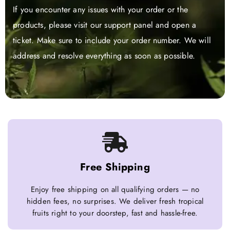
If you encounter any issues with your order or the
products, please visit our support panel and open a
ticket. Make sure to include your order number. We will
address and resolve everything as soon as possible.
Free Shipping
Enjoy free shipping on all qualifying orders — no
hidden fees, no surprises. We deliver fresh tropical
fruits right to your doorstep, fast and hassle-free.