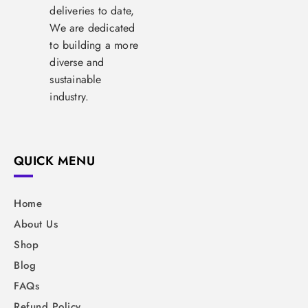
deliveries to date,
We are dedicated
to building a more
diverse and
sustainable
industry.
QUICK MENU
Home
About Us
Shop
Blog
FAQs
Refund Policy