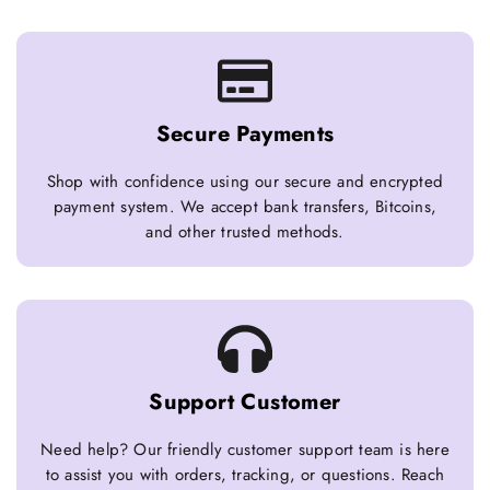
Secure Payments
Shop with confidence using our secure and encrypted
payment system. We accept bank transfers, Bitcoins,
and other trusted methods.
Support Customer
Need help? Our friendly customer support team is here
to assist you with orders, tracking, or questions. Reach