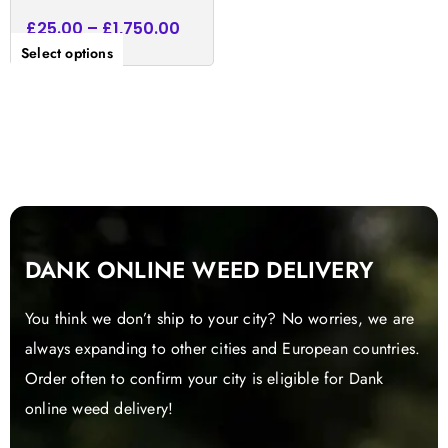
£
25.00
–
£
1,750.00
Select options
DANK ONLINE WEED DELIVERY
You think we don’t ship to your city? No worries, we are
always expanding to other cities and European countries.
Order often to confirm your city is eligible for Dank
online weed delivery!