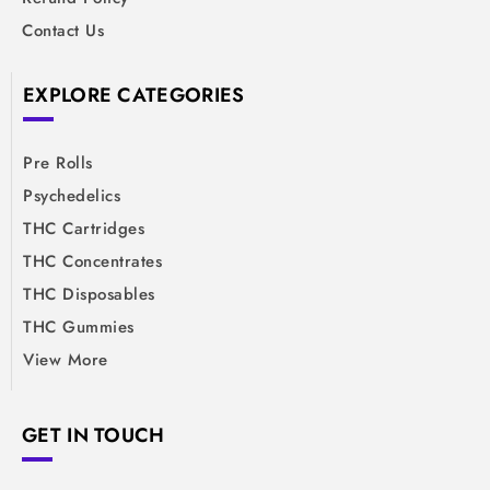
Contact Us
EXPLORE CATEGORIES
Pre Rolls
Psychedelics
THC Cartridges
THC Concentrates
THC Disposables
THC Gummies
View More
GET IN TOUCH