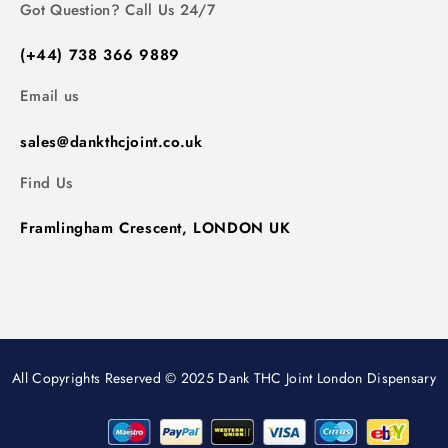
Got Question? Call Us 24/7
(+44) 738 366 9889
Email us
sales@dankthcjoint.co.uk
Find Us
Framlingham Crescent, LONDON UK
All Copyrights Reserved © 2025 Dank THC Joint London Dispensary