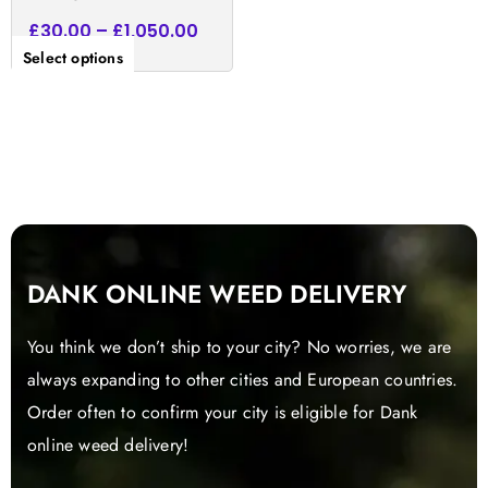
£
30.00
–
£
1,050.00
Select options
DANK ONLINE WEED DELIVERY
You think we don’t ship to your city? No worries, we are
always expanding to other cities and European countries.
Order often to confirm your city is eligible for Dank
online weed delivery!