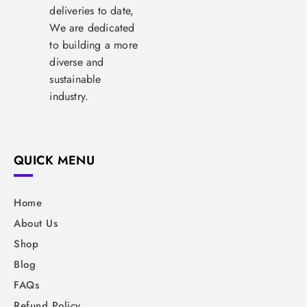
deliveries to date,
We are dedicated
to building a more
diverse and
sustainable
industry.
QUICK MENU
Home
About Us
Shop
Blog
FAQs
Refund Policy