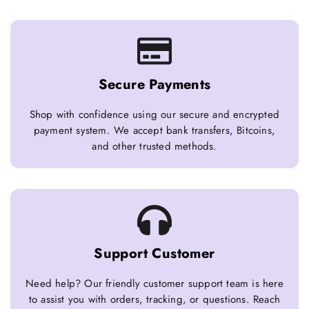
Secure Payments
Shop with confidence using our secure and encrypted
payment system. We accept bank transfers, Bitcoins,
and other trusted methods.
Support Customer
Need help? Our friendly customer support team is here
to assist you with orders, tracking, or questions. Reach