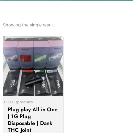
Showing the single result
Price
This
range:
product
£30.00
has
through
multiple
£1,050.00
variants.
The
options
may
be
THC Disposables
chosen
Plug play All in One
on
| 1G Plug
the
Disposable | Dank
product
THC Joint
page