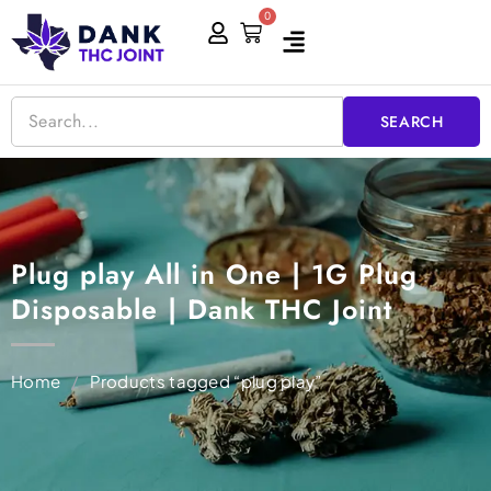
Skip
0
Cart
to
content
SEARCH
Plug play All in One | 1G Plug
Disposable | Dank THC Joint
Home
/
Products tagged “plug play”