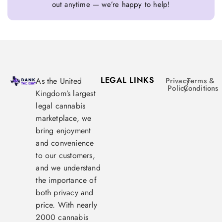
out anytime — we’re happy to help!
LEGAL LINKS
As the United
Privacy
Terms &
Policy
Conditions
Kingdom’s largest
legal cannabis
marketplace, we
bring enjoyment
and convenience
to our customers,
and we understand
the importance of
both privacy and
price. With nearly
2000 cannabis