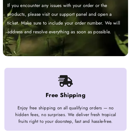
If you encounter any issues with your order or the
products, please visit our support panel and open a
ticket. Make sure to include your order number. We will
address and resolve everything as soon as possible.
Free Shipping
Enjoy free shipping on all qualifying orders — no
hidden fees, no surprises. We deliver fresh tropical
fruits right to your doorstep, fast and hassle-free.