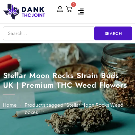
Skip
0
Cart
to
content
SEARCH
Stellar Moon Rocks Strain Buds
UK | Premium THC Weed Flowers
Home
/
Products tagged “Stellar Moon Rocks Weed
boxes”