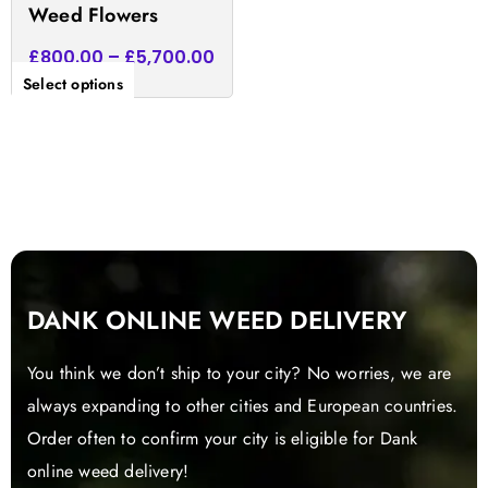
Weed Flowers
page
£
800.00
–
£
5,700.00
Select options
DANK ONLINE WEED DELIVERY
You think we don’t ship to your city? No worries, we are
always expanding to other cities and European countries.
Order often to confirm your city is eligible for Dank
online weed delivery!