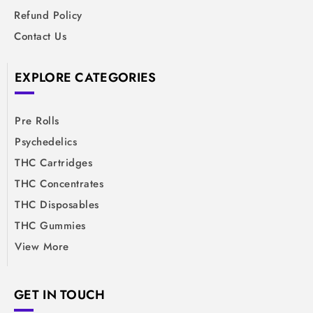
Refund Policy
Contact Us
EXPLORE CATEGORIES
Pre Rolls
Psychedelics
THC Cartridges
THC Concentrates
THC Disposables
THC Gummies
View More
GET IN TOUCH