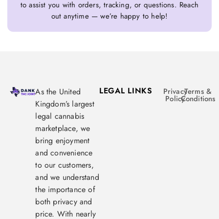
to assist you with orders, tracking, or questions. Reach
out anytime — we’re happy to help!
LEGAL LINKS
As the United
Privacy
Terms &
Policy
Conditions
Kingdom’s largest
legal cannabis
marketplace, we
bring enjoyment
and convenience
to our customers,
and we understand
the importance of
both privacy and
price. With nearly