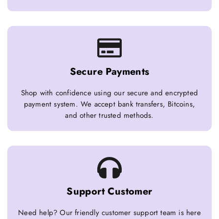
Secure Payments
Shop with confidence using our secure and encrypted
payment system. We accept bank transfers, Bitcoins,
and other trusted methods.
Support Customer
Need help? Our friendly customer support team is here