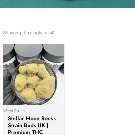
Showing the single result
Price
This
range:
product
£800.00
has
through
multiple
£5,700.00
variants.
The
options
may
be
Weed Strain
chosen
Stellar Moon Rocks
on
Strain Buds UK |
the
Premium THC
product