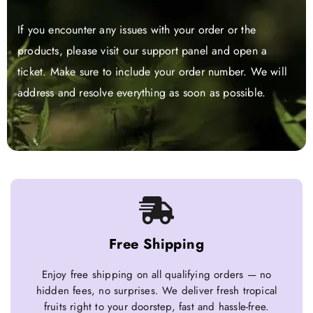
If you encounter any issues with your order or the
products, please visit our support panel and open a
ticket. Make sure to include your order number. We will
address and resolve everything as soon as possible.
Free Shipping
Enjoy free shipping on all qualifying orders — no
hidden fees, no surprises. We deliver fresh tropical
fruits right to your doorstep, fast and hassle-free.