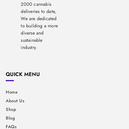
2000 cannabis
deliveries to date,
We are dedicated
to building a more
diverse and
sustainable
industry.
QUICK MENU
Home
About Us
Shop
Blog
FAQs