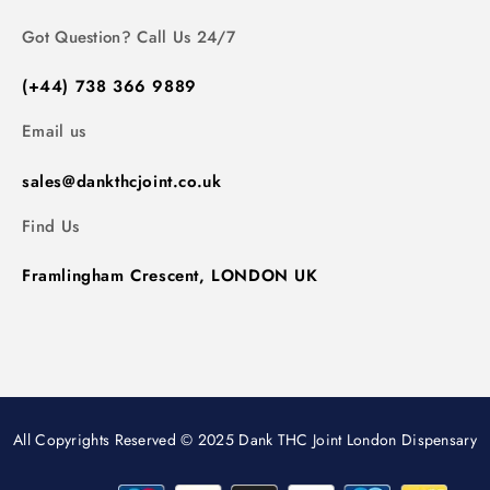
Got Question? Call Us 24/7
(+44) 738 366 9889
Email us
sales@dankthcjoint.co.uk
Find Us
Framlingham Crescent, LONDON UK
All Copyrights Reserved © 2025 Dank THC Joint London Dispensary