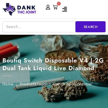
Skip
0
Cart
to
content
SEARCH
Boutiq Switch Disposable V4 | 2G
Dual Tank Liquid Live Diamond
Home
/
Products tagged “Switch 2g Disposable”