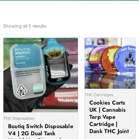
Showing all 5 results
Price
Price
This
This
range:
range:
product
product
£30.00
£24.00
has
has
through
through
multiple
multiple
£1,100.00
£1,045.00
variants.
variants.
The
The
options
options
may
may
THC Cartridges
be
be
Cookies Carts
chosen
chosen
UK | Cannabis
Terp Vape
on
on
THC Disposables
Cartridge |
the
the
Boutiq Switch Disposable
Dank THC Joint
product
product
V4 | 2G Dual Tank
page
page