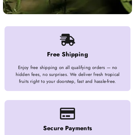
Free Shipping
Enjoy free shipping on all qualifying orders — no
hidden fees, no surprises. We deliver fresh tropical
fruits right to your doorstep, fast and hassle-free.
Secure Payments