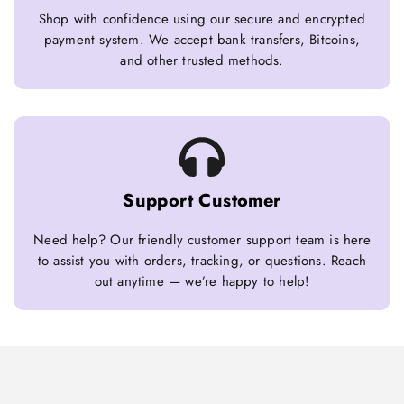
Shop with confidence using our secure and encrypted
payment system. We accept bank transfers, Bitcoins,
and other trusted methods.
Support Customer
Need help? Our friendly customer support team is here
to assist you with orders, tracking, or questions. Reach
out anytime — we’re happy to help!