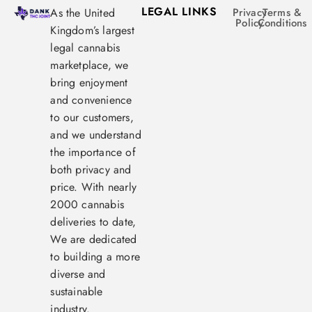
LEGAL LINKS
As the United
Privacy
Terms &
Policy
Conditions
Kingdom’s largest
legal cannabis
marketplace, we
bring enjoyment
and convenience
to our customers,
and we understand
the importance of
both privacy and
price. With nearly
2000 cannabis
deliveries to date,
We are dedicated
to building a more
diverse and
sustainable
industry.