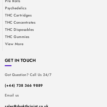
Pre Rolls
Psychedelics
THC Cartridges
THC Concentrates
THC Disposables
THC Gummies
View More
GET IN TOUCH
Got Question? Call Us 24/7
(+44) 738 366 9889
Email us
sales@dankthcjoint.co.uk