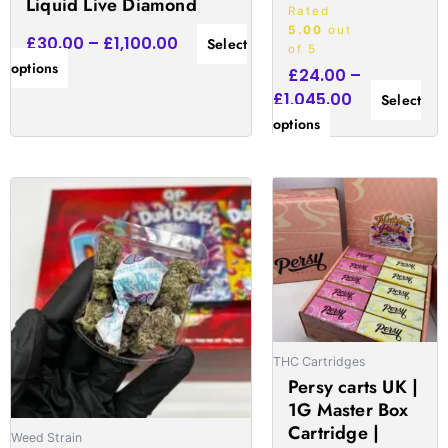
Liquid Live Diamond
Rated
5.00
out
£
30.00
–
£
1,100.00
Select
of 5
options
£
24.00
–
£
1,045.00
Select
options
Price
Price
This
This
range:
range:
product
produc
£130.00
£19.00
has
has
through
through
multiple
multipl
£1,150.00
£1,010.00
variants.
variant
The
The
options
option
may
may
THC Cartridges
be
be
Persy carts UK |
chosen
chose
1G Master Box
Cartridge |
on
on
Weed Strain