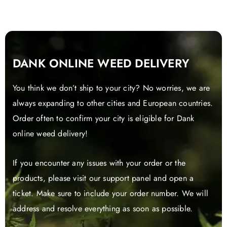
the
product
page
DANK ONLINE WEED DELIVERY
You think we don’t ship to your city? No worries, we are
always expanding to other cities and European countries.
Order often to confirm your city is eligible for Dank
online weed delivery!
If you encounter any issues with your order or the
products, please visit our support panel and open a
ticket. Make sure to include your order number. We will
address and resolve everything as soon as possible.