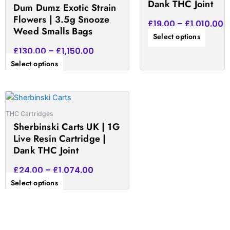
Dank THC Joint
the
the
Dum Dumz Exotic Strain
product
produc
Flowers | 3.5g Snooze
£
19.00
–
£
1,010.00
page
page
Weed Smalls Bags
Select options
£
130.00
–
£
1,150.00
Select options
Price
This
range:
product
THC Cartridges
£24.00
has
Sherbinski Carts UK | 1G
through
multiple
£1,074.00
Live Resin Cartridge |
variants.
Dank THC Joint
The
£
24.00
–
£
1,074.00
options
Select options
may
be
chosen
on