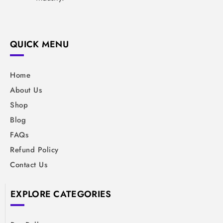
QUICK MENU
Home
About Us
Shop
Blog
FAQs
Refund Policy
Contact Us
EXPLORE CATEGORIES